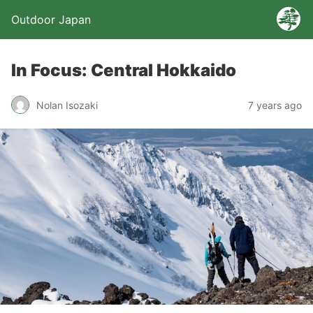
Outdoor Japan
In Focus: Central Hokkaido
Nolan Isozaki
7 years ago