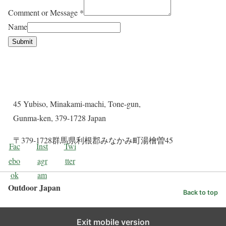
Comment or Message
*
Name
Submit
Contact Details
45 Yubiso, Minakami-machi, Tone-gun,
Gunma-ken, 379-1728 Japan
〒379-1728群馬県利根郡みなかみ町湯檜曽45
Fac
Inst
Twi
ebo
agr
tter
ok
am
Outdoor Japan
Back to top
Exit mobile version