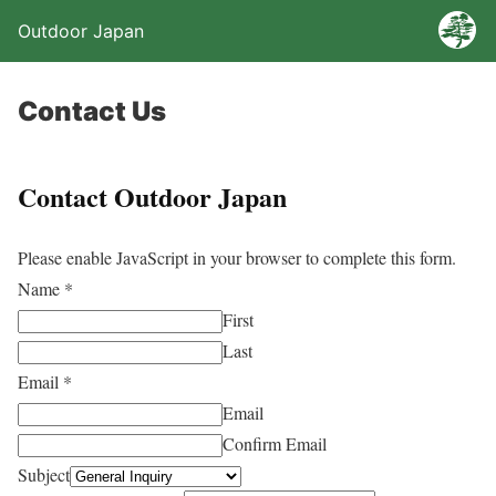
Outdoor Japan
Contact Us
Contact Outdoor Japan
Please enable JavaScript in your browser to complete this form.
Name
*
First
Last
Email
*
Email
Confirm Email
Subject