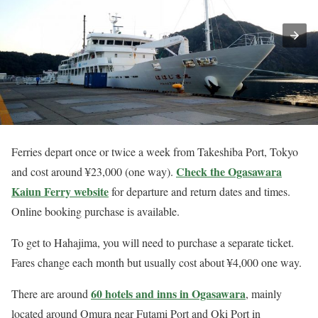
Ferries depart once or twice a week from Takeshiba Port, Tokyo
Check the Ogasawara
and cost around ¥23,000 (one way).
Kaiun Ferry website
for departure and return dates and times.
Online booking purchase is available.
To get to Hahajima, you will need to purchase a separate ticket.
Fares change each month but usually cost about ¥4,000 one way.
60 hotels and inns in Ogasawara
There are around
, mainly
located around Omura near Futami Port and Oki Port in