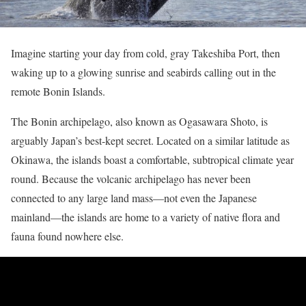
Imagine starting your day from cold, gray Takeshiba Port, then
waking up to a glowing sunrise and seabirds calling out in the
remote Bonin Islands.
The Bonin archipelago, also known as Ogasawara Shoto, is
arguably Japan’s best-kept secret. Located on a similar latitude as
Okinawa, the islands boast a comfortable, subtropical climate year
round. Because the volcanic archipelago has never been
connected to any large land mass—not even the Japanese
mainland—the islands are home to a variety of native flora and
fauna found nowhere else.