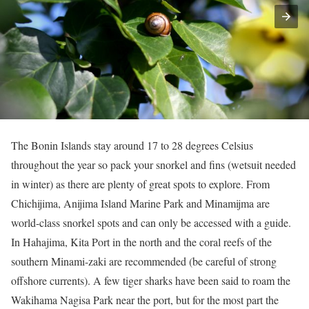
The Bonin Islands stay around 17 to 28 degrees Celsius
throughout the year so pack your snorkel and fins (wetsuit needed
in winter) as there are plenty of great spots to explore. From
Chichijima, Anijima Island Marine Park and Minamijma are
world-class snorkel spots and can only be accessed with a guide.
In Hahajima, Kita Port in the north and the coral reefs of the
southern Minami-zaki are recommended (be careful of strong
offshore currents). A few tiger sharks have been said to roam the
Wakihama Nagisa Park near the port, but for the most part the