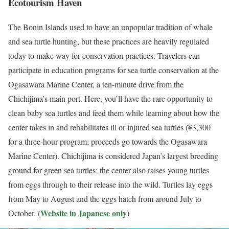
Ecotourism Haven
The Bonin Islands used to have an unpopular tradition of whale
and sea turtle hunting, but these practices are heavily regulated
today to make way for conservation practices. Travelers can
participate in education programs for sea turtle conservation at the
Ogasawara Marine Center, a ten-minute drive from the
Chichijima’s main port. Here, you’ll have the rare opportunity to
clean baby sea turtles and feed them while learning about how the
center takes in and rehabilitates ill or injured sea turtles (¥3,300
for a three-hour program; proceeds go towards the Ogasawara
Marine Center). Chichijima is considered Japan’s largest breeding
ground for green sea turtles; the center also raises young turtles
from eggs through to their release into the wild. Turtles lay eggs
from May to August and the eggs hatch from around July to
Website in Japanese only
October. (
)