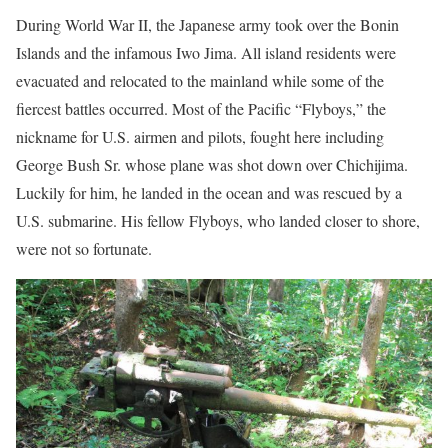
During World War II, the Japanese army took over the Bonin
Islands and the infamous Iwo Jima. All island residents were
evacuated and relocated to the mainland while some of the
fiercest battles occurred. Most of the Pacific “Flyboys,” the
nickname for U.S. airmen and pilots, fought here including
George Bush Sr. whose plane was shot down over Chichijima.
Luckily for him, he landed in the ocean and was rescued by a
U.S. submarine. His fellow Flyboys, who landed closer to shore,
were not so fortunate.