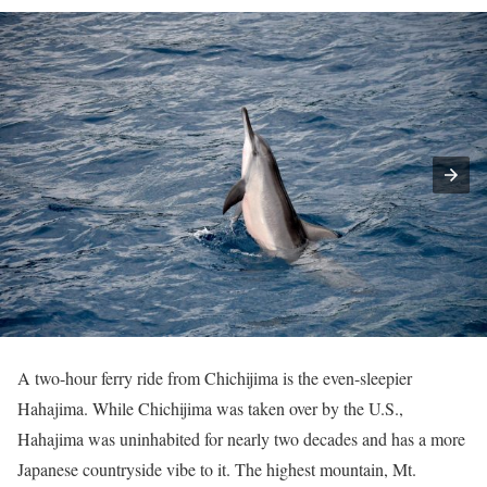
A two-hour ferry ride from Chichijima is the even-sleepier
Hahajima. While Chichijima was taken over by the U.S.,
Hahajima was uninhabited for nearly two decades and has a more
Japanese countryside vibe to it. The highest mountain, Mt.