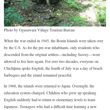
Photo by Ogasawara Village Tourism Bureau
When the war ended in 1945, the Bonin Islands were taken over
by the U.S. As for the pre-war inhabitants, only residents who
descended from the original settlers—including Savory—were
allowed to live here again. For over two decades, everyone on
Chichijima spoke English, the fourth of July was a day of beach
barbeques and the island remained peaceful.
In 1968, the islands were returned to Japan. Overnight, the
education system changed. Children who grew up speaking
English suddenly had to return to elementary levels to learn
Japanese. Teenagers who had a difficult time learning a new