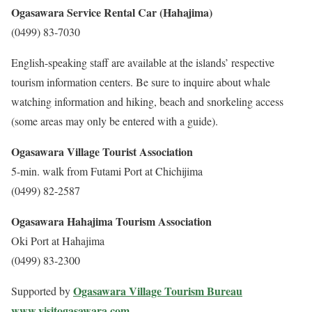
Ogasawara Service Rental Car (Hahajima)
(0499) 83-7030
English-speaking staff are available at the islands’ respective
tourism information centers. Be sure to inquire about whale
watching information and hiking, beach and snorkeling access
(some areas may only be entered with a guide).
Ogasawara Village Tourist Association
5-min. walk from Futami Port at Chichijima
(0499) 82-2587
Ogasawara Hahajima Tourism Association
Oki Port at Hahajima
(0499) 83-2300
Ogasawara Village Tourism Bureau
Supported by
www.visitogasawara.com