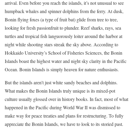
arrival. Even before you reach the islands, it’s not unusual to see
humpback whales and spinner dolphins from the ferry. At dusk,
Bonin flying foxes (a type of fruit bat) glide from tree to tree,
looking for fresh passionfruit to plunder. Reef sharks, rays, sea
turtles and tropical fish languorously loiter around the harbor at
night while shooting stars streak the sky above. According to
Hokkaido University’s School of Fisheries Sciences, the Bonin
Islands boast the highest water and night sky clarity in the Pacific
Ocean. Bonin Islands is simply heaven for nature enthusiasts.
But the islands aren’t just white sandy beaches and dolphins.
What makes the Bonin Islands truly unique is its mixed-pot
culture usually glossed over in history books. In fact, most of what
happened in the Pacific during World War II was dismissed to
make way for peace treaties and plans for restructuring. To fully
appreciate the Bonin Islands, we have to look to its storied past.