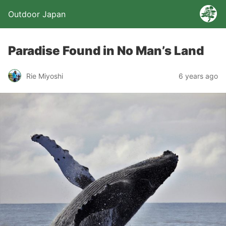
Outdoor Japan
Paradise Found in No Man’s Land
Rie Miyoshi
6 years ago