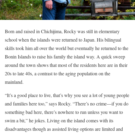
Born and raised in Chichijima, Rocky was still in elementary
school when the islands were returned to Japan. His bilingual
skills took him all over the world but eventually he returned to the
Bonin Islands to raise his family the island way. A quick sweep
around the town shows that most of the residents here are in their
20s to late 40s, a contrast to the aging population on the
mainland.
“It’s a good place to live, that’s why you see a lot of young people
and families here too,” says Rocky. “There’s no crime—if you do
something bad here, there’s nowhere to run unless you want to
swim a bit,” he jokes. Living on the island comes with its
disadvantages though as assisted living options are limited and