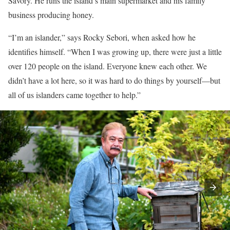
Savory. He runs the island’s main supermarket and his family
business producing honey.
“I’m an islander,” says Rocky Sebori, when asked how he
identifies himself. “When I was growing up, there were just a little
over 120 people on the island. Everyone knew each other. We
didn’t have a lot here, so it was hard to do things by yourself—but
all of us islanders came together to help.”