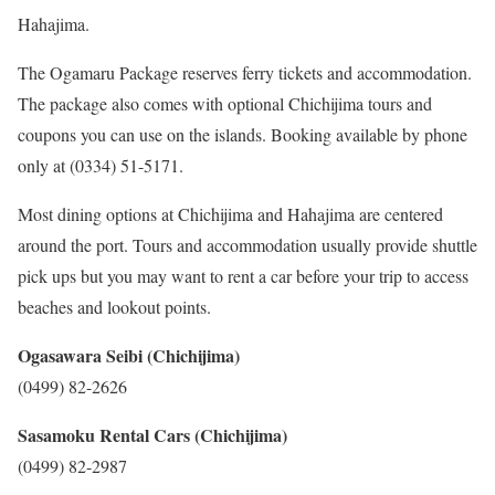
Hahajima.
The Ogamaru Package reserves ferry tickets and accommodation.
The package also comes with optional Chichijima tours and
coupons you can use on the islands. Booking available by phone
only at (0334) 51-5171.
Most dining options at Chichijima and Hahajima are centered
around the port. Tours and accommodation usually provide shuttle
pick ups but you may want to rent a car before your trip to access
beaches and lookout points.
Ogasawara Seibi (Chichijima)
(0499) 82-2626
Sasamoku Rental Cars (Chichijima)
(0499) 82-2987