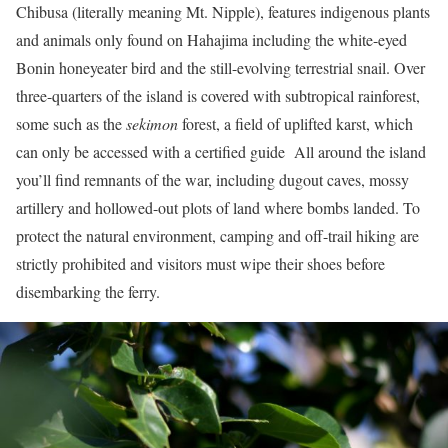
Chibusa (literally meaning Mt. Nipple), features indigenous plants
and animals only found on Hahajima including the white-eyed
Bonin honeyeater bird and the still-evolving terrestrial snail. Over
three-quarters of the island is covered with subtropical rainforest,
some such as the
sekimon
forest, a field of uplifted karst, which
can only be accessed with a certified guide All around the island
you’ll find remnants of the war, including dugout caves, mossy
artillery and hollowed-out plots of land where bombs landed. To
protect the natural environment, camping and off-trail hiking are
strictly prohibited and visitors must wipe their shoes before
disembarking the ferry.