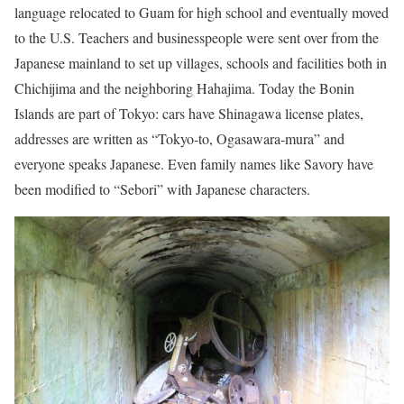
language relocated to Guam for high school and eventually moved
to the U.S. Teachers and businesspeople were sent over from the
Japanese mainland to set up villages, schools and facilities both in
Chichijima and the neighboring Hahajima. Today the Bonin
Islands are part of Tokyo: cars have Shinagawa license plates,
addresses are written as “Tokyo-to, Ogasawara-mura” and
everyone speaks Japanese. Even family names like Savory have
been modified to “Sebori” with Japanese characters.