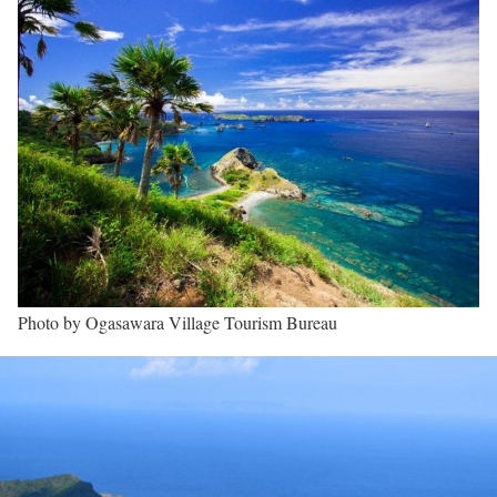
Photo by Ogasawara Village Tourism Bureau