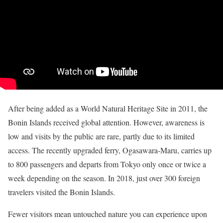
After being added as a World Natural Heritage Site in 2011, the
Bonin Islands received global attention. However, awareness is
low and visits by the public are rare, partly due to its limited
access. The recently upgraded ferry, Ogasawara-Maru, carries up
to 800 passengers and departs from Tokyo only once or twice a
week depending on the season. In 2018, just over 300 foreign
travelers visited the Bonin Islands.
Fewer visitors mean untouched nature you can experience upon