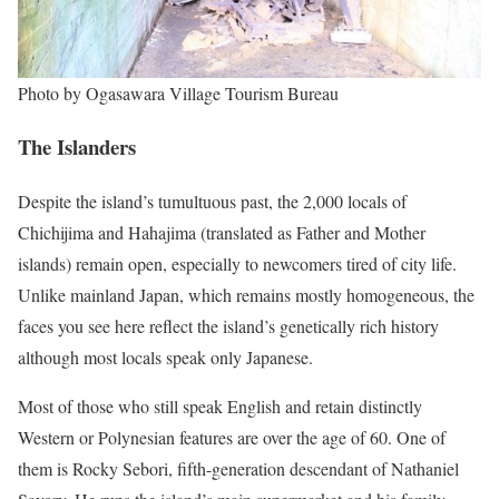
Photo by Ogasawara Village Tourism Bureau
The Islanders
Despite the island’s tumultuous past, the 2,000 locals of
Chichijima and Hahajima (translated as Father and Mother
islands) remain open, especially to newcomers tired of city life.
Unlike mainland Japan, which remains mostly homogeneous, the
faces you see here reflect the island’s genetically rich history
although most locals speak only Japanese.
Most of those who still speak English and retain distinctly
Western or Polynesian features are over the age of 60. One of
them is Rocky Sebori, fifth-generation descendant of Nathaniel