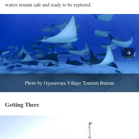
waters remain safe and ready to be explored.
Photo by Ogasawara Village Tourism Bureau
Getting There