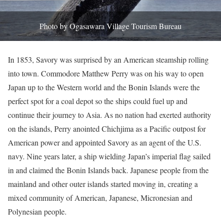
Photo by Ogasawara Village Tourism Bureau
In 1853, Savory was surprised by an American steamship rolling
into town. Commodore Matthew Perry was on his way to open
Japan up to the Western world and the Bonin Islands were the
perfect spot for a coal depot so the ships could fuel up and
continue their journey to Asia. As no nation had exerted authority
on the islands, Perry anointed Chichjima as a Pacific outpost for
American power and appointed Savory as an agent of the U.S.
navy. Nine years later, a ship wielding Japan’s imperial flag sailed
in and claimed the Bonin Islands back. Japanese people from the
mainland and other outer islands started moving in, creating a
mixed community of American, Japanese, Micronesian and
Polynesian people.