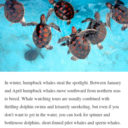
In winter, humpback whales steal the spotlight. Between January
and April humpback whales move southward from northern seas
to breed. Whale watching tours are usually combined with
thrilling dolphin swims and leisurely snorkeling, but even if you
don’t want to get in the water, you can look for spinner and
bottlenose dolphins, short-finned pilot whales and sperm whales.