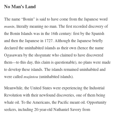
No Man’s Land
The name “Bonin” is said to have come from the Japanese word
munin
, literally meaning no man. The first recorded discovery of
the Bonin Islands was in the 16th century: first by the Spanish
and then the Japanese in 1727. Although the Japanese briefly
declared the uninhabited islands as their own (hence the name
Ogasawara by the shogunate who claimed to have discovered
them—to this day, this claim is questionable), no plans were made
to develop these islands. The islands remained uninhabited and
were called
mujintou
(uninhabited islands).
Meanwhile, the United States were experiencing the Industrial
Revolution with their newfound discoveries, one of them being
whale oil. To the Americans, the Pacific meant oil. Opportunity
seekers, including 20-year-old Nathaniel Savory from