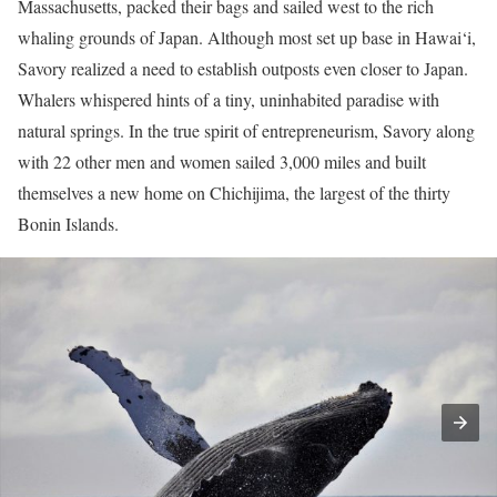
Massachusetts, packed their bags and sailed west to the rich
whaling grounds of Japan. Although most set up base in Hawai‘i,
Savory realized a need to establish outposts even closer to Japan.
Whalers whispered hints of a tiny, uninhabited paradise with
natural springs. In the true spirit of entrepreneurism, Savory along
with 22 other men and women sailed 3,000 miles and built
themselves a new home on Chichijima, the largest of the thirty
Bonin Islands.