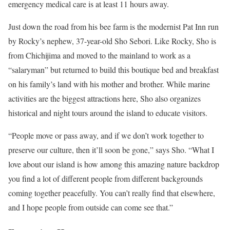
emergency medical care is at least 11 hours away.
Just down the road from his bee farm is the modernist Pat Inn run
by Rocky’s nephew, 37-year-old Sho Sebori. Like Rocky, Sho is
from Chichijima and moved to the mainland to work as a
“salaryman” but returned to build this boutique bed and breakfast
on his family’s land with his mother and brother. While marine
activities are the biggest attractions here, Sho also organizes
historical and night tours around the island to educate visitors.
“People move or pass away, and if we don’t work together to
preserve our culture, then it’ll soon be gone,” says Sho. “What I
love about our island is how among this amazing nature backdrop
you find a lot of different people from different backgrounds
coming together peacefully. You can’t really find that elsewhere,
and I hope people from outside can come see that.”