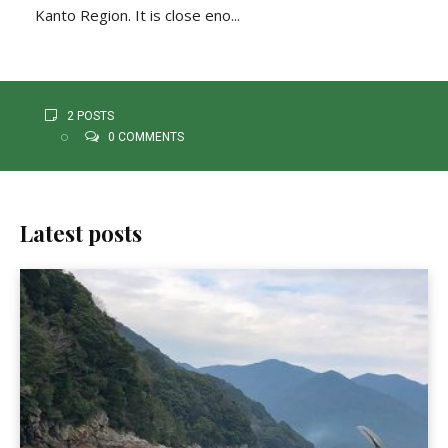
Kanto Region. It is close eno...
2 POSTS
0 COMMENTS
Latest posts