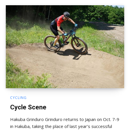
CYCLING
Cycle Scene
Hakuba Grinduro Grinduro returns to Japan on Oct. 7-9
in Hakuba, taking the place of last year’s successful