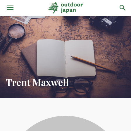
Trent Maxwell