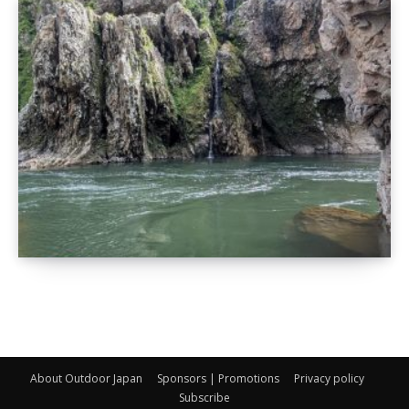
About Outdoor Japan
Sponsors | Promotions
Privacy policy
Subscribe