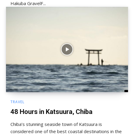
Hakuba GravelF...
TRAVEL
48 Hours in Katsuura, Chiba
Chiba’s stunning seaside town of Katsuura is
considered one of the best coastal destinations in the