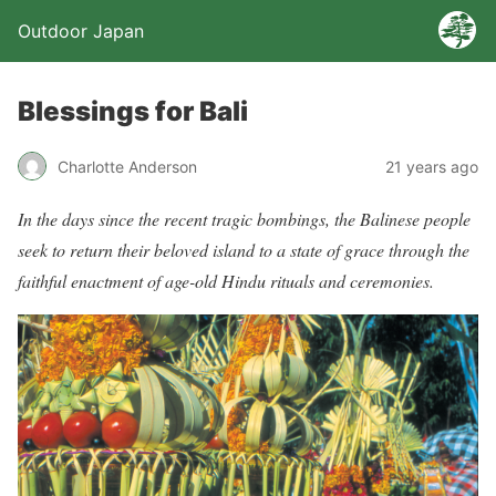
Outdoor Japan
Blessings for Bali
Charlotte Anderson
21 years ago
In the days since the recent tragic bombings, the Balinese people
seek to return their beloved island to a state of grace through the
faithful enactment of age-old Hindu rituals and ceremonies.