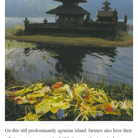
On this still predominantly agrarian island, farmers also have their