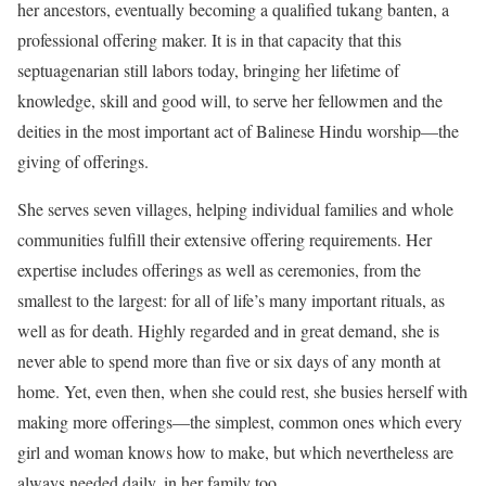
her ancestors, eventually becoming a qualified tukang banten, a
professional offering maker. It is in that capacity that this
septuagenarian still labors today, bringing her lifetime of
knowledge, skill and good will, to serve her fellowmen and the
deities in the most important act of Balinese Hindu worship—the
giving of offerings.
She serves seven villages, helping individual families and whole
communities fulfill their extensive offering requirements. Her
expertise includes offerings as well as ceremonies, from the
smallest to the largest: for all of life’s many important rituals, as
well as for death. Highly regarded and in great demand, she is
never able to spend more than five or six days of any month at
home. Yet, even then, when she could rest, she busies herself with
making more offerings—the simplest, common ones which every
girl and woman knows how to make, but which nevertheless are
always needed daily, in her family too.