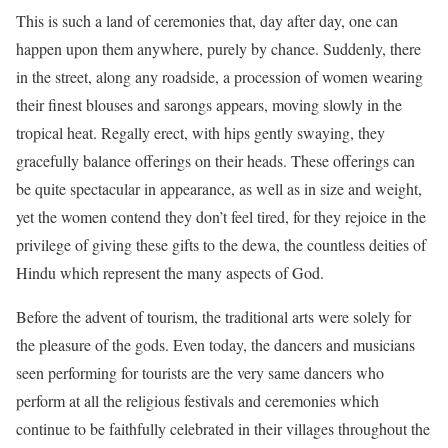
This is such a land of ceremonies that, day after day, one can
happen upon them anywhere, purely by chance. Suddenly, there
in the street, along any roadside, a procession of women wearing
their finest blouses and sarongs appears, moving slowly in the
tropical heat. Regally erect, with hips gently swaying, they
gracefully balance offerings on their heads. These offerings can
be quite spectacular in appearance, as well as in size and weight,
yet the women contend they don’t feel tired, for they rejoice in the
privilege of giving these gifts to the dewa, the countless deities of
Hindu which represent the many aspects of God.
Before the advent of tourism, the traditional arts were solely for
the pleasure of the gods. Even today, the dancers and musicians
seen performing for tourists are the very same dancers who
perform at all the religious festivals and ceremonies which
continue to be faithfully celebrated in their villages throughout the