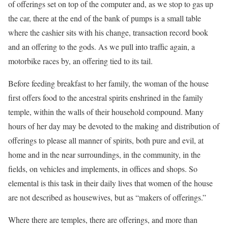
of offerings set on top of the computer and, as we stop to gas up
the car, there at the end of the bank of pumps is a small table
where the cashier sits with his change, transaction record book
and an offering to the gods. As we pull into traffic again, a
motorbike races by, an offering tied to its tail.
Before feeding breakfast to her family, the woman of the house
first offers food to the ancestral spirits enshrined in the family
temple, within the walls of their household compound. Many
hours of her day may be devoted to the making and distribution of
offerings to please all manner of spirits, both pure and evil, at
home and in the near surroundings, in the community, in the
fields, on vehicles and implements, in offices and shops. So
elemental is this task in their daily lives that women of the house
are not described as housewives, but as “makers of offerings.”
Where there are temples, there are offerings, and more than