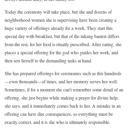
Today the ceremony will take place, but she and dozens of
neighborhood women she is supervising have been creating a
huge variety of offerings already for a week. They start this
special day with breakfast, but that of the tukang banten differs
from the rest, for her food is ritually prescribed. After eating, she
places a special offering for the god who guides her work, and
then sets herself to the demanding tasks at hand.
She has prepared offerings for ceremonies such as this hundreds
—even thousands—of times, and her memory serves her well.
Sometimes, if for a moment she can’t remember some detail of an
offering, she just begins while making a prayer for divine help,
she says, and it immediately comes back to her. A mistake in an
offering can have dire consequences, so everything must be
exactly correct, and it is she who is ultimately responsible.