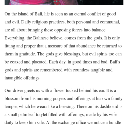
On the island of Bali, life is seen as an eternal conflict of good
and evil. Daily religious practices, both personal and communal,
are all about bringing these opposing forces into balance.
Everything, the Balinese believe, comes from the gods. It is only
fitting and proper that a measure of that abundance be returned to
them in gratitude. The gods give blessings, but evil spirits too can
be coaxed and placated. Each day, in good times and bad, Bali’s
gods and spirits are remembered with countless tangible and
intangible offerings.
Our driver greets us with a flower tucked behind his ear. It is a
blossom from his morning prayers and offerings at his own family
temple, which he wears like a blessing. There on his dashboard is
a small palm leaf traylet filled with offerings, made by his wife
daily to keep him safe. At the exchange office we notice a bundle