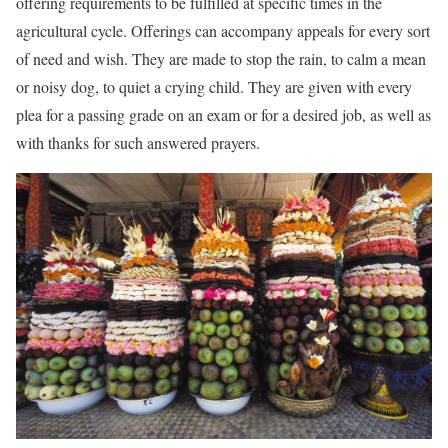
offering requirements to be fulfilled at specific times in the
agricultural cycle. Offerings can accompany appeals for every sort
of need and wish. They are made to stop the rain, to calm a mean
or noisy dog, to quiet a crying child. They are given with every
plea for a passing grade on an exam or for a desired job, as well as
with thanks for such answered prayers.