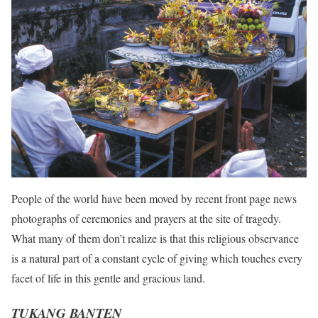
People of the world have been moved by recent front page news
photographs of ceremonies and prayers at the site of tragedy.
What many of them don’t realize is that this religious observance
is a natural part of a constant cycle of giving which touches every
facet of life in this gentle and gracious land.
TUKANG BANTEN