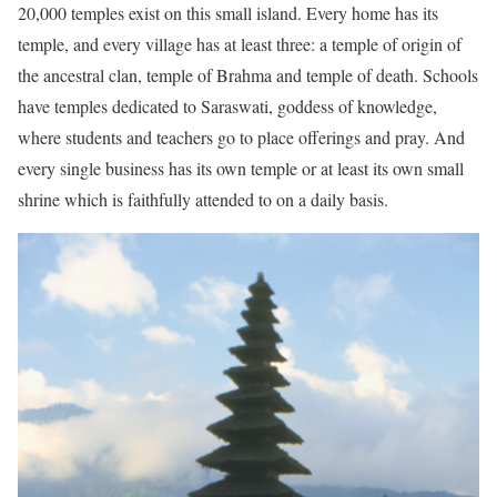
20,000 temples exist on this small island. Every home has its
temple, and every village has at least three: a temple of origin of
the ancestral clan, temple of Brahma and temple of death. Schools
have temples dedicated to Saraswati, goddess of knowledge,
where students and teachers go to place offerings and pray. And
every single business has its own temple or at least its own small
shrine which is faithfully attended to on a daily basis.