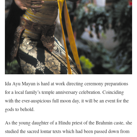
Ida Ayu Mayun is hard at work directing ceremony preparations
for a local family’s temple anniversary celebration. Coinciding
with the ever-auspicious full moon day, it will be an event for the
gods to behold.
As the young daughter of a Hindu priest of the Brahmin caste, she
studied the sacred lontar texts which had been passed down from