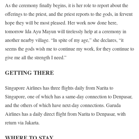
As the ceremony finally begins, it is her role to report about the
offerings to the priest, and the priest reports to the gods, in fervent
hope they will be most pleased. Her work now done here,
tomorrow Ida Ayu Mayun will tirelessly help at a ceremony in
another nearby village. “In spite of my age,” she declares, “it
seems the gods wish me to continue my work, for they continue to
give me all the strength I need.”
GETTING THERE
Singapore Airlines has three flights daily from Narita to
Singapore, one of which has a same-day connection to Denpasar,
and the others of which have next-day connections. Garuda
Airlines has a daily direct flight from Narita to Denpasar, with
return via Jakarta.
WHERE TO STAY