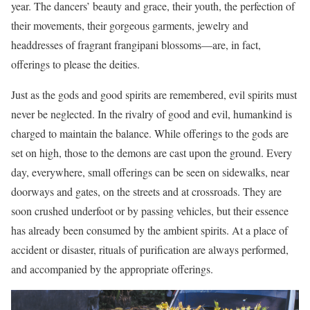
year. The dancers’ beauty and grace, their youth, the perfection of
their movements, their gorgeous garments, jewelry and
headdresses of fragrant frangipani blossoms—are, in fact,
offerings to please the deities.
Just as the gods and good spirits are remembered, evil spirits must
never be neglected. In the rivalry of good and evil, humankind is
charged to maintain the balance. While offerings to the gods are
set on high, those to the demons are cast upon the ground. Every
day, everywhere, small offerings can be seen on sidewalks, near
doorways and gates, on the streets and at crossroads. They are
soon crushed underfoot or by passing vehicles, but their essence
has already been consumed by the ambient spirits. At a place of
accident or disaster, rituals of purification are always performed,
and accompanied by the appropriate offerings.