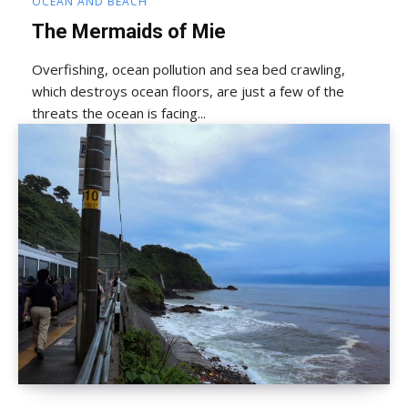
OCEAN AND BEACH
The Mermaids of Mie
Overfishing, ocean pollution and sea bed crawling,
which destroys ocean floors, are just a few of the
threats the ocean is facing...