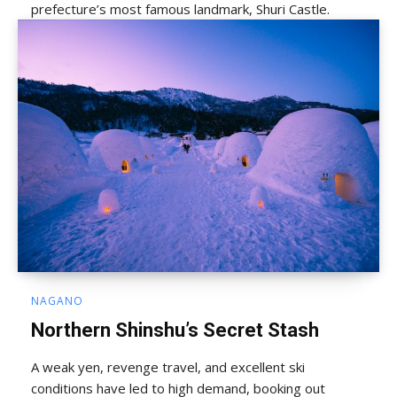
prefecture’s most famous landmark, Shuri Castle.
NAGANO
Northern Shinshu’s Secret Stash
A weak yen, revenge travel, and excellent ski
conditions have led to high demand, booking out