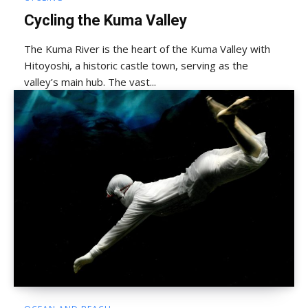
Cycling the Kuma Valley
The Kuma River is the heart of the Kuma Valley with
Hitoyoshi, a historic castle town, serving as the
valley’s main hub. The vast...