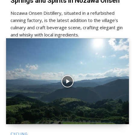
Springs and Spirits in Nozawa Onsen
Nozawa Onsen Distillery, situated in a refurbished
canning factory, is the latest addition to the village's
culinary and craft beverage scene, crafting elegant gin
and whisky with local ingredients.
CYCLING