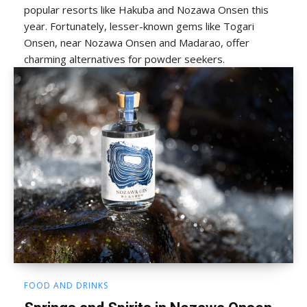
popular resorts like Hakuba and Nozawa Onsen this
year. Fortunately, lesser-known gems like Togari
Onsen, near Nozawa Onsen and Madarao, offer
charming alternatives for powder seekers.
FOOD AND DRINKS