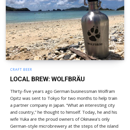
CRAFT BEER
LOCAL BREW: WOLFBRÄU
Thirty-five years ago German businessman Wolfram
Opitz was sent to Tokyo for two months to help train
a partner company in Japan. “What an interesting city
and country,” he thought to himself. Today, he and his
wife Yuka are the proud owners of Okinawa’s only
German-style microbrewery at the steps of the island