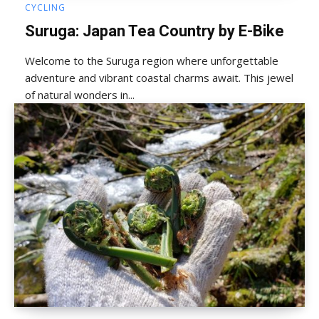
CYCLING
Suruga: Japan Tea Country by E-Bike
Welcome to the Suruga region where unforgettable
adventure and vibrant coastal charms await. This jewel
of natural wonders in...