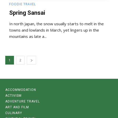
FOODIE TRAVEL
Spring Sansai
In north Japan, the snow usually starts to melt in the
towns and lowlands in March, yet lingers up in the
mountains as late a...
1
2
ACCOMMODATION
ACTIVISM
ADVENTURE TRAVEL
ART AND FILM
CULINARY