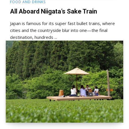
FOOD AND DRINKS
All Aboard Niigata’s Sake Train
Japan is famous for its super fast bullet trains, where
cities and the countryside blur into one—the final
destination, hundreds ...