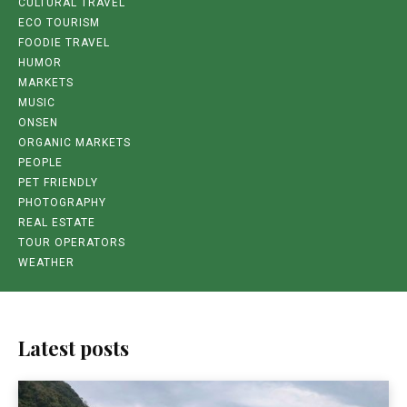
CULTURAL TRAVEL
ECO TOURISM
FOODIE TRAVEL
HUMOR
MARKETS
MUSIC
ONSEN
ORGANIC MARKETS
PEOPLE
PET FRIENDLY
PHOTOGRAPHY
REAL ESTATE
TOUR OPERATORS
WEATHER
Latest posts