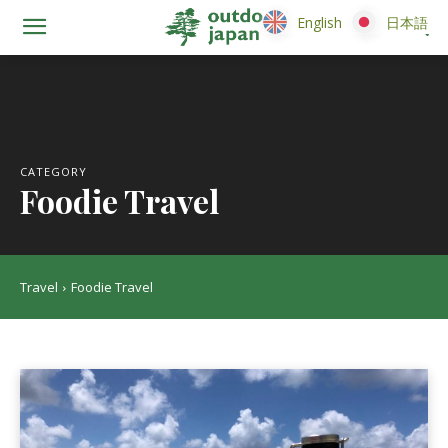
English
English
日本語
日本語
CATEGORY
Foodie Travel
Travel
Foodie Travel