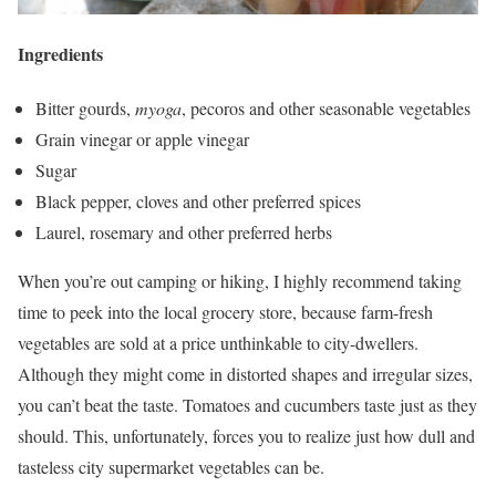
Ingredients
Bitter gourds,
myoga
, pecoros and other seasonable vegetables
Grain vinegar or apple vinegar
Sugar
Black pepper, cloves and other preferred spices
Laurel, rosemary and other preferred herbs
When you’re out camping or hiking, I highly recommend taking
time to peek into the local grocery store, because farm-fresh
vegetables are sold at a price unthinkable to city-dwellers.
Although they might come in distorted shapes and irregular sizes,
you can’t beat the taste. Tomatoes and cucumbers taste just as they
should. This, unfortunately, forces you to realize just how dull and
tasteless city supermarket vegetables can be.