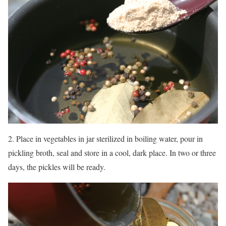
2. Place in vegetables in jar sterilized in boiling water, pour in
pickling broth, seal and store in a cool, dark place. In two or three
days, the pickles will be ready.