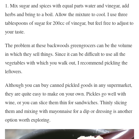
1. Mix sugar and spices with equal parts water and vinegar, add
herbs and bring to a boil. Allow the mixture to cool. I use three
tablespoons of sugar for 200cc of vinegar, but feel free to adjust to
your taste.
The problem at these backwoods greengrocers can be the volume
in which they sell things. Since it can be difficult to use all the
vegetables with which you walk out, I recommend pickling the
leftovers.
Although you can buy canned pickled goods in any supermarket,
they are quite easy to make on your own. Pickles go well with
wine, or you can slice them thin for sandwiches. Thinly slicing
them and mixing with mayonnaise for a dip or dressing is another
option worth exploring.