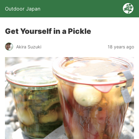
Outdoor Japan
Get Yourself in a Pickle
Akira Suzuki
18 years ago