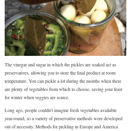
The vinegar and sugar in which the pickles are soaked act as
preservatives, allowing you to store the final product at room
temperature. You can pickle a lot during the months when there
are plenty of vegetables from which to choose, saving your feast
for winter when veggies are scarce.
Long ago, people couldn’t imagine fresh vegetables available
year-round, so a variety of preservative methods were developed
out of necessity. Methods for pickling in Europe and America