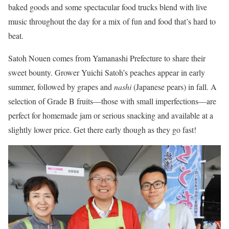
baked goods and some spectacular food trucks blend with live
music throughout the day for a mix of fun and food that’s hard to
beat.
Satoh Nouen comes from Yamanashi Prefecture to share their
sweet bounty. Grower Yuichi Satoh’s peaches appear in early
summer, followed by grapes and
nashi
(Japanese pears) in fall. A
selection of Grade B fruits—those with small imperfections—are
perfect for homemade jam or serious snacking and available at a
slightly lower price. Get there early though as they go fast!