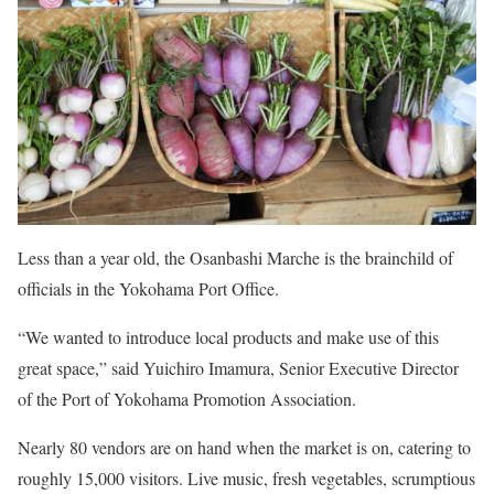
Less than a year old, the Osanbashi Marche is the brainchild of
officials in the Yokohama Port Office.
“We wanted to introduce local pro­ducts and make use of this
great space,” said Yuichiro Imamura, Senior Executive Director
of the Port of Yokohama Promotion Association.
Nearly 80 vendors are on hand when the market is on, catering to
roughly 15,000 visitors. Live music, fresh vegetables, scrumptious