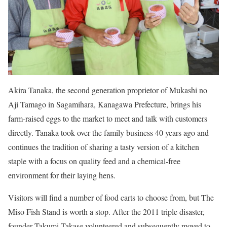
Akira Tanaka, the second generation proprietor of Mukashi no
Aji Tamago in Sagamihara, Kanagawa Prefecture, brings his
farm-raised eggs to the market to meet and talk with customers
directly. Tanaka took over the family business 40 years ago and
continues the tradition of sharing a tasty version of a kitchen
staple with a focus on quality feed and a chemical-free
environment for their laying hens.
Visitors will find a number of food carts to choose from, but The
Miso Fish Stand is worth a stop. After the 2011 triple disaster,
founder Takumi Takase volunteered and subsequently moved to