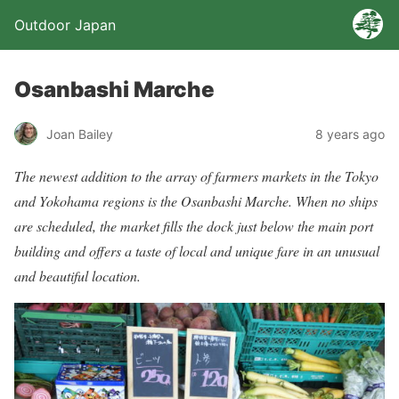
Outdoor Japan
Osanbashi Marche
Joan Bailey
8 years ago
The newest addition to the array of farmers markets in the Tokyo
and Yokohama regions is the Osanbashi Marche. When no ships
are scheduled, the market fills the dock just below the main port
building and offers a taste of local and unique fare in an unusual
and beautiful location.