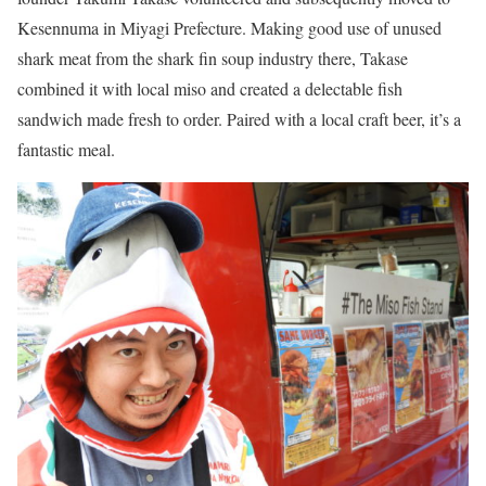
Kesennuma in Miyagi Prefecture. Making good use of unused
shark meat from the shark fin soup industry there, Takase
combined it with local miso and created a delectable fish
sandwich made fresh to order. Paired with a local craft beer, it’s a
fantastic meal.