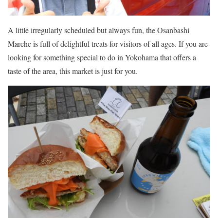
A little irregularly scheduled but always fun, the Osanbashi
Marche is full of delightful treats for visitors of all ages. If you are
looking for something special to do in Yokohama that offers a
taste of the area, this market is just for you.