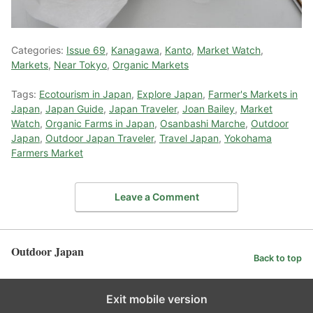
Categories:
Issue 69
,
Kanagawa
,
Kanto
,
Market Watch
,
Markets
,
Near Tokyo
,
Organic Markets
Tags:
Ecotourism in Japan
,
Explore Japan
,
Farmer's Markets in
Japan
,
Japan Guide
,
Japan Traveler
,
Joan Bailey
,
Market
Watch
,
Organic Farms in Japan
,
Osanbashi Marche
,
Outdoor
Japan
,
Outdoor Japan Traveler
,
Travel Japan
,
Yokohama
Farmers Market
Leave a Comment
Outdoor Japan
Back to top
Exit mobile version