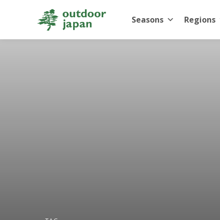
Seasons
Regions