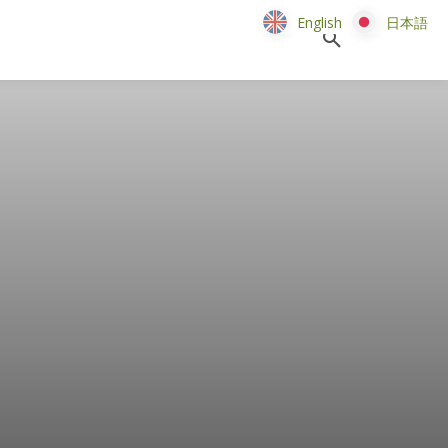
English
English
日本語
日本語