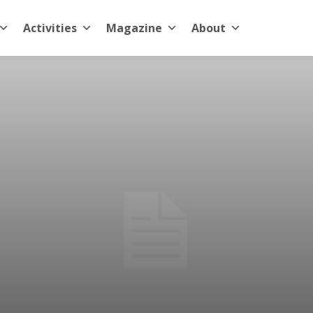
Activities
Magazine
About