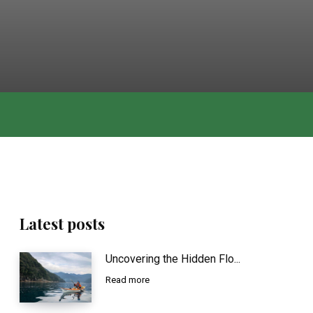
Latest posts
Uncovering the Hidden Flo...
Read more