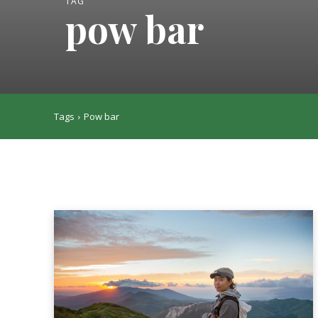
TAG
pow bar
Tags
Pow bar