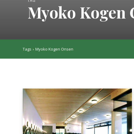
TAG
Myoko Kogen 
Tags
Myoko Kogen Onsen