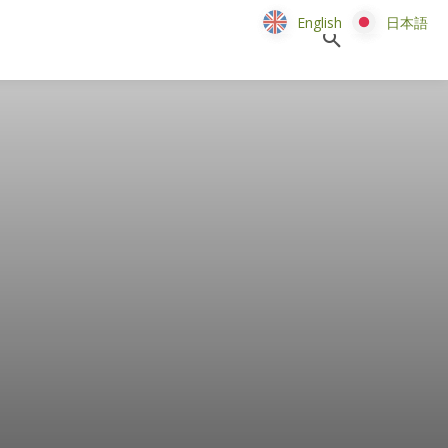
English
English
日本語
日本語