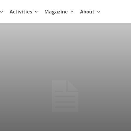
Activities
Magazine
About