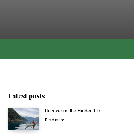
Latest posts
Uncovering the Hidden Flo...
Read more