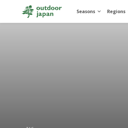
Seasons
Regions