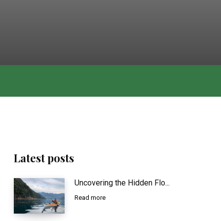
Latest posts
Uncovering the Hidden Flo...
Read more