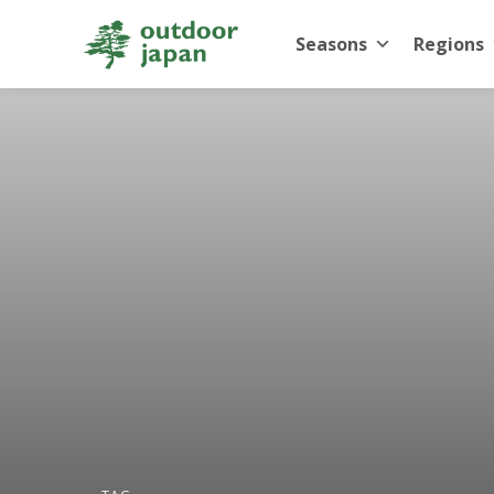
Seasons
Regions