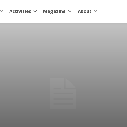
Activities
Magazine
About