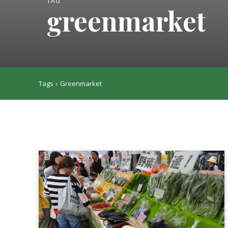
TAG
greenmarket
Tags
Greenmarket