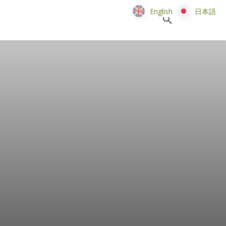
English
English
日本語
日本語