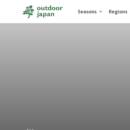
Seasons
Regions