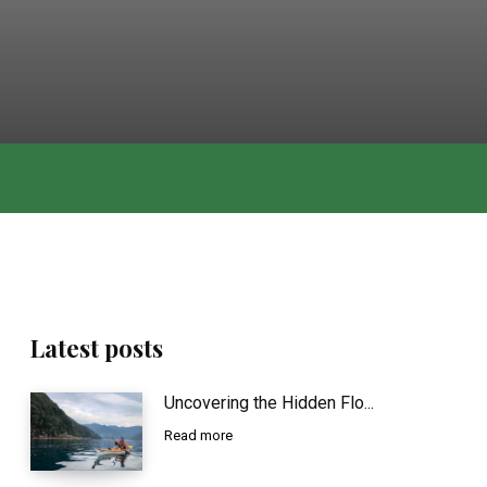
Latest posts
Uncovering the Hidden Flo...
Read more