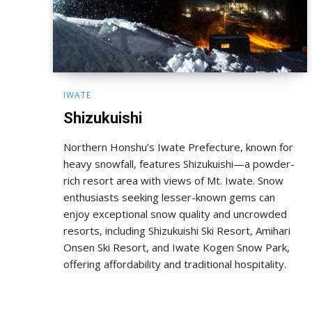
IWATE
Shizukuishi
Northern Honshu’s Iwate Prefecture, known for
heavy snowfall, features Shizukuishi—a powder-
rich resort area with views of Mt. Iwate. Snow
enthusiasts seeking lesser-known gems can
enjoy exceptional snow quality and uncrowded
resorts, including Shizukuishi Ski Resort, Amihari
Onsen Ski Resort, and Iwate Kogen Snow Park,
offering affordability and traditional hospitality.