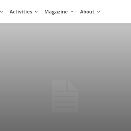
Activities
Magazine
About