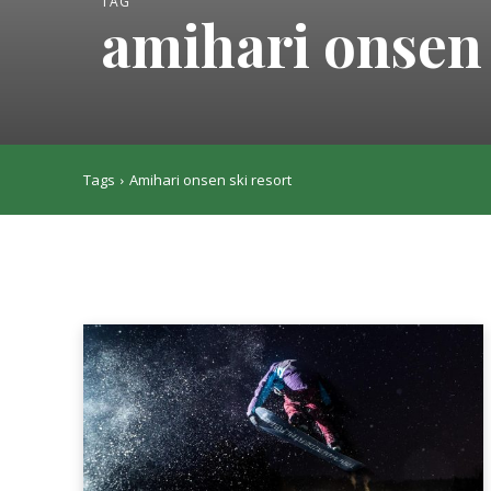
TAG
amihari onsen 
Tags
Amihari onsen ski resort