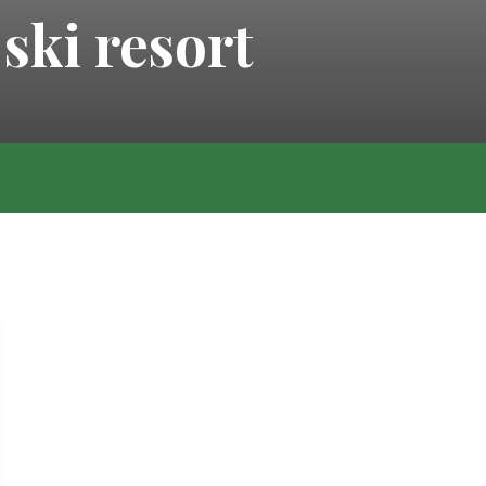
ski resort