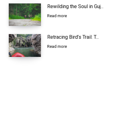
Rewilding the Soul in Guj...
Read more
Retracing Bird’s Trail: T...
Read more