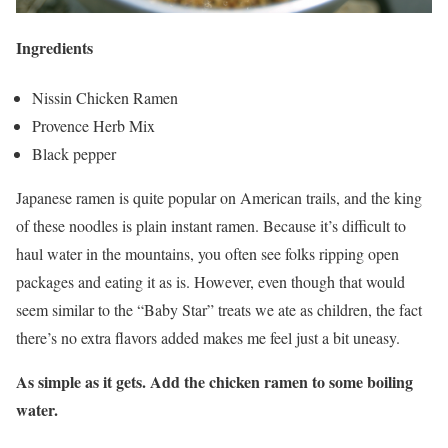
Ingredients
Nissin Chicken Ramen
Provence Herb Mix
Black pepper
Japanese ramen is quite popular on American trails, and the king
of these noodles is plain instant ramen. Because it’s difficult to
haul water in the mountains, you often see folks ripping open
packages and eating it as is. However, even though that would
seem similar to the “Baby Star” treats we ate as children, the fact
there’s no extra flavors added makes me feel just a bit uneasy.
As simple as it gets. Add the chicken ramen to some boiling
water.