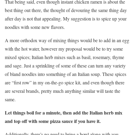
That being said, even though instant chicken ramen is about the
best thing out there, the thought of devouring the same thing day
after day is not that appealing. My suggestion is to spice up your
noodles with some new flavors.
A more orthodox way of mixing things would be to add in an egg
with the hot water, however my proposal would be to try some
mixed spices; Italian herb mixes such as basil, rosemary, thyme
and sage. Just a sprinkling of some of these can turn any variety
of bland noodles into something of an Italian soup. These spices
are “first row” in my on-the-go spice kit, and even though there
are several brands, pretty much anything similar will taste the
same.
Let things boil for a minute, then add the Italian herb mix
and top off with some pizza sauce if you have it.
Additionally, there’s no need to bring a bowl along with you,