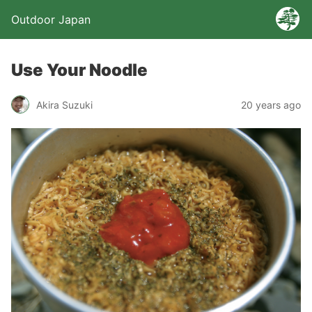
Outdoor Japan
Use Your Noodle
Akira Suzuki
20 years ago