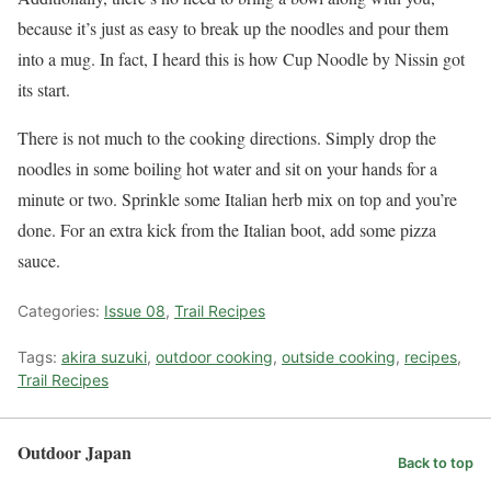
because it’s just as easy to break up the noodles and pour them
into a mug. In fact, I heard this is how Cup Noodle by Nissin got
its start.
There is not much to the cooking directions. Simply drop the
noodles in some boiling hot water and sit on your hands for a
minute or two. Sprinkle some Italian herb mix on top and you’re
done. For an extra kick from the Italian boot, add some pizza
sauce.
Categories:
Issue 08
,
Trail Recipes
Tags:
akira suzuki
,
outdoor cooking
,
outside cooking
,
recipes
,
Trail Recipes
Outdoor Japan
Back to top