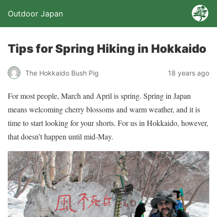
Outdoor Japan
Tips for Spring Hiking in Hokkaido
The Hokkaido Bush Pig
18 years ago
For most people, March and April is spring. Spring in Japan
means welcoming cherry blossoms and warm weather, and it is
time to start looking for your shorts. For us in Hokkaido, however,
that doesn’t happen until mid-May.