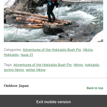
Categories:
Adventures of the Hokkaido Bush Pig
,
Hiking
,
Hokkaido
,
Issue 21
Tags:
Adventures of the Hokkaido Bush Pig
,
hiking
,
hokkaido
,
spring hiking
,
winter hiking
Outdoor Japan
Back to top
Exit mobile version