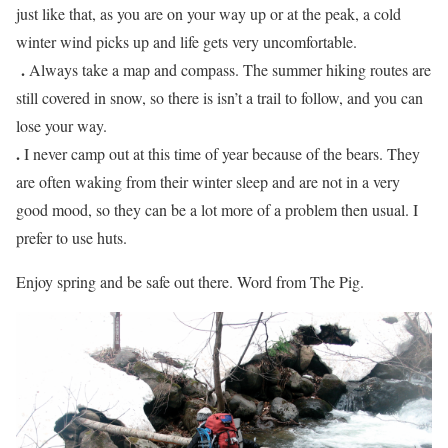
just like that, as you are on your way up or at the peak, a cold
winter wind picks up and life gets very uncomfortable.
.
Always take a map and compass. The summer hiking routes are
still covered in snow, so there is isn’t a trail to follow, and you can
lose your way.
.
I never camp out at this time of year because of the bears. They
are often waking from their winter sleep and are not in a very
good mood, so they can be a lot more of a problem then usual. I
prefer to use huts.
Enjoy spring and be safe out there. Word from The Pig.