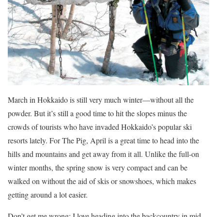
March in Hokkaido is still very much winter—without all the
powder. But it’s still a good time to hit the slopes minus the
crowds of tourists who have invaded Hokkaido’s popular ski
resorts lately. For The Pig, April is a great time to head into the
hills and mountains and get away from it all. Unlike the full-on
winter months, the spring snow is very compact and can be
walked on without the aid of skis or snowshoes, which makes
getting around a lot easier.
Don’t get me wrong; I love heading into the backcountry in mid-