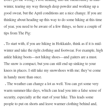
winter, tearing my way through deep powder and working up a
good sweat, but the April conditions are a nice change. If you are
thinking about heading up this way to do some hiking at this time
of year, you need to be aware of a few things, so here a couple of
tips from The Pig:
.
To start with, if you are hiking in Hokkaido, think as if it is mid-
winter and take the right clothing and footwear. For example, high
ankle hiking boots—not hiking shoes—and gaiters are a must.
The snow is compact, but you can still end up sinking to your
knees in places. I still take my snowshoes with me; they’ve come
in handy more than once.
.
The weather can change a lot as well. You can get some very
warm summer-like days, which can lead you into a false sense of
security, especially at the start of your hike. This leads some
people to put on shorts and leave warmer clothing behind and,