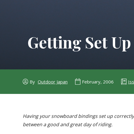
Getting Set Up
Is
By
Outdoor Japan
February, 2006
Having your snowboard bindings set up correctly 
between a good and great day of riding.