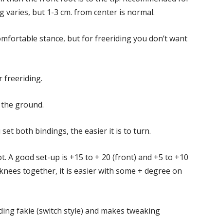
varies, but 1-3 cm. from center is normal.
fortable stance, but for freeriding you don’t want
 freeriding.
 the ground.
set both bindings, the easier it is to turn.
 A good set-up is +15 to + 20 (front) and +5 to +10
 knees together, it is easier with some + degree on
ing fakie (switch style) and makes tweaking