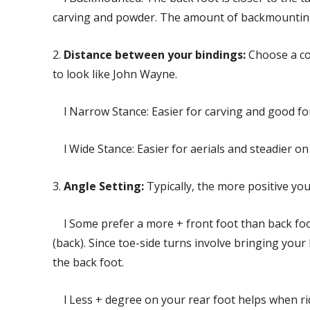
carving and powder. The amount of backmounting 
2.
Distance between your bindings:
Choose a com
to look like John Wayne.
l Narrow Stance: Easier for carving and good for
l Wide Stance: Easier for aerials and steadier on
3.
Angle Setting:
Typically, the more positive you 
l Some prefer a more + front foot than back foot.
(back). Since toe-side turns involve bringing your
the back foot.
l Less + degree on your rear foot helps when rid