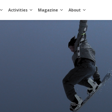
Activities
Magazine
About