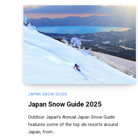
JAPAN SNOW GUIDE
Japan Snow Guide 2025
Outdoor Japan's Annual Japan Snow Guide
features some of the top ski resorts around
Japan, from...