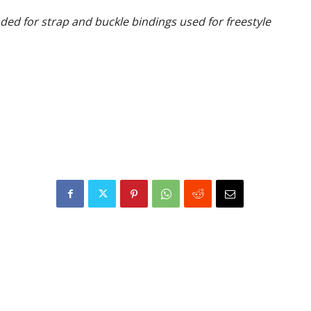
d for strap and buckle bindings used for freestyle