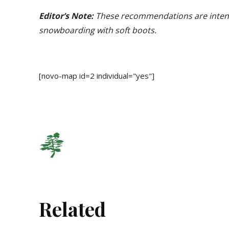
Editor’s Note:
These recommendations are intende
snowboarding with soft boots.
[novo-map id=2 individual="yes"]
Related