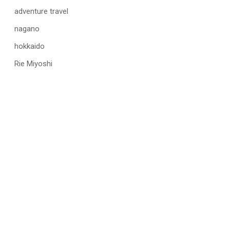
adventure travel
nagano
hokkaido
Rie Miyoshi