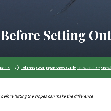
 Before Setting Ou
sue 04
Columns
Gear
Japan Snow Guide
Snow and Ice
Snow
before hitting the slopes can make the difference