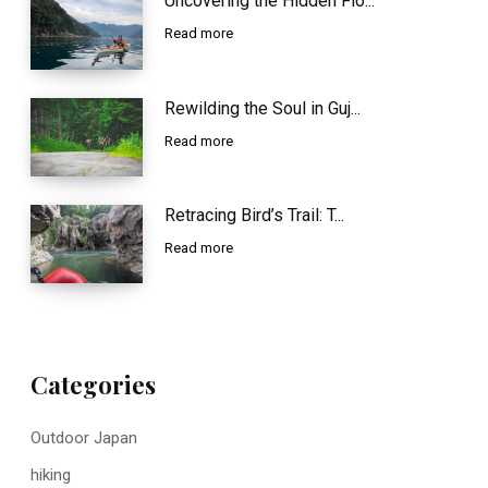
Uncovering the Hidden Flo...
Read more
Rewilding the Soul in Guj...
Read more
Retracing Bird’s Trail: T...
Read more
Categories
Outdoor Japan
hiking