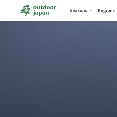
Seasons
Regions