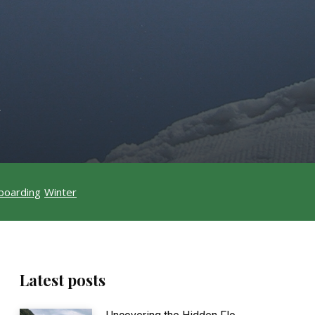
t
boarding
Winter
Latest posts