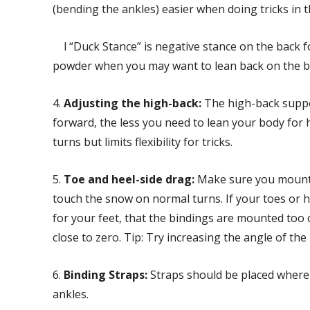
(bending the ankles) easier when doing tricks in th
l “Duck Stance” is negative stance on the back foot
powder when you may want to lean back on the b
4.
Adjusting the high-back:
The high-back suppo
forward, the less you need to lean your body for 
turns but limits flexibility for tricks.
5.
Toe and heel-side drag:
Make sure you mount 
touch the snow on normal turns. If your toes or he
for your feet, that the bindings are mounted too 
close to zero. Tip: Try increasing the angle of the
6.
Binding Straps:
Straps should be placed where
ankles.