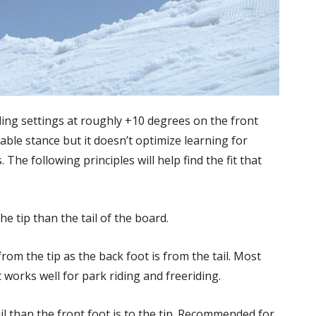
ng settings at roughly +10 degrees on the front
able stance but it doesn’t optimize learning for
he following principles will help find the fit that
the tip than the tail of the board.
om the tip as the back foot is from the tail. Most
 works well for park riding and freeriding.
l than the front foot is to the tip. Recommended for