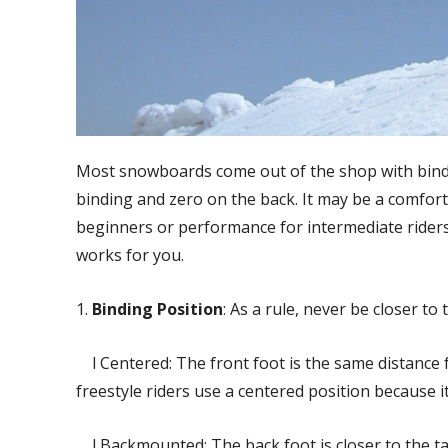
Most snowboards come out of the shop with bindi
binding and zero on the back. It may be a comfort
beginners or performance for intermediate riders. T
works for you.
1.
Binding Position
: As a rule, never be closer to 
l Centered: The front foot is the same distance fr
freestyle riders use a centered position because it
l Backmounted: The back foot is closer to the tai