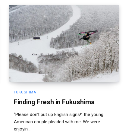
FUKUSHIMA
Finding Fresh in Fukushima
“Please don’t put up English signs!” the young
American couple pleaded with me. We were
enjoyin...