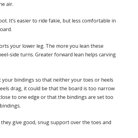
e air.
. It’s easier to ride fakie, but less comfortable in
oard.
rts your lower leg. The more you lean these
heel-side turns. Greater forward lean helps carving
your bindings so that neither your toes or heels
els drag, it could be that the board is too narrow
close to one edge or that the bindings are set too
 bindings.
 they give good, snug support over the toes and