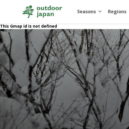
Seasons
Regions
This Gmap id is not defined