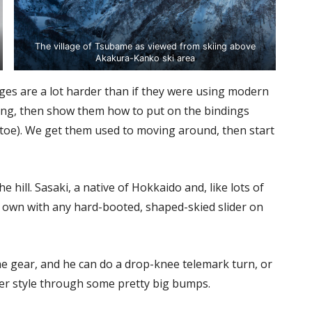
The village of Tsubame as viewed from skiing above
Akakura-Kanko ski area
tages are a lot harder than if they were using modern
ching, then show them how to put on the bindings
 toe). We get them used to moving around, then start
 hill. Sasaki, a native of Hokkaido and, like lots of
is own with any hard-booted, shaped-skied slider on
 the gear, and he can do a drop-knee telemark turn, or
er style through some pretty big bumps.