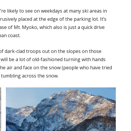
’re likely to see on weekdays at many ski areas in
rusively placed at the edge of the parking lot. It’s
se of Mt. Myoko, which also is just a quick drive
pan coast.
f dark-clad troops out on the slopes on those
e will be a lot of old-fashioned turning with hands
 the air and face on the snow (people who have tried
al tumbling across the snow.