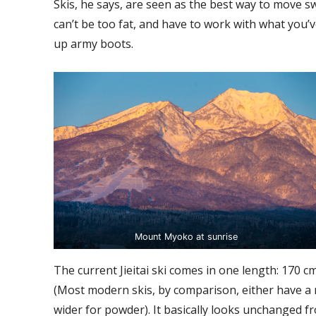
Skis, he says, are seen as the best way to move sw
can’t be too fat, and have to work with what you’
up army boots.
Mount Myoko at sunrise
The current Jieitai ski comes in one length: 170 cm
(Most modern skis, by comparison, either have a
wider for powder). It basically looks unchanged f