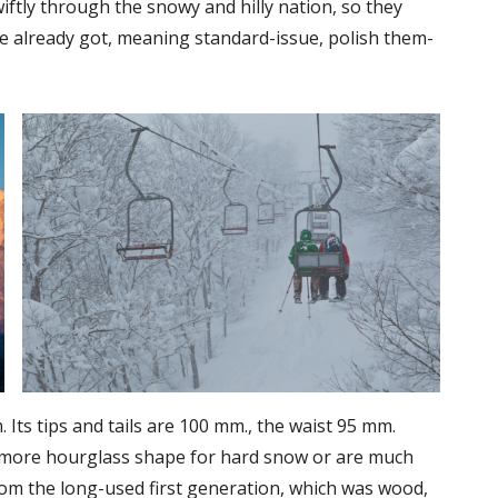
iftly through the snowy and hilly nation, so they
ve already got, meaning standard-issue, polish them-
. Its tips and tails are 100 mm., the waist 95 mm.
 more hourglass shape for hard snow or are much
rom the long-used first generation, which was wood,