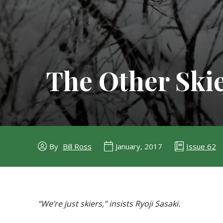
The Other Skie
Issue 62
By
Bill Ross
January, 2017
“We’re just skiers,” insists Ryoji Sasaki.