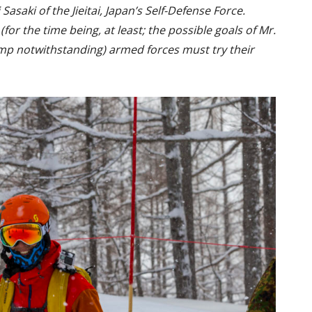
asaki of the Jieitai, Japan’s Self-Defense Force.
for the time being, at least; the possible goals of Mr.
p notwithstanding) armed forces must try their