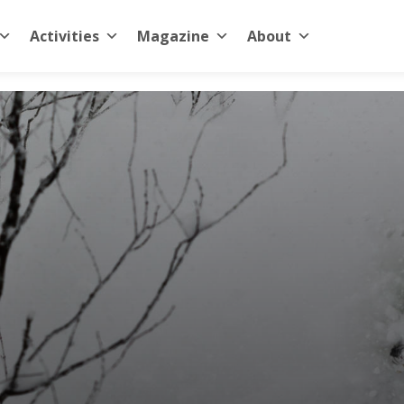
Activities
Magazine
About