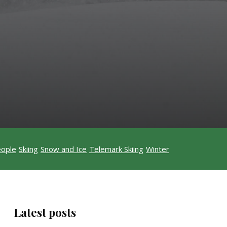
ople
Skiing
Snow and Ice
Telemark Skiing
Winter
Latest posts