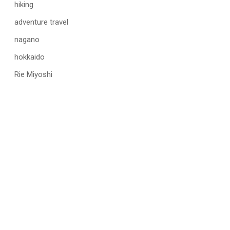
hiking
adventure travel
nagano
hokkaido
Rie Miyoshi