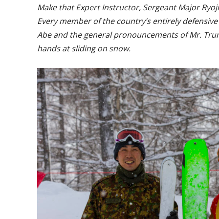
Make that Expert Instructor, Sergeant Major Ryoji S
Every member of the country’s entirely defensive (
Abe and the general pronouncements of Mr. Trum
hands at sliding on snow.