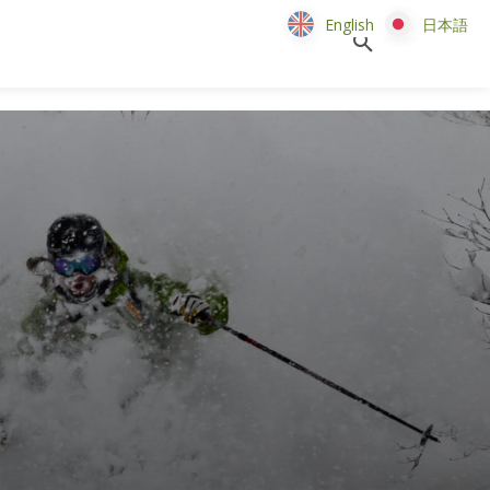
English
English
日本語
日本語