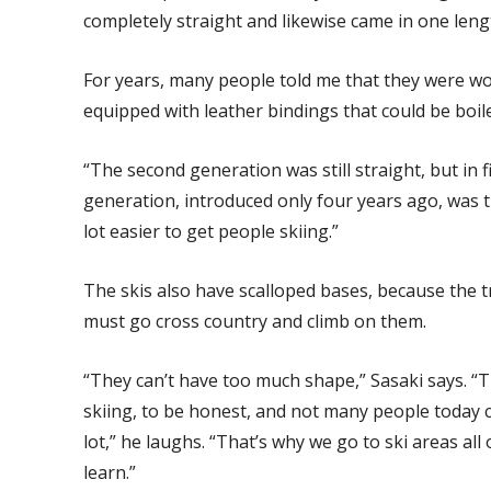
completely straight and likewise came in one leng
For years, many people told me that they were wo
equipped with leather bindings that could be boi
“The second generation was still straight, but in f
generation, introduced only four years ago, was th
lot easier to get people skiing.”
The skis also have scalloped bases, because the t
must go cross country and climb on them.
“They can’t have too much shape,” Sasaki says. “T
skiing, to be honest, and not many people today 
lot,” he laughs. “That’s why we go to ski areas all 
learn.”