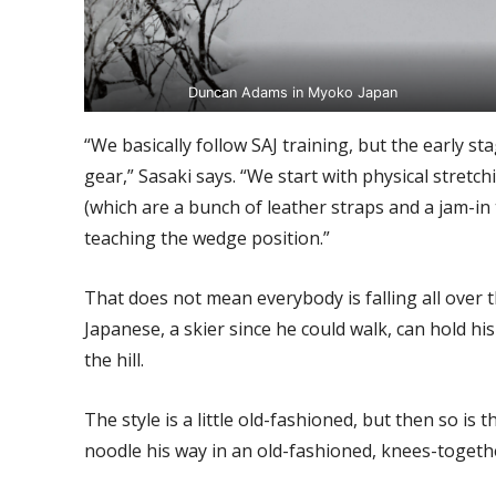
Duncan Adams in Myoko Japan
“We basically follow SAJ training, but the early s
gear,” Sasaki says. “We start with physical stret
(which are a bunch of leather straps and a jam-in
teaching the wedge position.”
That does not mean everybody is falling all over the
Japanese, a skier since he could walk, can hold h
the hill.
The style is a little old-fashioned, but then so is
noodle his way in an old-fashioned, knees-togeth