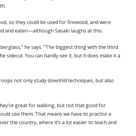
th.
od, so they could be used for firewood, and were
led and eaten—although Sasaki laughs at this.
iberglass,” he says. “The biggest thing with the third
e sidecut. You can hardly see it, but it does make it a
roops not only study downhill techniques, but also
hey’re great for walking, but not that good for
could use them. That means we have to practice a
over the country, where it’s a lot easier to teach and