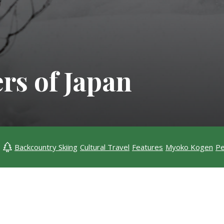
rs of Japan
Backcountry Skiing
Cultural Travel
Features
Myoko Kogen
Pe