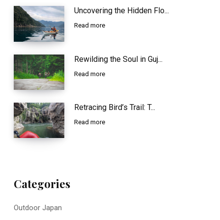
Uncovering the Hidden Flo...
Read more
Rewilding the Soul in Guj...
Read more
Retracing Bird’s Trail: T...
Read more
Categories
Outdoor Japan