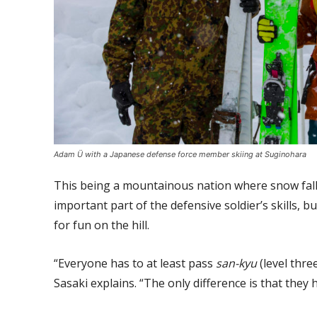
Adam Ü with a Japanese defense force member skiing at Suginohara
This being a mountainous nation where snow falls 
important part of the defensive soldier’s skills, 
for fun on the hill.
“Everyone has to at least pass
san-kyu
(level three
Sasaki explains. “The only difference is that they h