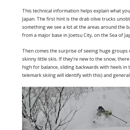
This technical information helps explain what you
Japan. The first hint is the drab olive trucks unobt
something we see a lot at the areas around the ba
from a major base in Joetsu City, on the Sea of Ja
Then comes the surprise of seeing huge groups o
skinny little skis. If they’re new to the snow, ther
high for balance, sliding backwards with heels in
telemark skiing will identify with this) and gener