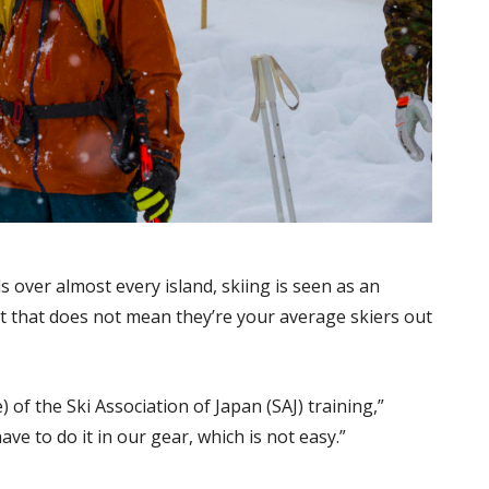
over almost every island, skiing is seen as an
but that does not mean they’re your average skiers out
) of the Ski Association of Japan (SAJ) training,”
ave to do it in our gear, which is not easy.”