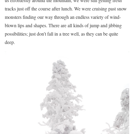
us effortlessly around the mountain, we were still getting fresh
tracks just off the course after lunch. We were cruising past snow
monsters finding our way through an endless variety of wind-
blown lips and shapes. There are all kinds of jump and jibbing
possibilities; just don’t fall in a tree well, as they can be quite
deep.