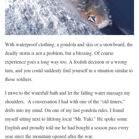
With waterproof clothing, a gondola and skis or a snowboard, the
deadly storm is not a problem, but a blessing. Of course
experience goes a long way too. A foolish decision or a wrong
turn, and you could suddenly find yourself in a situation similar to
those soldiers.
I move to the waterfall bath and let the falling water massage my
shoulders. A conversation I had with one of the “old timers,”
drifts into my mind. On one of my last gondola rides, I found
myself sitting next to lifelong local “Mr. Yuki.” He spoke some
English and proudly told me he had bought a season pass every
year since the mountain opened after the war.