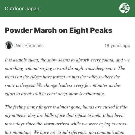
Outdoor Japan
Powder March on Eight Peaks
Neil Hartmann
18 years ago
It is deathly silent, the snow seems to absorb every sound, and we
marching without saying a word through waist deep snow. The
winds on the ridges have forced us into the valleys where the
snow is deepest. We change leaders every few minutes as the
effort to break trail in chest deep snow is exhausting.
The feeling in my fingers is almost gone, hands are curled inside
my mittens; they are balls of ice that refuse to melt. It has been
three days since the storm arrived while we were trying to cross
this mountain. We have no visual reference, no communication