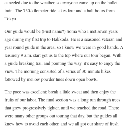
canceled due to the weather, so everyone came up on the bullet
train. The 730-kilometer ride takes four and a half hours from
Tokyo.
Our guide would be (First name?) Soma who I met seven years
ago during my first trip to Hakkoda. He is a seasoned veteran and
year-round guide in the area, so I knew we were in good hands. A
leisurely 9 a.m. start got us to the top where our tour began. With
a guide breaking trail and pointing the way, it’s easy to enjoy the
view. The morning consisted of a series of 30-minute hikes
followed by mellow powder lines down open bowls.
The pace was excellent; break a little sweat and then enjoy the
fruits of our labor. The final section was a long run through trees
that grew progressively tighter, until we reached the road. There
were many other groups out touring that day, but the guides all
knew how to avoid each other, and we all got our share of fresh