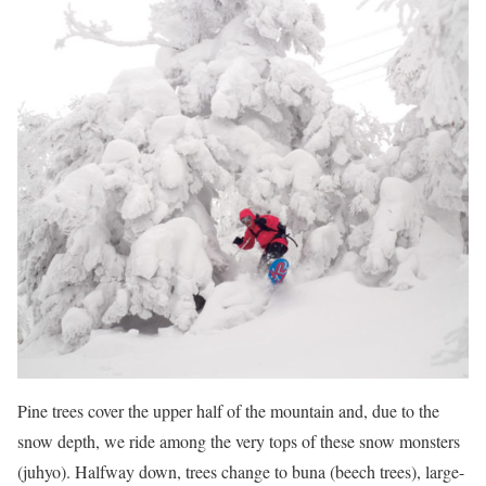
Pine trees cover the upper half of the mountain and, due to the
snow depth, we ride among the very tops of these snow monsters
(juhyo). Halfway down, trees change to buna (beech trees), large-