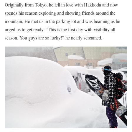
Originally from Tokyo, he fell in love with Hakkoda and now
spends his season exploring and showing friends around the
mountain. He met us in the parking lot and was beaming as he
urged us to get ready. “This is the first day with visibility all
season. You guys are so lucky!” he nearly screamed.