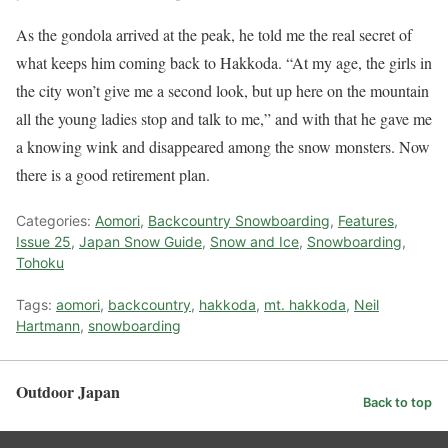
As the gondola arrived at the peak, he told me the real secret of
what keeps him coming back to Hakkoda. “At my age, the girls in
the city won’t give me a second look, but up here on the mountain
all the young ladies stop and talk to me,” and with that he gave me
a knowing wink and disappeared among the snow monsters. Now
there is a good retirement plan.
Categories:
Aomori
,
Backcountry Snowboarding
,
Features
,
Issue 25
,
Japan Snow Guide
,
Snow and Ice
,
Snowboarding
,
Tohoku
Tags:
aomori
,
backcountry
,
hakkoda
,
mt. hakkoda
,
Neil
Hartmann
,
snowboarding
Outdoor Japan
Back to top