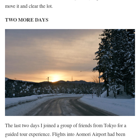
move it and clear the lot.
TWO MORE DAYS
The last two days I joined a group of friends from Tokyo for a
guided tour experience. Flights into Aomori Airport had been