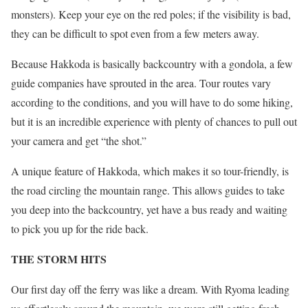
monsters). Keep your eye on the red poles; if the visibility is bad,
they can be difficult to spot even from a few meters away.
Because Hakkoda is basically backcountry with a gondola, a few
guide companies have sprouted in the area. Tour routes vary
according to the conditions, and you will have to do some hiking,
but it is an incredible experience with plenty of chances to pull out
your camera and get “the shot.”
A unique feature of Hakkoda, which makes it so tour-friendly, is
the road circling the mountain range. This allows guides to take
you deep into the backcountry, yet have a bus ready and waiting
to pick you up for the ride back.
THE STORM HITS
Our first day off the ferry was like a dream. With Ryoma leading