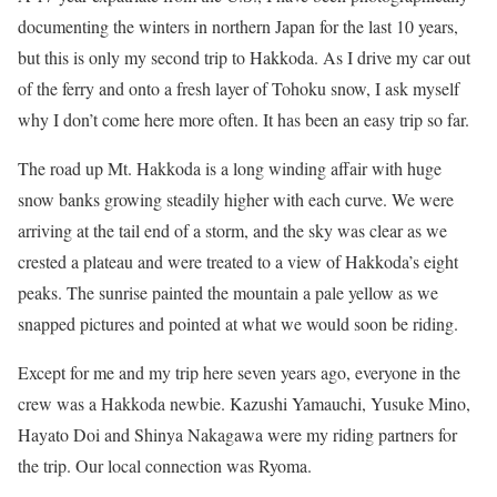
documenting the winters in northern Japan for the last 10 years,
but this is only my second trip to Hakkoda. As I drive my car out
of the ferry and onto a fresh layer of Tohoku snow, I ask myself
why I don’t come here more often. It has been an easy trip so far.
The road up Mt. Hakkoda is a long winding affair with huge
snow banks growing steadily higher with each curve. We were
arriving at the tail end of a storm, and the sky was clear as we
crested a plateau and were treated to a view of Hakkoda’s eight
peaks. The sunrise painted the mountain a pale yellow as we
snapped pictures and pointed at what we would soon be riding.
Except for me and my trip here seven years ago, everyone in the
crew was a Hakkoda newbie. Kazushi Yamauchi, Yusuke Mino,
Hayato Doi and Shinya Nakagawa were my riding partners for
the trip. Our local connection was Ryoma.