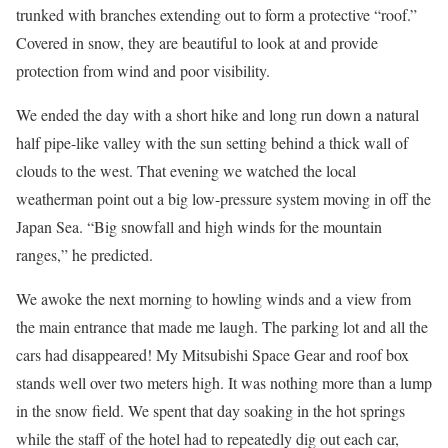
trunked with branches extending out to form a protective “roof.”
Covered in snow, they are beautiful to look at and provide
protection from wind and poor visibility.
We ended the day with a short hike and long run down a natural
half pipe-like valley with the sun setting behind a thick wall of
clouds to the west. That evening we watched the local
weatherman point out a big low-pressure system moving in off the
Japan Sea. “Big snowfall and high winds for the mountain
ranges,” he predicted.
We awoke the next morning to howling winds and a view from
the main entrance that made me laugh. The parking lot and all the
cars had disappeared! My Mitsubishi Space Gear and roof box
stands well over two meters high. It was nothing more than a lump
in the snow field. We spent that day soaking in the hot springs
while the staff of the hotel had to repeatedly dig out each car,