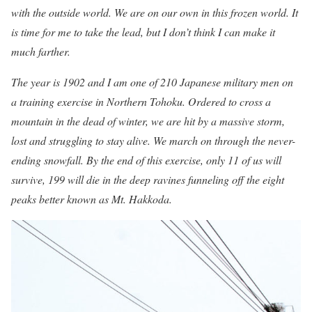
with the outside world. We are on our own in this frozen world. It
is time for me to take the lead, but I don’t think I can make it
much farther.
The year is 1902 and I am one of 210 Japanese military men on
a training exercise in Northern Tohoku. Ordered to cross a
mountain in the dead of winter, we are hit by a massive storm,
lost and struggling to stay alive. We march on through the never-
ending snowfall. By the end of this exercise, only 11 of us will
survive, 199 will die in the deep ravines funneling off the eight
peaks better known as Mt. Hakkoda.