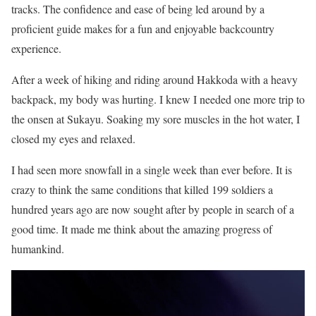
tracks. The confidence and ease of being led around by a
proficient guide makes for a fun and enjoyable backcountry
experience.
After a week of hiking and riding around Hakkoda with a heavy
backpack, my body was hurting. I knew I needed one more trip to
the onsen at Sukayu. Soaking my sore muscles in the hot water, I
closed my eyes and relaxed.
I had seen more snowfall in a single week than ever before. It is
crazy to think the same conditions that killed 199 soldiers a
hundred years ago are now sought after by people in search of a
good time. It made me think about the amazing progress of
humankind.