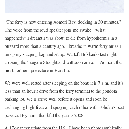
“The ferry is now entering Aomori Bay, docking in 30 minutes.”
The voice from the loud speaker jolts me awake. “What
happened?” I dreamt I was about to die from hypothermia in a
blizzard more than a century ago. I breathe in warm ferry air as I
unzip my sleeping bag and sit up. We left Hokkaido last night,
crossing the Tsugaru Straight and will soon arrive in Aomori, the
most northern prefecture in Honshu.
We were well rested after sleeping on the boat; it is 7 a.m. and it’s
less than an hour’s drive from the ferry terminal to the gondola
parking lot. We’ll arrive well before it opens and soon be
exchanging high-fives and spraying each other with Tohoku’s best
powder. Boy, am I thankful the year is 2008.
A 17-year expatriate from the U.S., I have been photographically