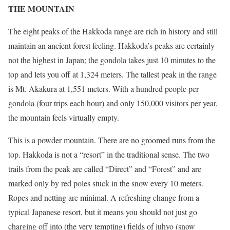
THE MOUNTAIN
The eight peaks of the Hakkoda range are rich in history and still
maintain an ancient forest feeling. Hakkoda’s peaks are certainly
not the highest in Japan; the gondola takes just 10 minutes to the
top and lets you off at 1,324 meters. The tallest peak in the range
is Mt. Akakura at 1,551 meters. With a hundred people per
gondola (four trips each hour) and only 150,000 visitors per year,
the mountain feels virtually empty.
This is a powder mountain. There are no groomed runs from the
top. Hakkoda is not a “resort” in the traditional sense. The two
trails from the peak are called “Direct” and “Forest” and are
marked only by red poles stuck in the snow every 10 meters.
Ropes and netting are minimal. A refreshing change from a
typical Japanese resort, but it means you should not just go
charging off into (the very tempting) fields of juhyo (snow