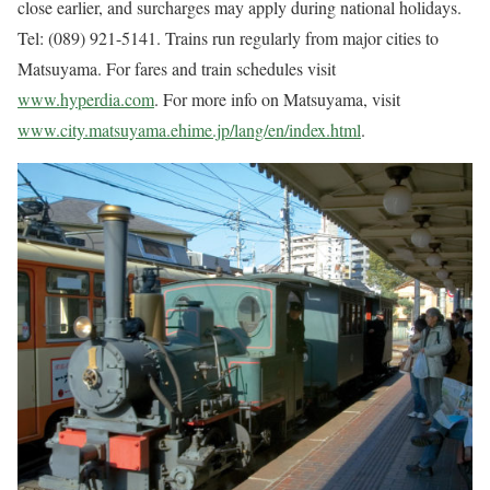
close earlier, and surcharges may apply during national holidays.
Tel: (089) 921-5141. Trains run regularly from major cities to
Matsuyama. For fares and train schedules visit
www.hyperdia.com
. For more info on Matsuyama, visit
www.city.matsuyama.ehime.jp/lang/en/index.html
.