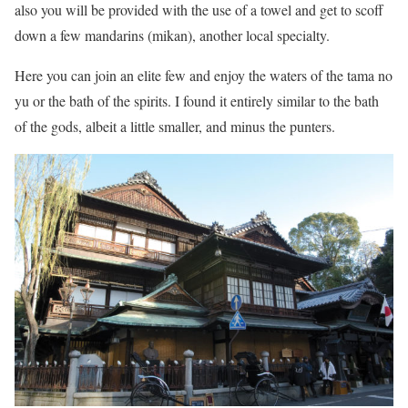
also you will be provided with the use of a towel and get to scoff
down a few mandarins (mikan), another local specialty.
Here you can join an elite few and enjoy the waters of the tama no
yu or the bath of the spirits. I found it entirely similar to the bath
of the gods, albeit a little smaller, and minus the punters.