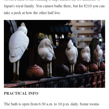
Japan’s royal family. You cannot bathe there, but for ¥210 you can
take a peek at how the other half live.
PRACTICAL INFO
The bath is open from 6:30 a.m. to 10 p.m. daily. Some rooms