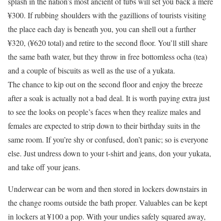
splash in the nation’s most ancient of tubs will set you back a mere
¥300. If rubbing shoulders with the gazillions of tourists visiting
the place each day is beneath you, you can shell out a further
¥320, (¥620 total) and retire to the second floor. You’ll still share
the same bath water, but they throw in free bottomless ocha (tea)
and a couple of biscuits as well as the use of a yukata.
The chance to kip out on the second floor and enjoy the breeze
after a soak is actually not a bad deal. It is worth paying extra just
to see the looks on people’s faces when they realize males and
females are expected to strip down to their birthday suits in the
same room. If you’re shy or confused, don’t panic; so is everyone
else. Just undress down to your t-shirt and jeans, don your yukata,
and take off your jeans.
Underwear can be worn and then stored in lockers downstairs in
the change rooms outside the bath proper. Valuables can be kept
in lockers at ¥100 a pop. With your undies safely squared away,