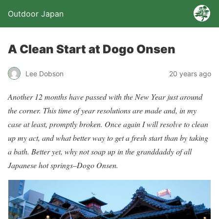
Outdoor Japan
A Clean Start at Dogo Onsen
Lee Dobson
20 years ago
Another 12 months have passed with the New Year just around
the corner. This time of year resolutions are made and, in my
case at least, promptly broken. Once again I will resolve to clean
up my act, and what better way to get a fresh start than by taking
a bath. Better yet, why not soap up in the granddaddy of all
Japanese hot springs–Dogo Onsen.