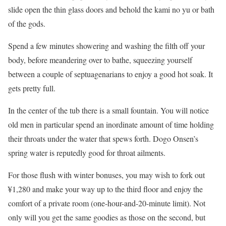
slide open the thin glass doors and behold the kami no yu or bath
of the gods.
Spend a few minutes showering and washing the filth off your
body, before meandering over to bathe, squeezing yourself
between a couple of septuagenarians to enjoy a good hot soak. It
gets pretty full.
In the center of the tub there is a small fountain. You will notice
old men in particular spend an inordinate amount of time holding
their throats under the water that spews forth. Dogo Onsen’s
spring water is reputedly good for throat ailments.
For those flush with winter bonuses, you may wish to fork out
¥1,280 and make your way up to the third floor and enjoy the
comfort of a private room (one-hour-and-20-minute limit). Not
only will you get the same goodies as those on the second, but