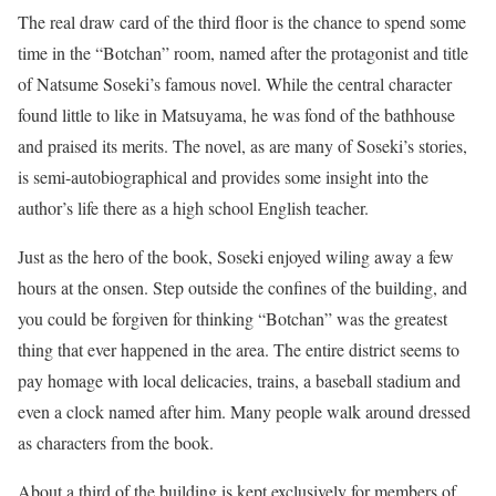
The real draw card of the third floor is the chance to spend some
time in the “Botchan” room, named after the protagonist and title
of Natsume Soseki’s famous novel. While the central character
found little to like in Matsuyama, he was fond of the bathhouse
and praised its merits. The novel, as are many of Soseki’s stories,
is semi-autobiographical and provides some insight into the
author’s life there as a high school English teacher.
Just as the hero of the book, Soseki enjoyed wiling away a few
hours at the onsen. Step outside the confines of the building, and
you could be forgiven for thinking “Botchan” was the greatest
thing that ever happened in the area. The entire district seems to
pay homage with local delicacies, trains, a baseball stadium and
even a clock named after him. Many people walk around dressed
as characters from the book.
About a third of the building is kept exclusively for members of