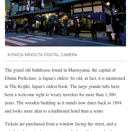
KONICA MINOLTA DIGITAL CAMERA
The grand old bathhouse found in Matsuyama, the capital of
Ehime Prefecture, is Japan’s oldest. So old, in fact, it is mentioned
in The Kojiki, Japan’s oldest book. The large granite tubs have
been a welcome sight to weary travelers for more than 1,300
years. The wooden building as it stands now dates back to 1894
and looks more akin to a traditional hotel than a sento.
Tickets are purchased from a window facing the street, and a