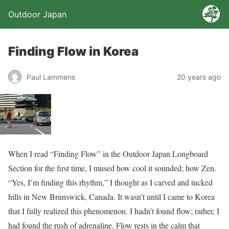
Outdoor Japan
Finding Flow in Korea
Paul Lammens
20 years ago
When I read “Finding Flow” in the Outdoor Japan Longboard
Section for the first time, I mused how cool it sounded; how Zen.
“Yes, I’m finding this rhythm,” I thought as I carved and tucked
hills in New Brunswick, Canada. It wasn’t until I came to Korea
that I fully realized this phenomenon. I hadn’t found flow; rather, I
had found the rush of adrenaline. Flow rests in the calm that