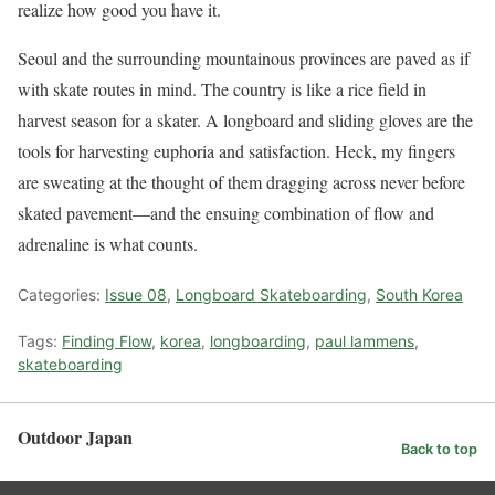
realize how good you have it.
Seoul and the surrounding mountainous provinces are paved as if
with skate routes in mind. The country is like a rice field in
harvest season for a skater. A longboard and sliding gloves are the
tools for harvesting euphoria and satisfaction. Heck, my fingers
are sweating at the thought of them dragging across never before
skated pavement—and the ensuing combination of flow and
adrenaline is what counts.
Categories:
Issue 08
,
Longboard Skateboarding
,
South Korea
Tags:
Finding Flow
,
korea
,
longboarding
,
paul lammens
,
skateboarding
Outdoor Japan
Back to top