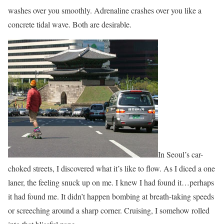
washes over you smoothly. Adrenaline crashes over you like a
concrete tidal wave. Both are desirable.
In Seoul’s car-
choked streets, I discovered what it’s like to flow. As I diced a one
laner, the feeling snuck up on me. I knew I had found it…perhaps
it had found me. It didn’t happen bombing at breath-taking speeds
or screeching around a sharp corner. Cruising, I somehow rolled