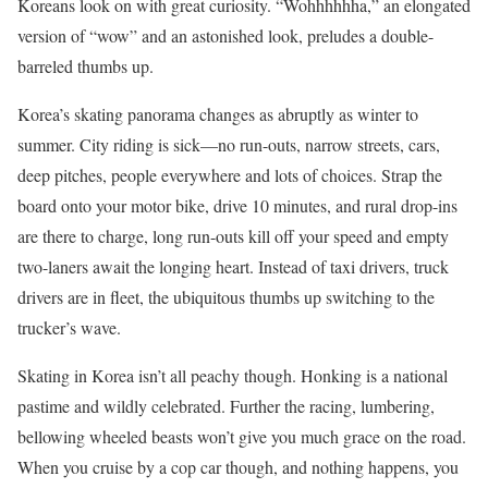
Koreans look on with great curiosity. “Wohhhhhha,” an elongated
version of “wow” and an astonished look, preludes a double-
barreled thumbs up.
Korea’s skating panorama changes as abruptly as winter to
summer. City riding is sick—no run-outs, narrow streets, cars,
deep pitches, people everywhere and lots of choices. Strap the
board onto your motor bike, drive 10 minutes, and rural drop-ins
are there to charge, long run-outs kill off your speed and empty
two-laners await the longing heart. Instead of taxi drivers, truck
drivers are in fleet, the ubiquitous thumbs up switching to the
trucker’s wave.
Skating in Korea isn’t all peachy though. Honking is a national
pastime and wildly celebrated. Further the racing, lumbering,
bellowing wheeled beasts won’t give you much grace on the road.
When you cruise by a cop car though, and nothing happens, you