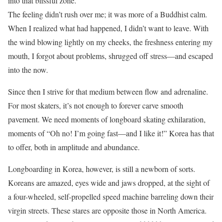
into that blissful zone.
The feeling didn’t rush over me; it was more of a Buddhist calm.
When I realized what had happened, I didn’t want to leave. With
the wind blowing lightly on my cheeks, the freshness entering my
mouth, I forgot about problems, shrugged off stress—and escaped
into the now.
Since then I strive for that medium between flow and adrenaline.
For most skaters, it’s not enough to forever carve smooth
pavement. We need moments of longboard skating exhilaration,
moments of “Oh no! I’m going fast—and I like it!” Korea has that
to offer, both in amplitude and abundance.
Longboarding in Korea, however, is still a newborn of sorts.
Koreans are amazed, eyes wide and jaws dropped, at the sight of
a four-wheeled, self-propelled speed machine barreling down their
virgin streets. These stares are opposite those in North America.