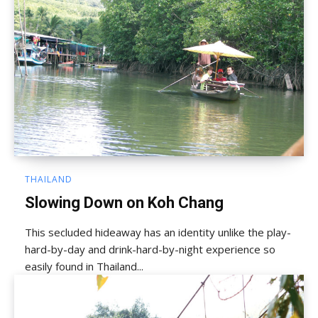
THAILAND
Slowing Down on Koh Chang
This secluded hideaway has an identity unlike the play-
hard-by-day and drink-hard-by-night experience so
easily found in Thailand...