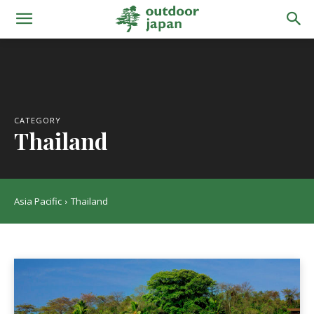
CATEGORY
Thailand
Asia Pacific
Thailand