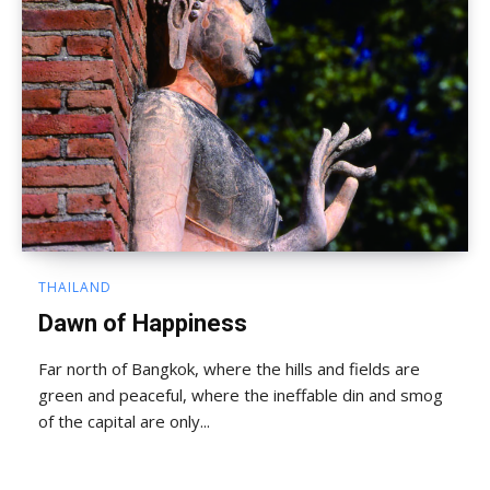
THAILAND
Dawn of Happiness
Far north of Bangkok, where the hills and fields are
green and peaceful, where the ineffable din and smog
of the capital are only...