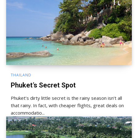
THAILAND
Phuket’s Secret Spot
Phuket’s dirty little secret is the rainy season isn’t all
that rainy. In fact, with cheaper flights, great deals on
accommodatio...