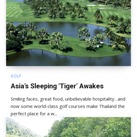
GOLF
Asia’s Sleeping ‘Tiger’ Awakes
Smiling faces, great food, unbelievable hospitality…and
now some world-class golf courses make Thailand the
perfect place for a w...