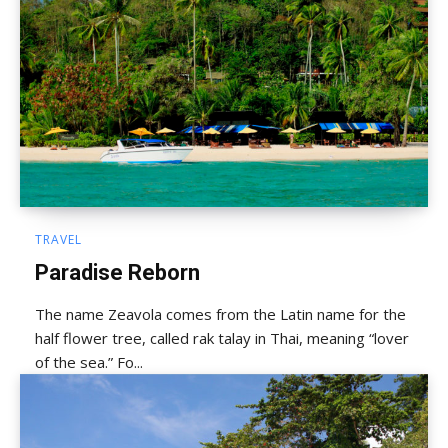
TRAVEL
Paradise Reborn
The name Zeavola comes from the Latin name for the
half flower tree, called rak talay in Thai, meaning “lover
of the sea.” Fo...