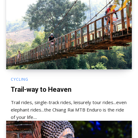
CYCLING
Trail-way to Heaven
Trail rides, single-track rides, leisurely tour rides...even
elephant rides...the Chiang Rai MTB Enduro is the ride
of your life....