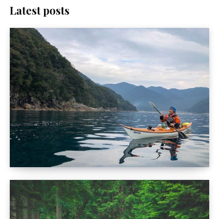
Latest posts