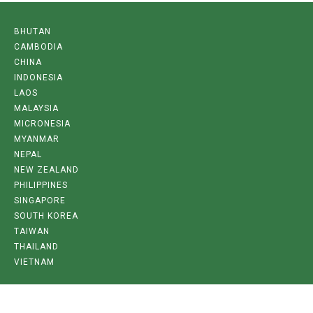
BHUTAN
CAMBODIA
CHINA
INDONESIA
LAOS
MALAYSIA
MICRONESIA
MYANMAR
NEPAL
NEW ZEALAND
PHILIPPINES
SINGAPORE
SOUTH KOREA
TAIWAN
THAILAND
VIETNAM