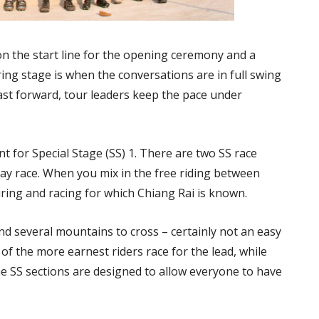
on the start line for the opening ceremony and a
uring stage is when the conversations are in full swing
ast forward, tour leaders keep the pace under
int for Special Stage (SS) 1. There are two SS race
-day race. When you mix in the free riding between
ring and racing for which Chiang Rai is known.
nd several mountains to cross – certainly not an easy
of the more earnest riders race for the lead, while
he SS sections are designed to allow everyone to have