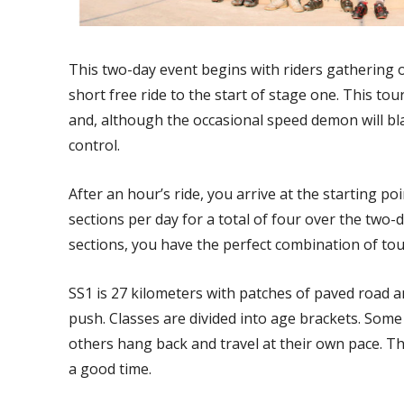
This two-day event begins with riders gathering 
short free ride to the start of stage one. This to
and, although the occasional speed demon will bl
control.
After an hour’s ride, you arrive at the starting po
sections per day for a total of four over the two
sections, you have the perfect combination of tou
SS1 is 27 kilometers with patches of paved road a
push. Classes are divided into age brackets. Some 
others hang back and travel at their own pace. T
a good time.