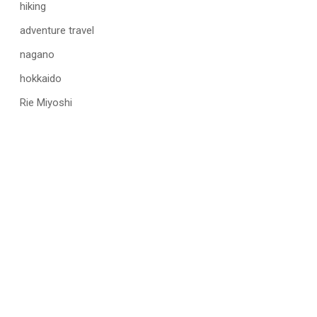
hiking
adventure travel
nagano
hokkaido
Rie Miyoshi