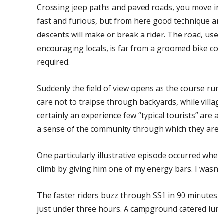
Crossing jeep paths and paved roads, you move into
fast and furious, but from here good technique an
descents will make or break a rider. The road, used
encouraging locals, is far from a groomed bike c
required.
Suddenly the field of view opens as the course run
care not to traipse through backyards, while villa
certainly an experience few “typical tourists” are 
a sense of the community through which they are
One particularly illustrative episode occurred whe
climb by giving him one of my energy bars. I wasn
The faster riders buzz through SS1 in 90 minutes,
just under three hours. A campground catered lunc