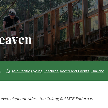
Heaven
6
Asia Pacific
Cycling
Features
Races and Events
Thailand
des…even elephant rides…the Chiang Rai MTB Enduro is