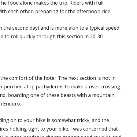
e food alone makes the trip. Riders with full
th each other, preparing for the afternoon ride.
n the second day) and is more akin to a typical speed
 to roll quickly through this section in 20-30
the comfort of the hotel. The next section is not in
her perched atop pachyderms to make a river crossing.
nd, boarding one of these beasts with a mountain
ai Enduro.
ding on to your bike is somewhat tricky, and the
ires holding tight to your bike. I was concerned that