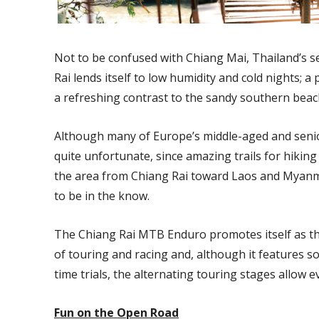
Not to be confused with Chiang Mai, Thailand’s s
Rai lends itself to low humidity and cold nights; a
a refreshing contrast to the sandy southern beac
Although many of Europe’s middle-aged and senior 
quite unfortunate, since amazing trails for hiking
the area from Chiang Rai toward Laos and Myanma
to be in the know.
The Chiang Rai MTB Enduro promotes itself as th
of touring and racing and, although it features
time trials, the alternating touring stages allow e
Fun on the Open Road