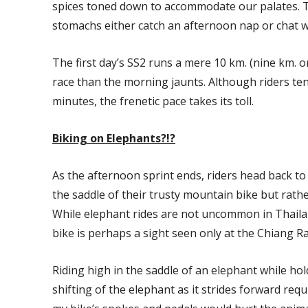
spices toned down to accommodate our palates. Th
stomachs either catch an afternoon nap or chat wi
The first day’s SS2 runs a mere 10 km. (nine km. o
race than the morning jaunts. Although riders tend
minutes, the frenetic pace takes its toll.
Biking on Elephants?!?
As the afternoon sprint ends, riders head back to 
the saddle of their trusty mountain bike but rat
While elephant rides are not uncommon in Thaila
bike is perhaps a sight seen only at the Chiang R
Riding high in the saddle of an elephant while hol
shifting of the elephant as it strides forward requ