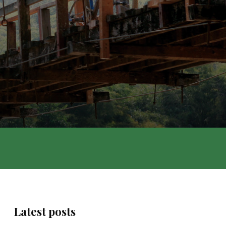
Latest posts