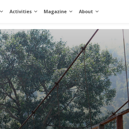
Activities
Magazine
About