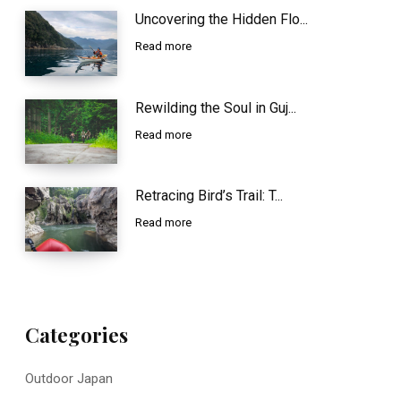
Uncovering the Hidden Flo...
Read more
Rewilding the Soul in Guj...
Read more
Retracing Bird’s Trail: T...
Read more
Categories
Outdoor Japan