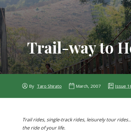
Trail-way to 
Issue 1
By
Taro Shirato
March, 2007
Trail rides, single-track rides, leisurely tour ri
the ride of your life.