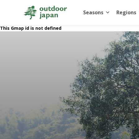
Seasons
Regions
This Gmap id is not defined