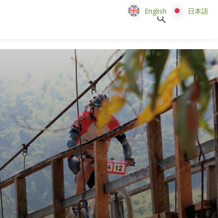
English
English
日本語
日本語