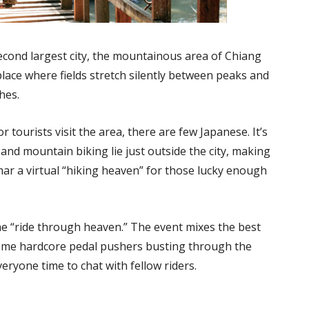
econd largest city, the mountainous area of Chiang
 place where fields stretch silently between peaks and
hes.
tourists visit the area, there are few Japanese. It’s
 and mountain biking lie just outside the city, making
r a virtual “hiking heaven” for those lucky enough
e “ride through heaven.” The event mixes the best
 some hardcore pedal pushers busting through the
veryone time to chat with fellow riders.