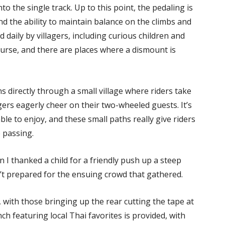
 the single track. Up to this point, the pedaling is
d the ability to maintain balance on the climbs and
 daily by villagers, including curious children and
ourse, and there are places where a dismount is
s directly through a small village where riders take
gers eagerly cheer on their two-wheeled guests. It’s
able to enjoy, and these small paths really give riders
 passing.
n I thanked a child for a friendly push up a steep
’t prepared for the ensuing crowd that gathered.
 with those bringing up the rear cutting the tape at
h featuring local Thai favorites is provided, with