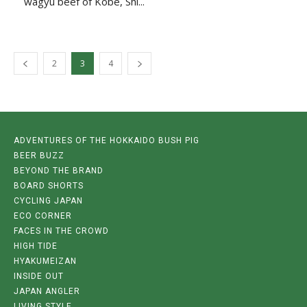
wagyū beef of Kobe, Shi...
2
3
4
ADVENTURES OF THE HOKKAIDO BUSH PIG
BEER BUZZ
BEYOND THE BRAND
BOARD SHORTS
CYCLING JAPAN
ECO CORNER
FACES IN THE CROWD
HIGH TIDE
HYAKUMEIZAN
INSIDE OUT
JAPAN ANGLER
LIVING STYLE