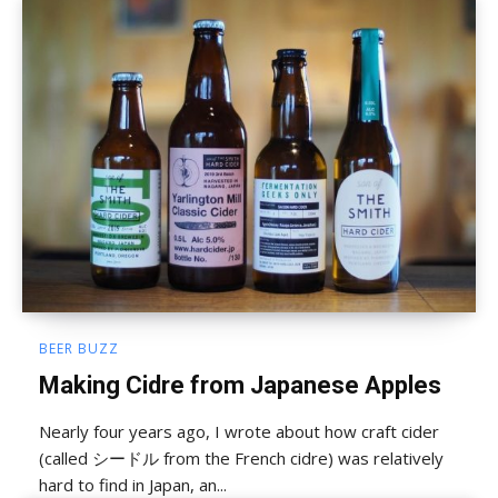
BEER BUZZ
Making Cidre from Japanese Apples
Nearly four years ago, I wrote about how craft cider
(called シードル from the French cidre) was relatively
hard to find in Japan, an...