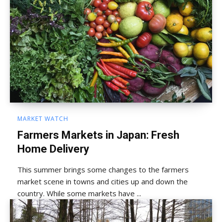
MARKET WATCH
Farmers Markets in Japan: Fresh
Home Delivery
This summer brings some changes to the farmers
market scene in towns and cities up and down the
country. While some markets have ...