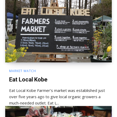
MARKET WATCH
Eat Local Kobe
Eat Local Kobe Farmer’s market was established just
over five years ago to give local organic growers a
much-needed outlet. Eat L...