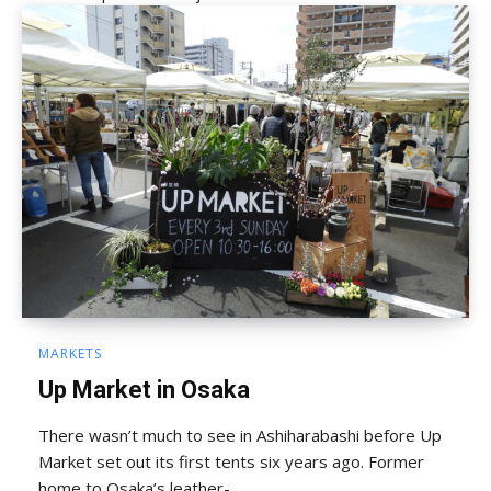
MARKETS
Up Market in Osaka
There wasn’t much to see in Ashiharabashi before Up
Market set out its first tents six years ago. Former
home to Osaka’s leather-...