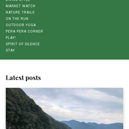
MARKET WATCH
NATURE TRAILS
ON THE RUN
OUTDOOR YOGA
PERA PERA CORNER
PLAY!
SPIRIT OF SILENCE
STAY
Latest posts