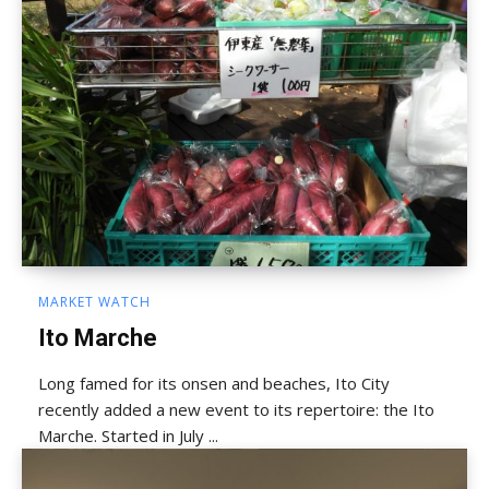
MARKET WATCH
Ito Marche
Long famed for its onsen and beaches, Ito City
recently added a new event to its repertoire: the Ito
Marche. Started in July ...