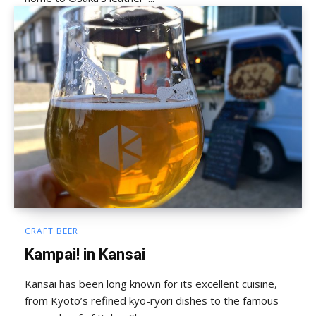
CRAFT BEER
Kampai! in Kansai
Kansai has been long known for its excellent cuisine,
from Kyoto’s refined kyō-ryori dishes to the famous