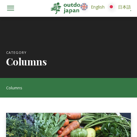
English
English
日本語
日本語
CATEGORY
Columns
Columns