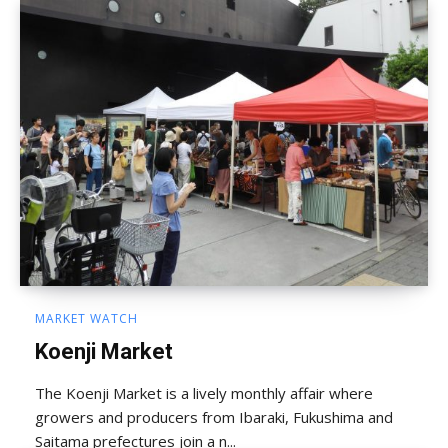
MARKET WATCH
Koenji Market
The Koenji Market is a lively monthly affair where
growers and producers from Ibaraki, Fukushima and
Saitama prefectures join a n...