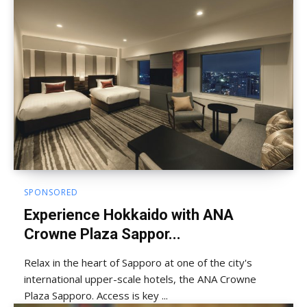
SPONSORED
Experience Hokkaido with ANA
Crowne Plaza Sappor...
Relax in the heart of Sapporo at one of the city's
international upper-scale hotels, the ANA Crowne
Plaza Sapporo. Access is key ...