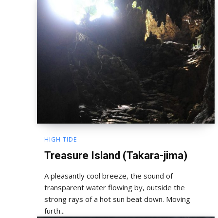
HIGH TIDE
Treasure Island (Takara-jima)
A pleasantly cool breeze, the sound of
transparent water flowing by, outside the
strong rays of a hot sun beat down. Moving
furth...