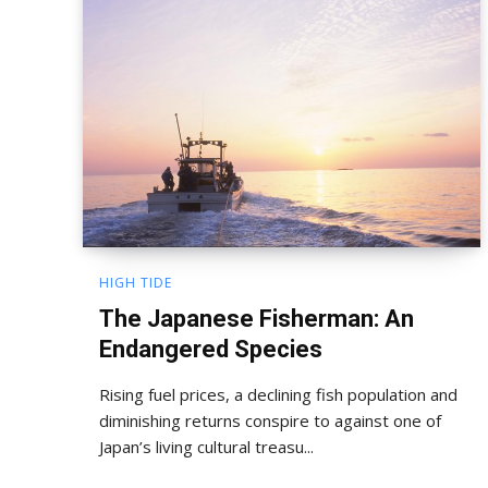
HIGH TIDE
The Japanese Fisherman: An
Endangered Species
Rising fuel prices, a declining fish population and
diminishing returns conspire to against one of
Japan’s living cultural treasu...