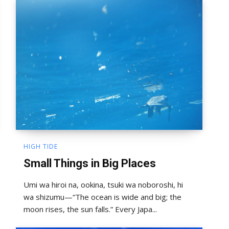
HIGH TIDE
Small Things in Big Places
Umi wa hiroi na, ookina, tsuki wa noboroshi, hi
wa shizumu—“The ocean is wide and big; the
moon rises, the sun falls.” Every Japa...