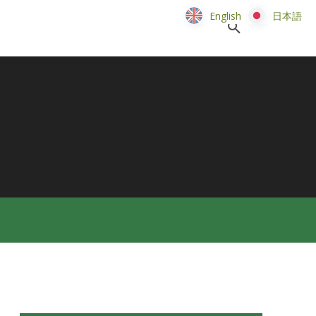
English
English
日本語
日本語