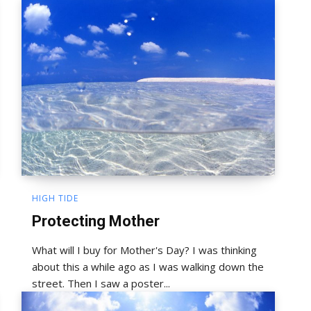
HIGH TIDE
Protecting Mother
What will I buy for Mother's Day? I was thinking
about this a while ago as I was walking down the
street. Then I saw a poster...