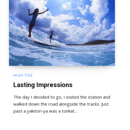
HIGH TIDE
Lasting Impressions
The day I decided to go, I exited the station and
walked down the road alongside the tracks. Just
past a yakitori-ya was a tonkat...