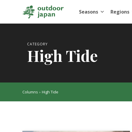
Seasons
Regions
CATEGORY
High Tide
Columns
High Tide