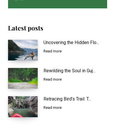
Latest posts
Uncovering the Hidden Flo...
Read more
Rewilding the Soul in Guj...
Read more
Retracing Bird’s Trail: T...
Read more