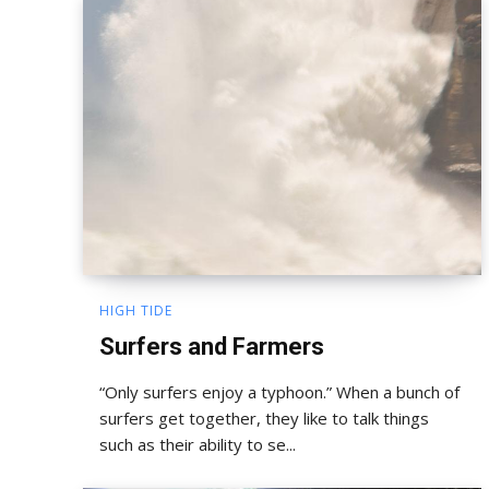
HIGH TIDE
Surfers and Farmers
“Only surfers enjoy a typhoon.” When a bunch of
surfers get together, they like to talk things
such as their ability to se...