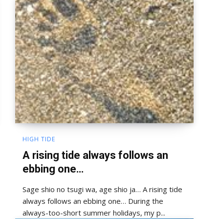
HIGH TIDE
A rising tide always follows an
ebbing one…
Sage shio no tsugi wa, age shio ja… A rising tide
always follows an ebbing one… During the
always-too-short summer holidays, my p...