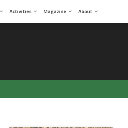
Activities
Magazine
About