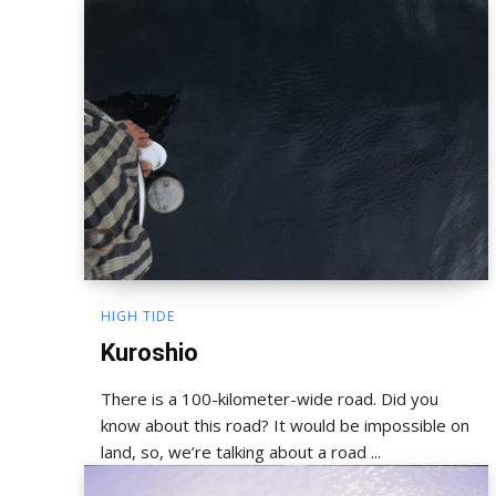
HIGH TIDE
Kuroshio
There is a 100-kilometer-wide road. Did you
know about this road? It would be impossible on
land, so, we’re talking about a road ...