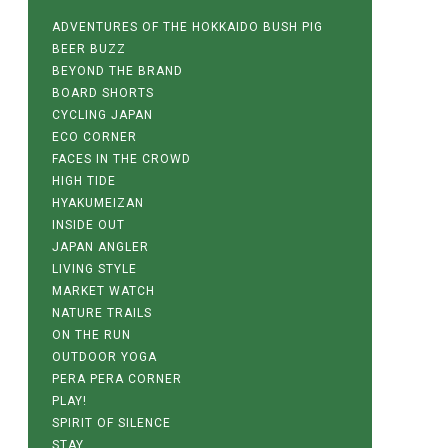
ADVENTURES OF THE HOKKAIDO BUSH PIG
BEER BUZZ
BEYOND THE BRAND
BOARD SHORTS
CYCLING JAPAN
ECO CORNER
FACES IN THE CROWD
HIGH TIDE
HYAKUMEIZAN
INSIDE OUT
JAPAN ANGLER
LIVING STYLE
MARKET WATCH
NATURE TRAILS
ON THE RUN
OUTDOOR YOGA
PERA PERA CORNER
PLAY!
SPIRIT OF SILENCE
STAY