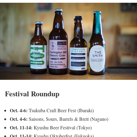
Festival Roundup
Oct. 4-6:
Tsukuba Craft Beer Fest (Ibaraki)
Oct. 4-6:
Saisons, Sours, Barrels & Brett (Nagano)
Oct. 11-14:
Kyushu Beer Festival (Tokyo)
Oct. 11-14:
Kyushu Oktoberfest (Fukuoka)