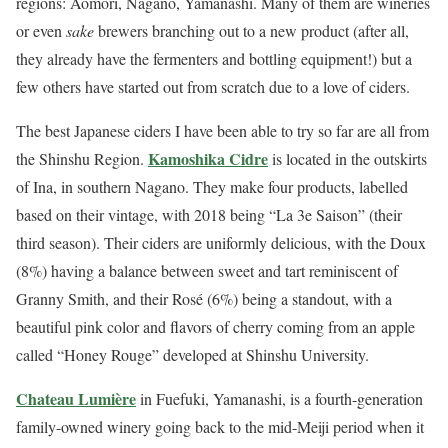
regions: Aomori, Nagano, Yamanashi. Many of them are wineries
or even
sake
brewers branching out to a new product (after all,
they already have the fermenters and bottling equipment!) but a
few others have started out from scratch due to a love of ciders.
The best Japanese ciders I have been able to try so far are all from
Kamoshika Cidre
the Shinshu Region.
is located in the outskirts
of Ina, in southern Nagano. They make four products, labelled
based on their vintage, with 2018 being “La 3e Saison” (their
third season). Their ciders are uniformly delicious, with the Doux
(8%) having a balance between sweet and tart reminiscent of
Granny Smith, and their Rosé (6%) being a standout, with a
beautiful pink color and flavors of cherry coming from an apple
called “Honey Rouge” developed at Shinshu University.
Chateau Lumière
in Fuefuki, Yamanashi, is a fourth-generation
family-owned winery going back to the mid-Meiji period when it