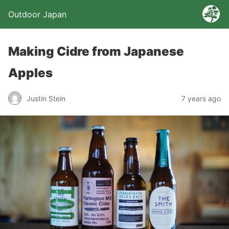
Outdoor Japan
Making Cidre from Japanese
Apples
Justin Stein
7 years ago