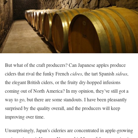
But what of the craft producers? Can Japanese apples produce
ciders that rival the funky French
cidres
, the tart Spanish
sidras
,
the elegant British ciders, or the fruity dry-hopped infusions
coming out of North America? In my opinion, they’ve still got a
way to go, but there are some standouts. I have been pleasantly
surprised by the quality overall, and the producers will keep
improving over time.
Unsurprisingly, Japan’s cideries are concentrated in apple-growing