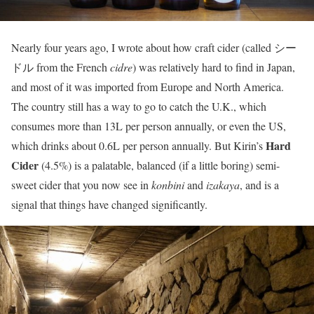
Nearly four years ago, I wrote about how craft cider (called シー
ドル from the French
cidre
) was relatively hard to find in Japan,
and most of it was imported from Europe and North America.
The country still has a way to go to catch the U.K., which
consumes more than 13L per person annually, or even the US,
Hard
which drinks about 0.6L per person annually. But Kirin’s
Cider
(4.5%) is a palatable, balanced (if a little boring) semi-
sweet cider that you now see in
konbini
and
izakaya
, and is a
signal that things have changed significantly.