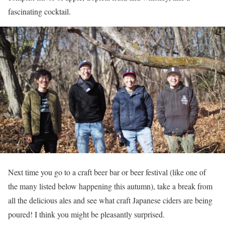
fascinating cocktail.
Next time you go to a craft beer bar or beer festival (like one of
the many listed below happening this autumn), take a break from
all the delicious ales and see what craft Japanese ciders are being
poured! I think you might be pleasantly surprised.