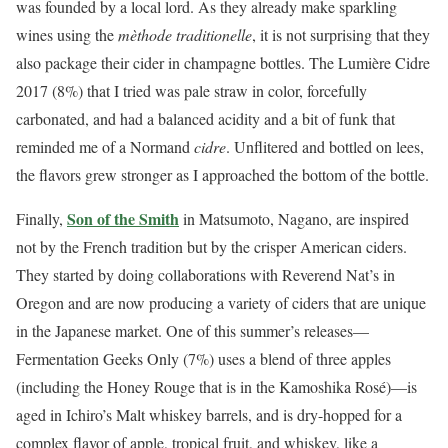
was founded by a local lord. As they already make sparkling
wines using the
mèthode traditionelle
, it is not surprising that they
also package their cider in champagne bottles. The Lumière Cidre
2017 (8%) that I tried was pale straw in color, forcefully
carbonated, and had a balanced acidity and a bit of funk that
reminded me of a Normand
cidre
. Unflitered and bottled on lees,
the flavors grew stronger as I approached the bottom of the bottle.
Son of the Smith
Finally,
in Matsumoto, Nagano, are inspired
not by the French tradition but by the crisper American ciders.
They started by doing collaborations with Reverend Nat’s in
Oregon and are now producing a variety of ciders that are unique
in the Japanese market. One of this summer’s releases—
Fermentation Geeks Only (7%) uses a blend of three apples
(including the Honey Rouge that is in the Kamoshika Rosé)—is
aged in Ichiro’s Malt whiskey barrels, and is dry-hopped for a
complex flavor of apple, tropical fruit, and whiskey, like a