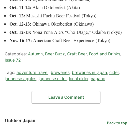
Oct. 11-14:
Akita Oktoberfest (Akita)
Oct. 12:
Musashi Fuchu Beer Festival (Tokyo)
Oct. 12-13:
Okinawa Oktoberfest (Okinawa)
Oct. 12-13:
Yona-Yona Ale’s “Chō-Utage,” Odaiba (Tokyo)
Nov. 16-17:
American Craft Beer Experience (Tokyo)
Categories:
Autumn
,
Beer Buzz
,
Craft Beer
,
Food and Drinks
,
Issue 72
Tags:
adventure travel
,
breweries
,
breweries in japan
,
cider
,
japanese apples
,
japanese cider
,
local cider
,
nagano
Leave a Comment
Outdoor Japan
Back to top