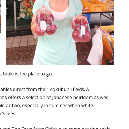
 table is the place to go.
bles direct from their Kokubunji fields. A
ms offers a selection of Japanese heirloom as well
ple or two, especially in summer when white
’s pies.
 and Tan Farm from Chiba also come bearing their