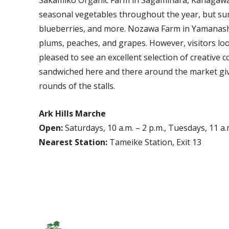
seasonal vegetables throughout the year, but sum
blueberries, and more. Nozawa Farm in Yamanashi 
plums, peaches, and grapes. However, visitors loo
pleased to see an excellent selection of creative 
sandwiched here and there around the market gi
rounds of the stalls.
Ark Hills Marche
Open:
Saturdays, 10 a.m. – 2 p.m., Tuesdays, 11 a.m
Nearest Station:
Tameike Station, Exit 13