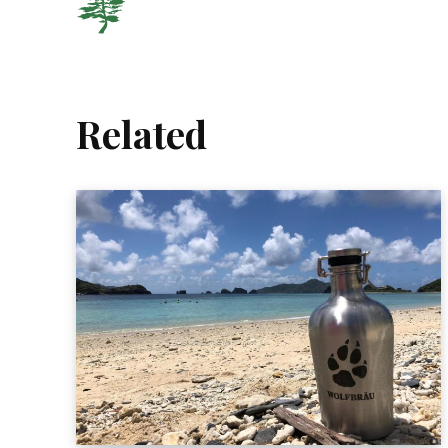
Related