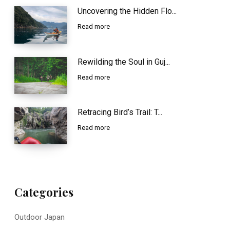
Uncovering the Hidden Flo...
Read more
Rewilding the Soul in Guj...
Read more
Retracing Bird’s Trail: T...
Read more
Categories
Outdoor Japan