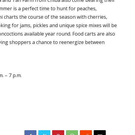
mer is a perfect time to hunt for peaches,
charts the course of the season with cherries,
king for jams, pickles and unique spice mixes will be
concoctions available year round. Food carts are also
ving shoppers a chance to reenergize between
. – 7 p.m.