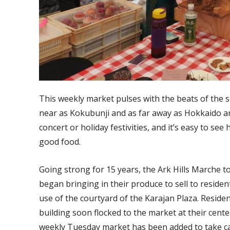
This weekly market pulses with the beats of the 
near as Kokubunji and as far away as Hokkaido ar
concert or holiday festivities, and it’s easy to s
good food.
Going strong for 15 years, the Ark Hills Marche 
began bringing in their produce to sell to reside
use of the courtyard of the Karajan Plaza. Reside
building soon flocked to the market at their cen
weekly Tuesday market has been added to take ca