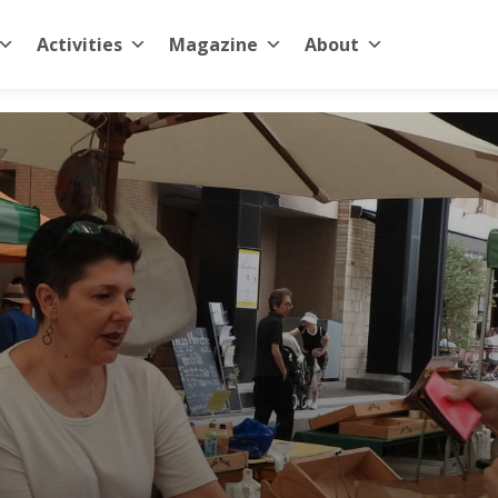
Activities
Magazine
About