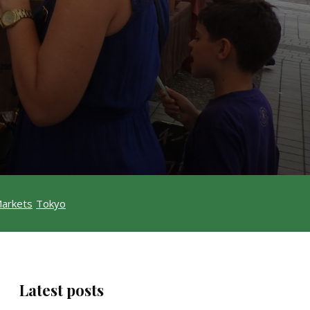
Markets
Tokyo
Latest posts