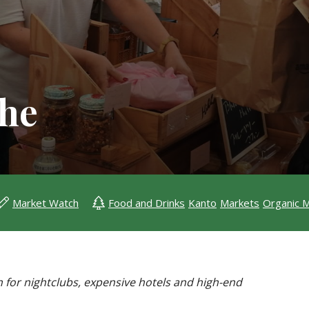
che
Market Watch
Food and Drinks
Kanto
Markets
Organic 
n for nightclubs, expensive hotels and high-end