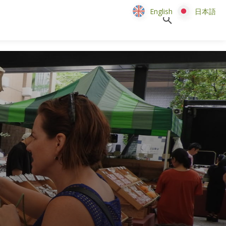
English
English
日本語
日本語