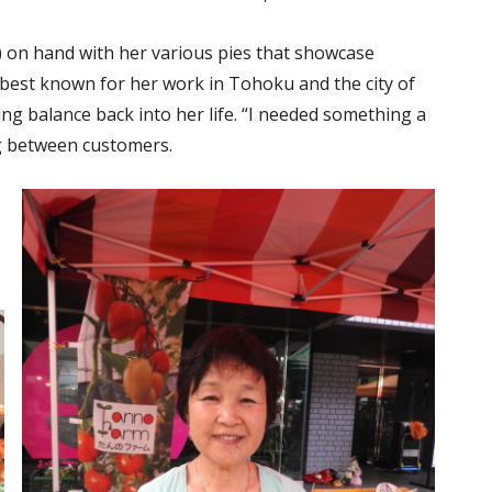
en) on hand with her various pies that showcase
 best known for her work in Tohoku and the city of
ing balance back into her life. “I needed something a
ing between customers.