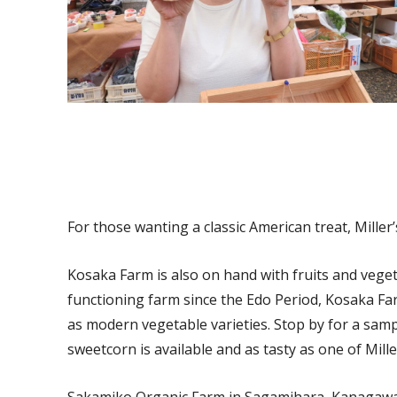
For those wanting a classic American treat, Miller’s
Kosaka Farm is also on hand with fruits and vegeta
functioning farm since the Edo Period, Kosaka Far
as modern vegetable varieties. Stop by for a sam
sweetcorn is available and as tasty as one of Miller
Sakamiko Organic Farm in Sagamihara, Kanagawa