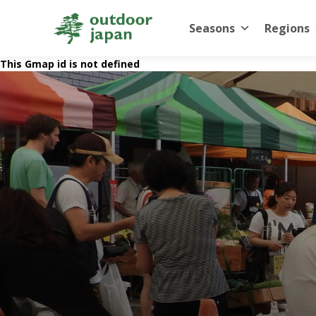
Seasons
Regions
This Gmap id is not defined