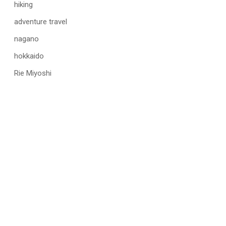
hiking
adventure travel
nagano
hokkaido
Rie Miyoshi