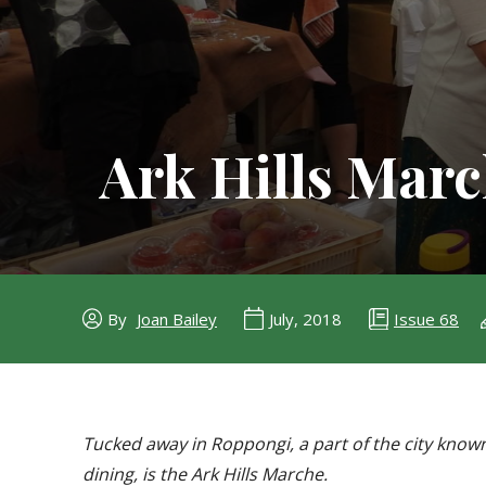
Ark Hills Mar
Issue 68
By
Joan Bailey
July, 2018
Tucked away in Roppongi, a part of the city know
dining, is the Ark Hills Marche.