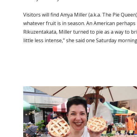
Visitors will find Amya Miller (a.k.a. The Pie Que
whatever fruit is in season. An American perhaps
Rikuzentakata, Miller turned to pie as a way to br
little less intense,” she said one Saturday morn