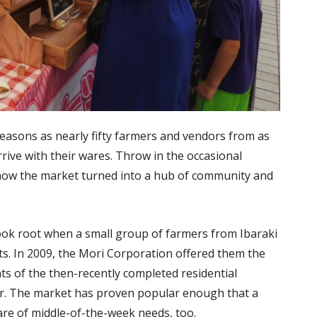
seasons as nearly fifty farmers and vendors from as
rive with their wares. Throw in the occasional
ee how the market turned into a hub of community and
took root when a small group of farmers from Ibaraki
nts. In 2009, the Mori Corporation offered them the
nts of the then-recently completed residential
ter. The market has proven popular enough that a
re of middle-of-the-week needs, too.