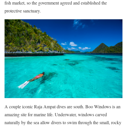
fish market, so the government agreed and established the
protective sanctuary.
A couple iconic Raja Ampat dives are south. Boo Windows is an
amazing site for marine life. Underwater, windows carved
naturally by the sea allow divers to swim through the small, rocky