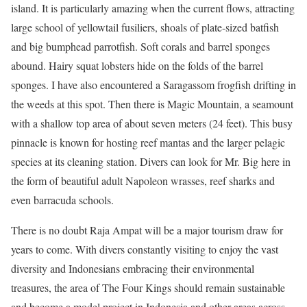
island. It is particularly amazing when the current flows, attracting
large school of yellowtail fusiliers, shoals of plate-sized batfish
and big bumphead parrotfish. Soft corals and barrel sponges
abound. Hairy squat lobsters hide on the folds of the barrel
sponges. I have also encountered a Saragassom frogfish drifting in
the weeds at this spot. Then there is Magic Mountain, a seamount
with a shallow top area of about seven meters (24 feet). This busy
pinnacle is known for hosting reef mantas and the larger pelagic
species at its cleaning station. Divers can look for Mr. Big here in
the form of beautiful adult Napoleon wrasses, reef sharks and
even barracuda schools.
There is no doubt Raja Ampat will be a major tourism draw for
years to come. With divers constantly visiting to enjoy the vast
diversity and Indonesians embracing their environmental
treasures, the area of The Four Kings should remain sustainable
and become a model project in Indonesia and other areas across