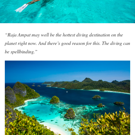
“Raja Ampat may well be the hottest diving destination on the
planet right now. And there’s good reason for this. The diving can
be spellbinding.”