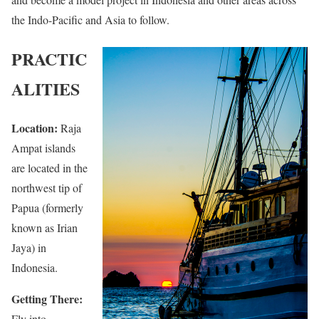
the Indo-Pacific and Asia to follow.
PRACTIC
ALITIES
Location:
Raja
Ampat islands
are located in the
northwest tip of
Papua (formerly
known as Irian
Jaya) in
Indonesia.
Getting There:
Fly into