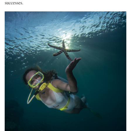
successes.