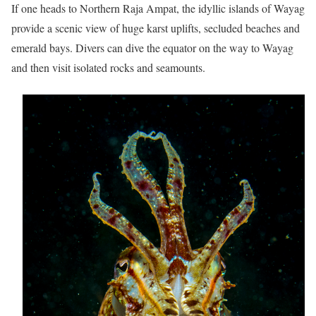
If one heads to Northern Raja Ampat, the idyllic islands of Wayag
provide a scenic view of huge karst uplifts, secluded beaches and
emerald bays. Divers can dive the equator on the way to Wayag
and then visit isolated rocks and seamounts.