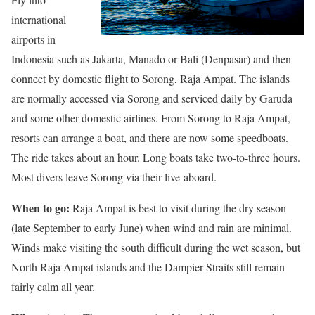
international
airports in
Indonesia such as Jakarta, Manado or Bali (Denpasar) and then
connect by domestic flight to Sorong, Raja Ampat. The islands
are normally accessed via Sorong and serviced daily by Garuda
and some other domestic airlines. From Sorong to Raja Ampat,
resorts can arrange a boat, and there are now some speedboats.
The ride takes about an hour. Long boats take two-to-three hours.
Most divers leave Sorong via their live-aboard.
When to go:
Raja Ampat is best to visit during the dry season
(late September to early June) when wind and rain are minimal.
Winds make visiting the south difficult during the wet season, but
North Raja Ampat islands and the Dampier Straits still remain
fairly calm all year.