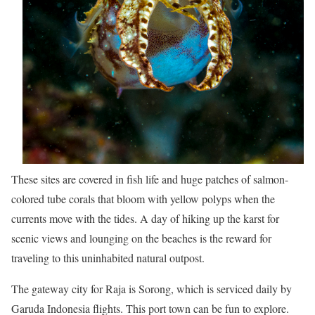
These sites are covered in fish life and huge patches of salmon-
colored tube corals that bloom with yellow polyps when the
currents move with the tides. A day of hiking up the karst for
scenic views and lounging on the beaches is the reward for
traveling to this uninhabited natural outpost.
The gateway city for Raja is Sorong, which is serviced daily by
Garuda Indonesia flights. This port town can be fun to explore.