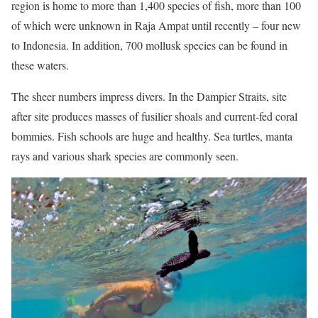
region is home to more than 1,400 species of fish, more than 100
of which were unknown in Raja Ampat until recently – four new
to Indonesia. In addition, 700 mollusk species can be found in
these waters.
The sheer numbers impress divers. In the Dampier Straits, site
after site produces masses of fusilier shoals and current-fed coral
bommies. Fish schools are huge and healthy. Sea turtles, manta
rays and various shark species are commonly seen.