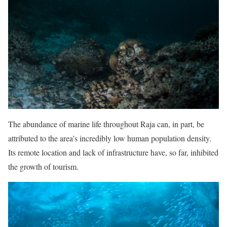
The abundance of marine life throughout Raja can, in part, be
attributed to the area’s incredibly low human population density.
Its remote location and lack of infrastructure have, so far, inhibited
the growth of tourism.