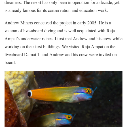
dreamers. The resort has only been in operation for a decade, yet
is already famous for its conservation and education work.
Andrew Miners conceived the project in early 2005. He is a
veteran of live-aboard diving and is well acquainted with Raja
Ampat’s underwater riches. I first met Andrew and his crew while
working on their first buildings. We visited Raja Ampat on the
liveaboard Damai 1, and Andrew and his crew were invited on
board.