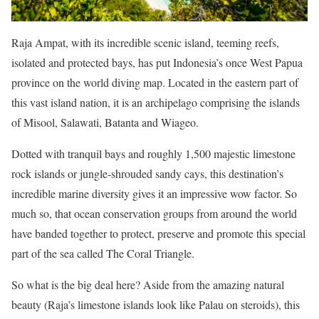
Raja Ampat, with its incredible scenic island, teeming reefs,
isolated and protected bays, has put Indonesia’s once West Papua
province on the world diving map. Located in the eastern part of
this vast island nation, it is an archipelago comprising the islands
of Misool, Salawati, Batanta and Wiageo.
Dotted with tranquil bays and roughly 1,500 majestic limestone
rock islands or jungle-shrouded sandy cays, this destination’s
incredible marine diversity gives it an impressive wow factor. So
much so, that ocean conservation groups from around the world
have banded together to protect, preserve and promote this special
part of the sea called The Coral Triangle.
So what is the big deal here? Aside from the amazing natural
beauty (Raja’s limestone islands look like Palau on steroids), this