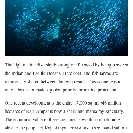
The high marine diversity is strongly influenced by being between
the Indian and Pacific Oceans. Here coral and fish larvae are
more easily shared between the two oceans. This is one reason
why it has been made a global priority for marine protection.
One recent development is the entire 17,000 sq. mi./46 million
hectares of Raja Ampat is now a shark and manta ray sanctuary.
The economic value of these creatures is worth so much more
alive to the people of Raja Ampat for visitors to see than dead in a