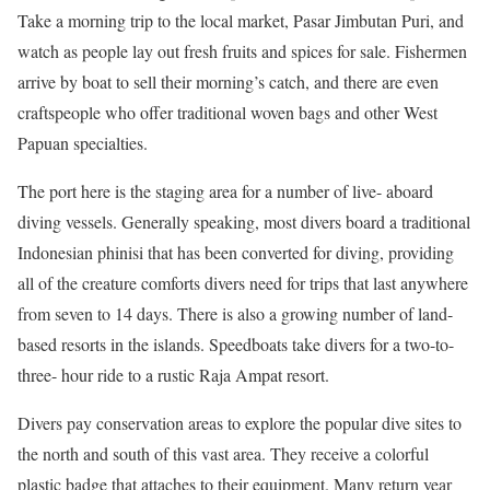
Take a morning trip to the local market, Pasar Jimbutan Puri, and
watch as people lay out fresh fruits and spices for sale. Fishermen
arrive by boat to sell their morning’s catch, and there are even
craftspeople who offer traditional woven bags and other West
Papuan specialties.
The port here is the staging area for a number of live- aboard
diving vessels. Generally speaking, most divers board a traditional
Indonesian phinisi that has been converted for diving, providing
all of the creature comforts divers need for trips that last anywhere
from seven to 14 days. There is also a growing number of land-
based resorts in the islands. Speedboats take divers for a two-to-
three- hour ride to a rustic Raja Ampat resort.
Divers pay conservation areas to explore the popular dive sites to
the north and south of this vast area. They receive a colorful
plastic badge that attaches to their equipment. Many return year