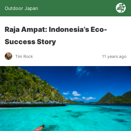
Outdoor Japan
Raja Ampat: Indonesia’s Eco-
Success Story
Tim Rock
11 years ago