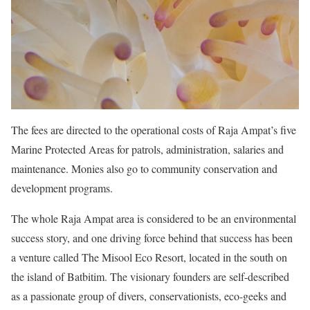
The fees are directed to the operational costs of Raja Ampat’s five
Marine Protected Areas for patrols, administration, salaries and
maintenance. Monies also go to community conservation and
development programs.
The whole Raja Ampat area is considered to be an environmental
success story, and one driving force behind that success has been
a venture called The Misool Eco Resort, located in the south on
the island of Batbitim. The visionary founders are self-described
as a passionate group of divers, conservationists, eco-geeks and