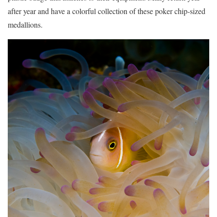
after year and have a colorful collection of these poker chip-sized
medallions.