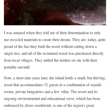
I was amazed when they told me of their determination to only
use recycled materials to create their dream. They are, today, quite
proud of the fact they built the resort without cutting down a
single tree, and all of the reclaimed wood was purchased directly
from local villages. They milled the lumber on site with their
portable sawmill.
Now, a short nine years later, the island holds a small, but thriving,
resort that accommodates 32 guests in a combination of seaside
rooms, private bungalows and a few villas. The resort and its
ongoing environmental and educational verve, which has been
embraced by divers worldwide, is one of the region’s great