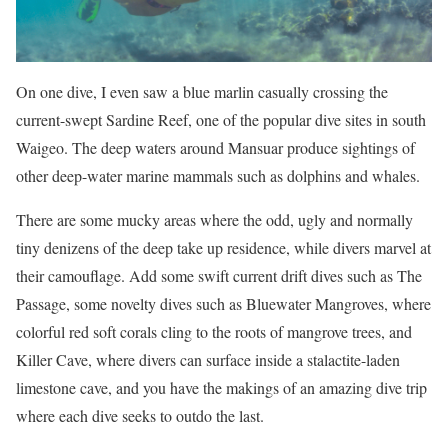
On one dive, I even saw a blue marlin casually crossing the
current-swept Sardine Reef, one of the popular dive sites in south
Waigeo. The deep waters around Mansuar produce sightings of
other deep-water marine mammals such as dolphins and whales.
There are some mucky areas where the odd, ugly and normally
tiny denizens of the deep take up residence, while divers marvel at
their camouflage. Add some swift current drift dives such as The
Passage, some novelty dives such as Bluewater Mangroves, where
colorful red soft corals cling to the roots of mangrove trees, and
Killer Cave, where divers can surface inside a stalactite-laden
limestone cave, and you have the makings of an amazing dive trip
where each dive seeks to outdo the last.