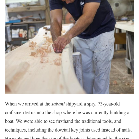
When we arrived at the
sabani
shipyard a spry, 73-year-old
craftsmen let us into the shop where he was currently building a
boat. We were able to see firsthand the traditional tools, and
techniques, including the dovetail key joints used instead of nails.
He explained how the size of the boats is determined by the size