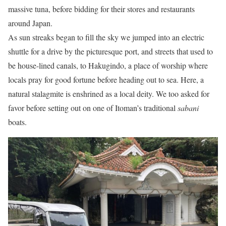
massive tuna, before bidding for their stores and restaurants
around Japan.
As sun streaks began to fill the sky we jumped into an electric
shuttle for a drive by the picturesque port, and streets that used to
be house-lined canals, to Hakugindo, a place of worship where
locals pray for good fortune before heading out to sea. Here, a
natural stalagmite is enshrined as a local deity. We too asked for
favor before setting out on one of Itoman’s traditional
sabani
boats.