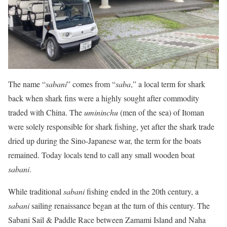
The name “
sabani
” comes from “
saba
,” a local term for shark
back when shark fins were a highly sought after commodity
traded with China. The
umininchu
(men of the sea) of Itoman
were solely responsible for shark fishing, yet after the shark trade
dried up during the Sino-Japanese war, the term for the boats
remained. Today locals tend to call any small wooden boat
sabani
.
While traditional
sabani
fishing ended in the 20th century, a
sabani
sailing renaissance began at the turn of this century. The
Sabani Sail & Paddle Race between Zamami Island and Naha