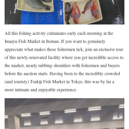
All this fishing activity culminates early each morning at the
Imaiyu Fish Market in Itoman. If you want to genuinely
appreciate what makes these fishermen tick, join an exclusive tour
of this newly-renovated facility where you get incredible access to
the market, nearly rubbing shoulders with fishermen and buyers
before the auction starts. Having been to the incredibly crowded
(and touristy) Tsukiji Fish Market in Tokyo, this was by far a
more intimate and enjoyable experience.