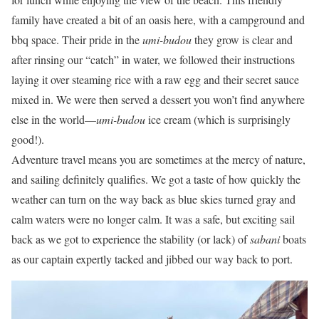
family have created a bit of an oasis here, with a campground and
bbq space. Their pride in the
umi-budou
they grow is clear and
after rinsing our “catch” in water, we followed their instructions
laying it over steaming rice with a raw egg and their secret sauce
mixed in. We were then served a dessert you won’t find anywhere
else in the world—
umi-budou
ice cream (which is surprisingly
good!).
Adventure travel means you are sometimes at the mercy of nature,
and sailing definitely qualifies. We got a taste of how quickly the
weather can turn on the way back as blue skies turned gray and
calm waters were no longer calm. It was a safe, but exciting sail
back as we got to experience the stability (or lack) of
sabani
boats
as our captain expertly tacked and jibbed our way back to port.