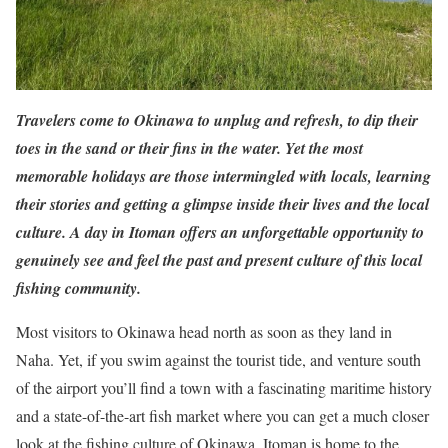
Travelers come to Okinawa to unplug and refresh, to dip their
toes in the sand or their fins in the water. Yet the most
memorable holidays are those intermingled with locals, learning
their stories and getting a glimpse inside their lives and the local
culture. A day in Itoman offers an unforgettable opportunity to
genuinely see and feel the past and present culture of this local
fishing community.
Most visitors to Okinawa head north as soon as they land in
Naha. Yet, if you swim against the tourist tide, and venture south
of the airport you’ll find a town with a fascinating maritime history
and a state-of-the-art fish market where you can get a much closer
look at the fishing culture of Okinawa. Itoman is home to the