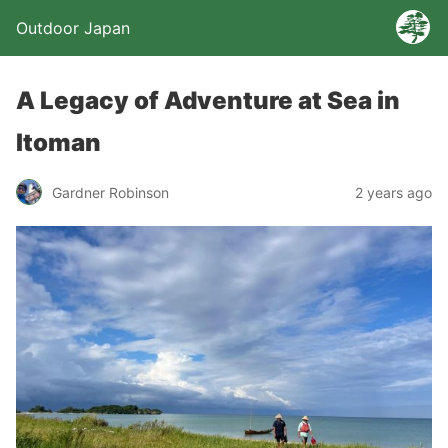
Outdoor Japan
A Legacy of Adventure at Sea in
Itoman
Gardner Robinson
2 years ago