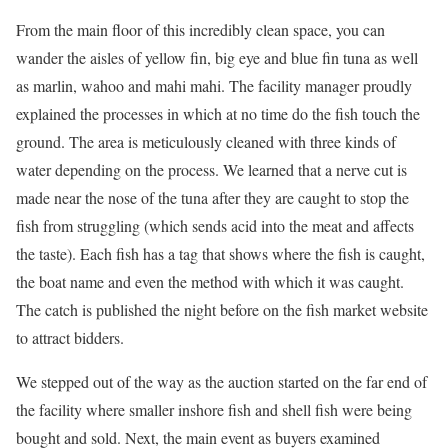
From the main floor of this incredibly clean space, you can
wander the aisles of yellow fin, big eye and blue fin tuna as well
as marlin, wahoo and mahi mahi. The facility manager proudly
explained the processes in which at no time do the fish touch the
ground. The area is meticulously cleaned with three kinds of
water depending on the process. We learned that a nerve cut is
made near the nose of the tuna after they are caught to stop the
fish from struggling (which sends acid into the meat and affects
the taste). Each fish has a tag that shows where the fish is caught,
the boat name and even the method with which it was caught.
The catch is published the night before on the fish market website
to attract bidders.
We stepped out of the way as the auction started on the far end of
the facility where smaller inshore fish and shell fish were being
bought and sold. Next, the main event as buyers examined