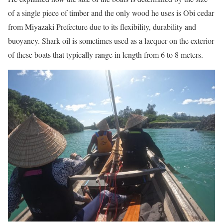
of a single piece of timber and the only wood he uses is Obi cedar
from Miyazaki Prefecture due to its flexibility, durability and
buoyancy. Shark oil is sometimes used as a lacquer on the exterior
of these boats that typically range in length from 6 to 8 meters.