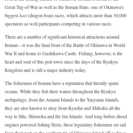
Great Tug-of-War as well as the Itoman Hare, one of Okinawa’s
biggest
hari
(dragon boat) races, which attracts more than 30,000
spectators as well participants competing in various races.
There are a number of significant historical attractions around
Itoman—it was the final front of the Battle of Okinawa in World
War II and home to Gushikawa Castle. Fishing, however, is the
heart and soul of this port town since the days of the Ryukyu
Kingdom and is still a major industry today.
The fishermen of Itoman have a reputation that literally spans
oceans. While they fish their waters throughout the Ryukyu
archipelago, from the Amami Islands to the Yaeyama Islands,
they are also known to stray from Kyushu and Shikoku all the
way to Mie, Shizuoka and the Izu Islands. And long before diesel
engines powered fishing fleets, these legendary fishermen set sail
from their port on the southern tip of Okinawa Island off as far as