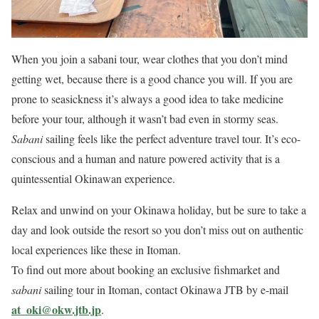
When you join a sabani tour, wear clothes that you don’t mind
getting wet, because there is a good chance you will. If you are
prone to seasickness it’s always a good idea to take medicine
before your tour, although it wasn’t bad even in stormy seas.
Sabani
sailing feels like the perfect adventure travel tour. It’s eco-
conscious and a human and nature powered activity that is a
quintessential Okinawan experience.
Relax and unwind on your Okinawa holiday, but be sure to take a
day and look outside the resort so you don’t miss out on authentic
local experiences like these in Itoman.
To find out more about booking an exclusive fishmarket and
sabani
sailing tour in Itoman, contact Okinawa JTB by e-mail
at_oki@okw.jtb.jp
.