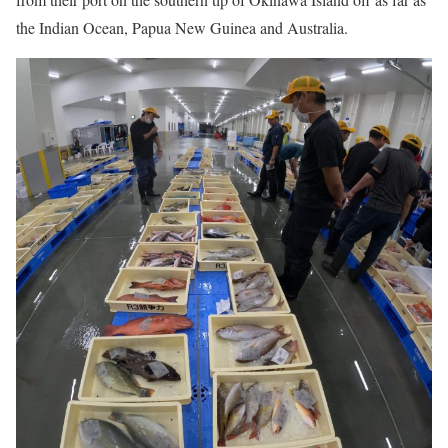
the Indian Ocean, Papua New Guinea and Australia.