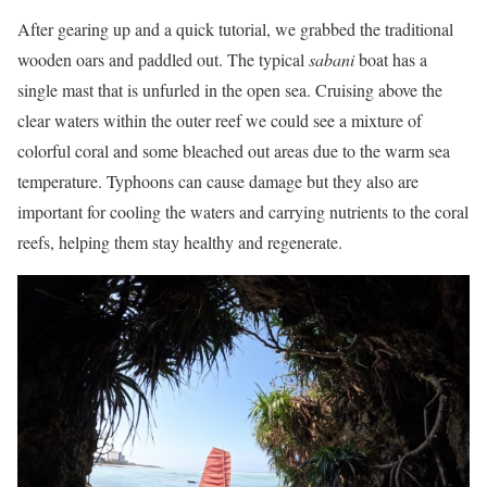
After gearing up and a quick tutorial, we grabbed the traditional
wooden oars and paddled out. The typical
sabani
boat has a
single mast that is unfurled in the open sea. Cruising above the
clear waters within the outer reef we could see a mixture of
colorful coral and some bleached out areas due to the warm sea
temperature. Typhoons can cause damage but they also are
important for cooling the waters and carrying nutrients to the coral
reefs, helping them stay healthy and regenerate.