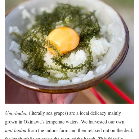
Umi-budou
(literally sea grapes) are a local delicacy mainly
grown in Okinawa’s temperate waters. We harvested our own
umi-budou
from the indoor farm and then relaxed out on the deck
for lunch while enjoying the view of the beach. This friendly