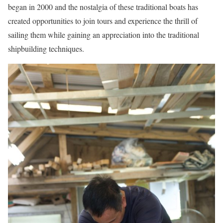
began in 2000 and the nostalgia of these traditional boats has
created opportunities to join tours and experience the thrill of
sailing them while gaining an appreciation into the traditional
shipbuilding techniques.