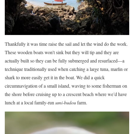
Thankfully it was time raise the sail and let the wind do the work.
These wooden boats won’t sink but they will tip and they are
actually built so they can be fully submerged and resurfaced—a
technique traditionally used when catching a large tuna, marlin or
shark to more easily get it in the boat. We did a quick
circumnavigation of a small island, waving to some fisherman on
the shore before cruising up to a crescent beach where we’d have
lunch at a local family-run
umi-budou
farm.