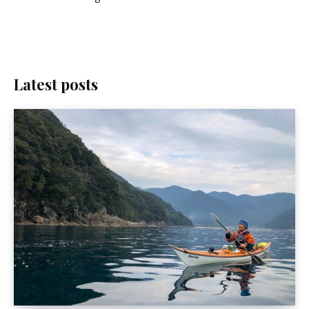
Latest posts