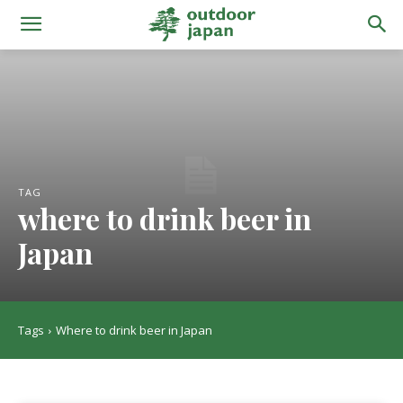
TAG
where to drink beer in
Japan
Tags
Where to drink beer in Japan