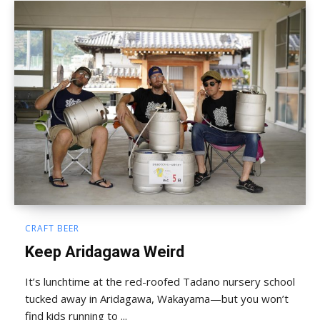
CRAFT BEER
Keep Aridagawa Weird
It’s lunchtime at the red-roofed Tadano nursery school
tucked away in Aridagawa, Wakayama—but you won’t
find kids running to ...