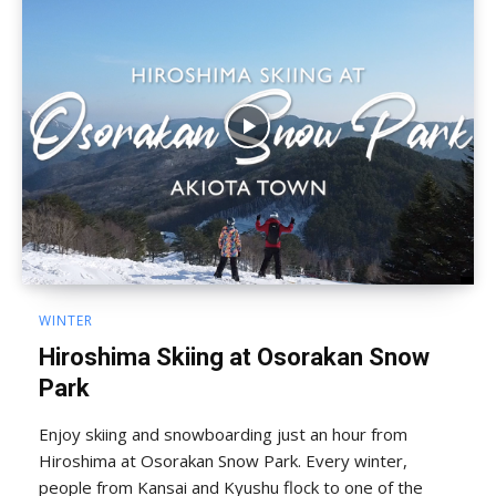
WINTER
Hiroshima Skiing at Osorakan Snow
Park
Enjoy skiing and snowboarding just an hour from
Hiroshima at Osorakan Snow Park. Every winter,
people from Kansai and Kyushu flock to one of the