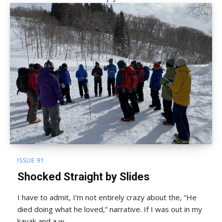
ISSUE 91
Shocked Straight by Slides
I have to admit, I’m not entirely crazy about the, “He
died doing what he loved,” narrative. If I was out in my
kayak and a w...