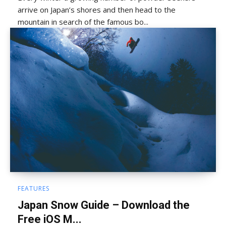
arrive on Japan’s shores and then head to the
mountain in search of the famous bo...
FEATURES
Japan Snow Guide – Download the
Free iOS M...