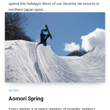
spend the holidays! Most of our favorite ski resorts in
northern Japan open...
SKIING
Aomori Spring
Every winter a growing number of powder seekers