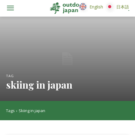
English
English
日本語
日本語
TAG
skiing in japan
Tags
Skiing in japan