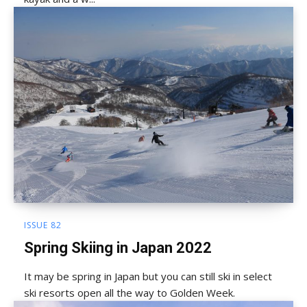
ISSUE 82
Spring Skiing in Japan 2022
It may be spring in Japan but you can still ski in select
ski resorts open all the way to Golden Week.