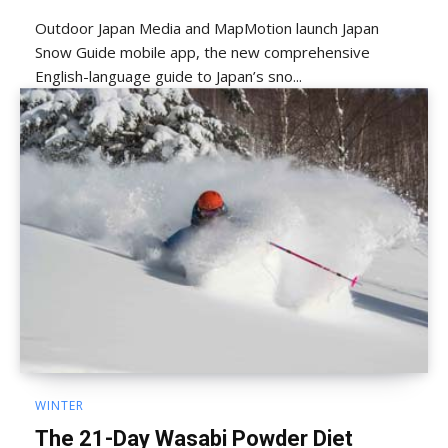
Outdoor Japan Media and MapMotion launch Japan
Snow Guide mobile app, the new comprehensive
English-language guide to Japan’s sno...
WINTER
The 21-Day Wasabi Powder Diet