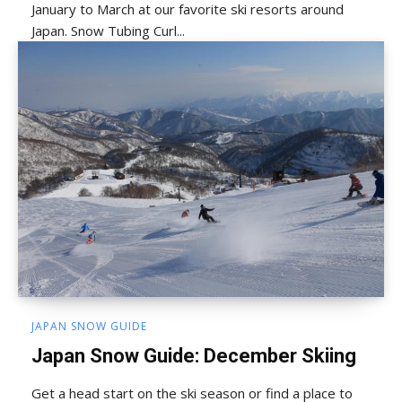
January to March at our favorite ski resorts around
Japan. Snow Tubing Curl...
JAPAN SNOW GUIDE
Japan Snow Guide: December Skiing
Get a head start on the ski season or find a place to