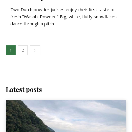
Two Dutch powder junkies enjoy their first taste of
fresh "Wasabi Powder." Big, white, fluffy snowflakes
dance through a pitch...
1
2
Latest posts