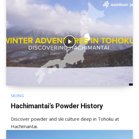
SKIING
Hachimantai’s Powder History
Discover powder and ski culture deep in Tohoku at
Hachimantai.