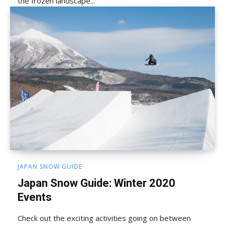
the frozen landscape...
JAPAN SNOW GUIDE
Japan Snow Guide: Winter 2020
Events
Check out the exciting activities going on between