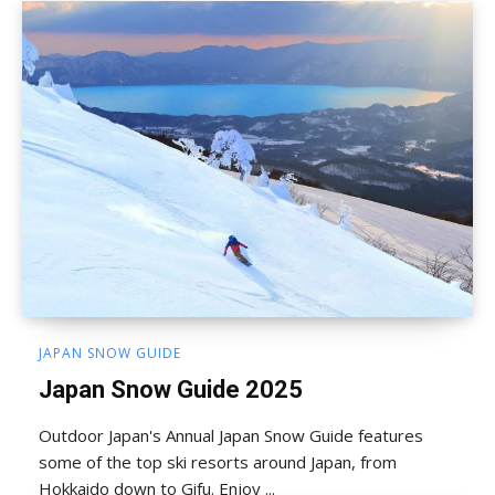
JAPAN SNOW GUIDE
Japan Snow Guide 2025
Outdoor Japan's Annual Japan Snow Guide features
some of the top ski resorts around Japan, from
Hokkaido down to Gifu. Enjoy ...