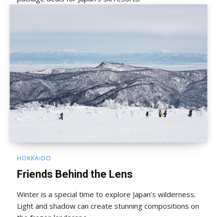
HOKKAIDO
Friends Behind the Lens
Winter is a special time to explore Japan’s wilderness.
Light and shadow can create stunning compositions on