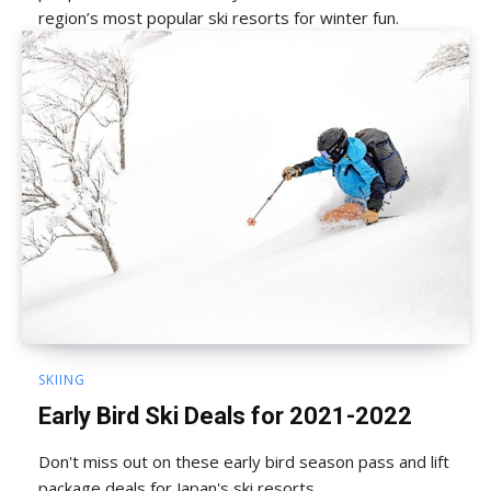
region’s most popular ski resorts for winter fun.
SKIING
Early Bird Ski Deals for 2021-2022
Don't miss out on these early bird season pass and lift
package deals for Japan's ski resorts.