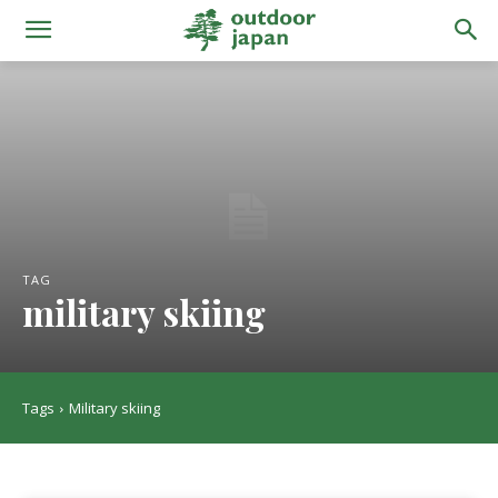
TAG
military skiing
Tags
Military skiing