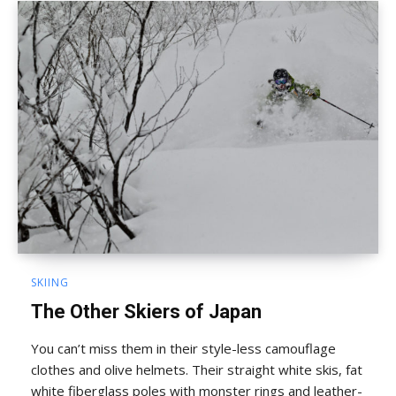
SKIING
The Other Skiers of Japan
You can’t miss them in their style-less camouflage
clothes and olive helmets. Their straight white skis, fat
white fiberglass poles with monster rings and leather-