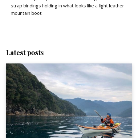
strap bindings holding in what looks like a light leather
mountain boot.
Latest posts