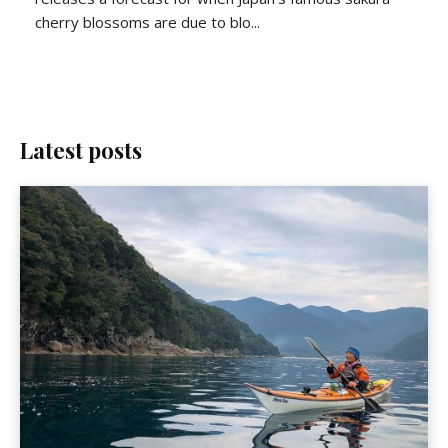
cherry blossoms are due to blo...
Latest posts