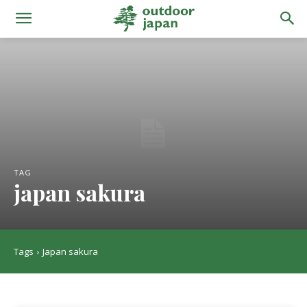
TAG
japan sakura
Tags
Japan sakura