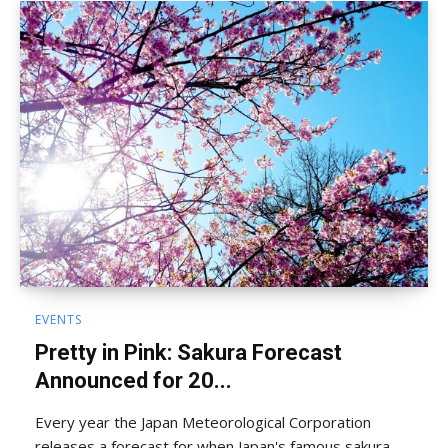
EVENTS
Pretty in Pink: Sakura Forecast
Announced for 20...
Every year the Japan Meteorological Corporation
releases a forecast for when Japan's famous sakura