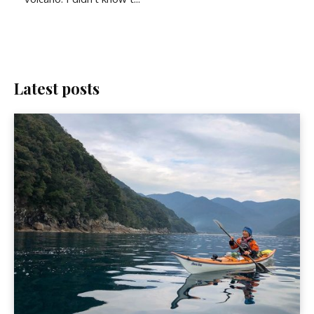
Latest posts