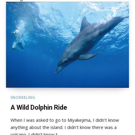
SNORKELING
A Wild Dolphin Ride
When I was asked to go to Miyakejima, I didn’t know
anything about the island. I didn’t know there was a
volcano. I didn’t know t...