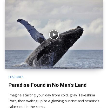
FEATURES
Paradise Found in No Man’s Land
Imagine starting your day from cold, gray Takeshiba
Port, then waking up to a glowing sunrise and seabirds
calling out in the rem...