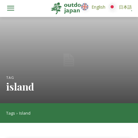
English
English
日本語
日本語
TAG
island
Tags
Island