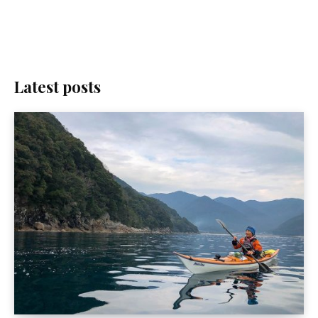
Latest posts