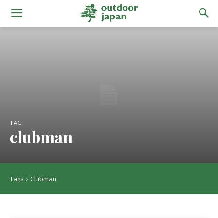
TAG
clubman
Tags
Clubman