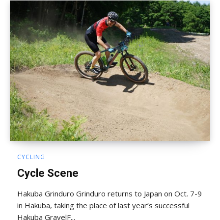
CYCLING
Cycle Scene
Hakuba Grinduro Grinduro returns to Japan on Oct. 7-9
in Hakuba, taking the place of last year’s successful
Hakuba GravelF...