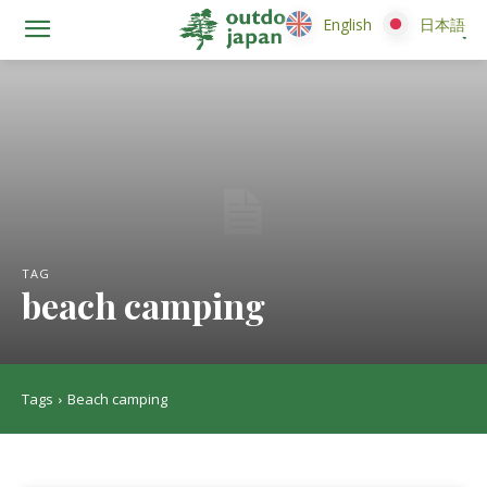
English
English
日本語
日本語
TAG
beach camping
Tags
Beach camping