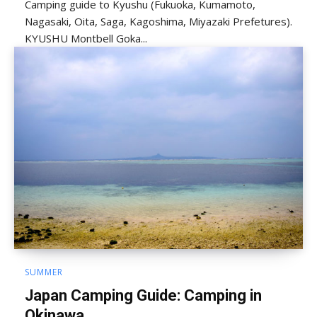
Camping guide to Kyushu (Fukuoka, Kumamoto,
Nagasaki, Oita, Saga, Kagoshima, Miyazaki Prefetures).
KYUSHU Montbell Goka...
SUMMER
Japan Camping Guide: Camping in
Okinawa