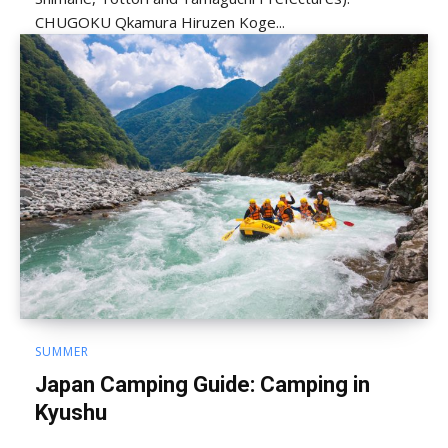
CHUGOKU Qkamura Hiruzen Koge...
SUMMER
Japan Camping Guide: Camping in
Kyushu