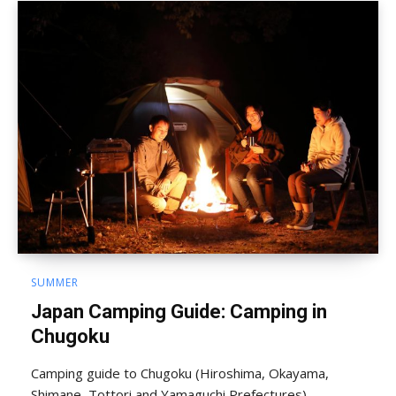
SUMMER
Japan Camping Guide: Camping in
Chugoku
Camping guide to Chugoku (Hiroshima, Okayama,
Shimane, Tottori and Yamaguchi Prefectures).