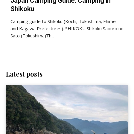
Japan Camping Guide: Camping in
Shikoku
Camping guide to Shikoku (Kochi, Tokushima, Ehime
and Kagawa Prefectures). SHIKOKU Shikoku Saburo no
Sato (Tokushima)Th...
Latest posts