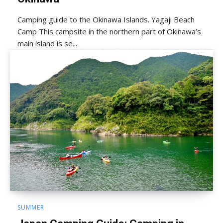
Camping guide to the Okinawa Islands. Yagaji Beach
Camp This campsite in the northern part of Okinawa’s
main island is se...
SUMMER