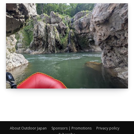
About Outdoor Japan
Sponsors | Promotions
Privacy policy