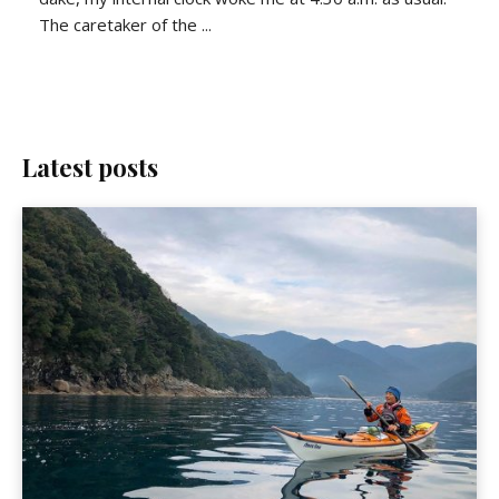
The caretaker of the ...
Latest posts