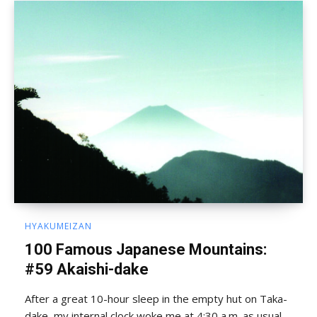
HYAKUMEIZAN
100 Famous Japanese Mountains:
#59 Akaishi-dake
After a great 10-hour sleep in the empty hut on Taka-
dake, my internal clock woke me at 4:30 a.m. as usual.