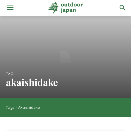
TAG
akaishidake
Tags
Akaishidake