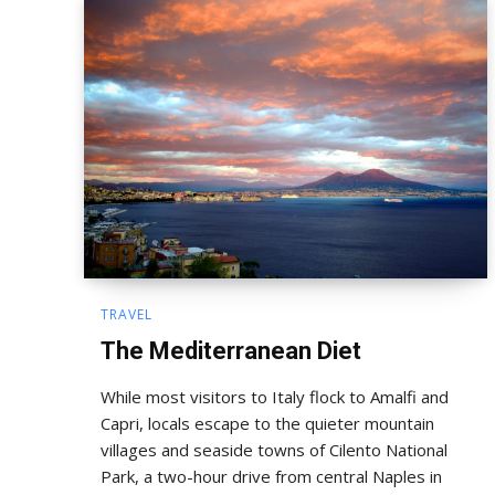
TRAVEL
The Mediterranean Diet
While most visitors to Italy flock to Amalfi and
Capri, locals escape to the quieter mountain
villages and seaside towns of Cilento National
Park, a two-hour drive from central Naples in