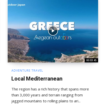
00:03:45
ADVENTURE TRAVEL
Local Mediterranean
The region has a rich history that spans more
than 3,000 years and terrain ranging from
jagged mountains to rolling plains to ari...