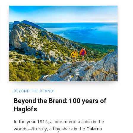
BEYOND THE BRAND
Beyond the Brand: 100 years of
Haglöfs
In the year 1914, a lone man in a cabin in the
woods—literally, a tiny shack in the Dalarna