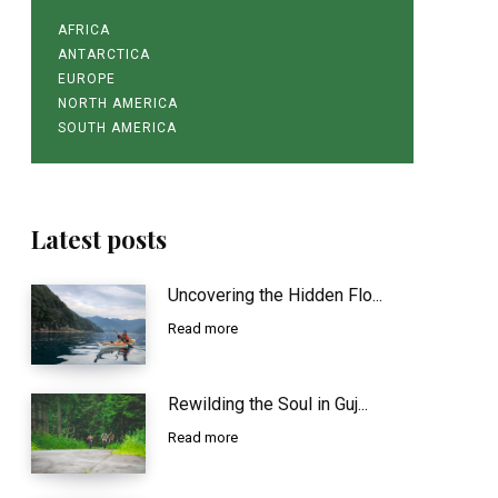
AFRICA
ANTARCTICA
EUROPE
NORTH AMERICA
SOUTH AMERICA
Latest posts
Uncovering the Hidden Flo...
Read more
Rewilding the Soul in Guj...
Read more