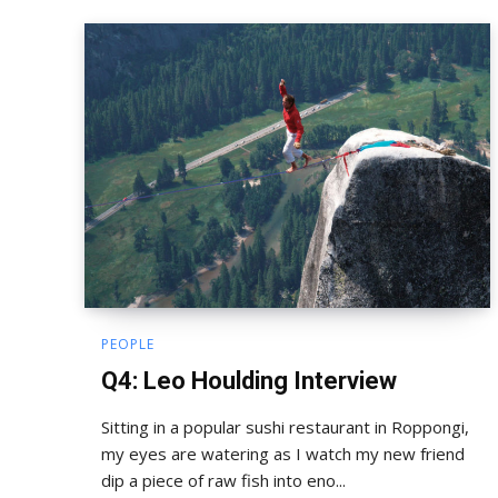
PEOPLE
Q4: Leo Houlding Interview
Sitting in a popular sushi restaurant in Roppongi,
my eyes are watering as I watch my new friend
dip a piece of raw fish into eno...