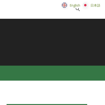
English
English
日本語
日本語