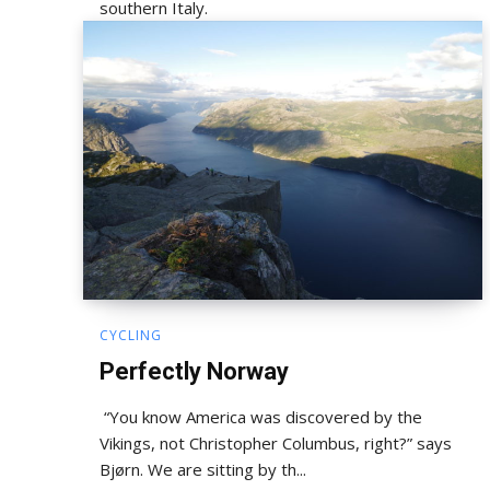
southern Italy.
CYCLING
Perfectly Norway
“You know America was discovered by the
Vikings, not Christopher Columbus, right?” says
Bjørn. We are sitting by th...