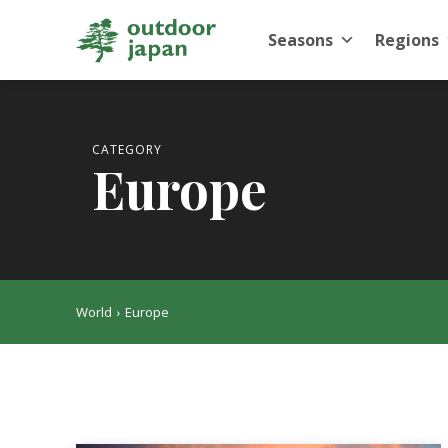
Seasons
Regions
CATEGORY
Europe
World
Europe