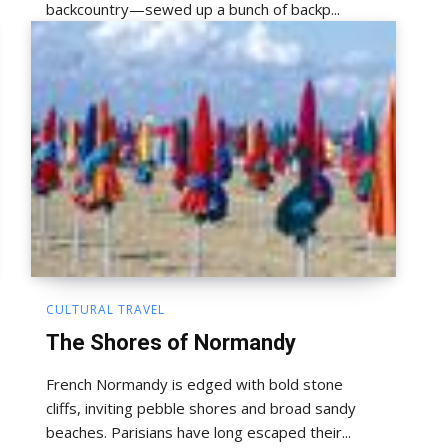
backcountry—sewed up a bunch of backp...
CULTURAL TRAVEL
The Shores of Normandy
French Normandy is edged with bold stone
cliffs, inviting pebble shores and broad sandy
beaches. Parisians have long escaped their...