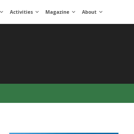
Activities
Magazine
About