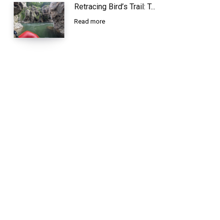
Retracing Bird’s Trail: T...
Read more