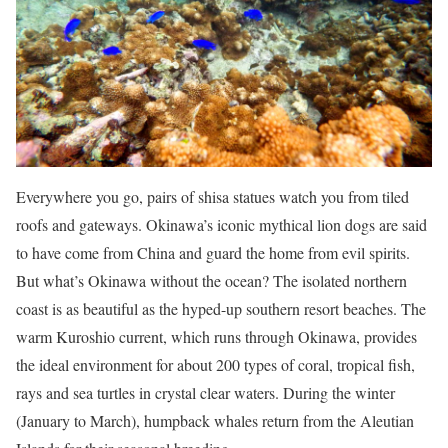
Everywhere you go, pairs of shisa statues watch you from tiled
roofs and gateways. Okinawa’s iconic mythical lion dogs are said
to have come from China and guard the home from evil spirits.
But what’s Okinawa without the ocean? The isolated northern
coast is as beautiful as the hyped-up southern resort beaches. The
warm Kuroshio current, which runs through Okinawa, provides
the ideal environment for about 200 types of coral, tropical fish,
rays and sea turtles in crystal clear waters. During the winter
(January to March), humpback whales return from the Aleutian