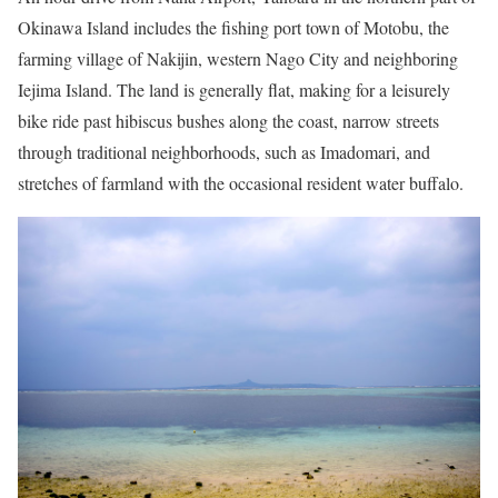
Okinawa Island includes the fishing port town of Motobu, the
farming village of Nakijin, western Nago City and neighboring
Iejima Island. The land is generally flat, making for a leisurely
bike ride past hibiscus bushes along the coast, narrow streets
through traditional neighborhoods, such as Imadomari, and
stretches of farmland with the occasional resident water buffalo.