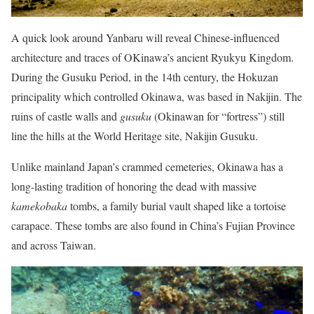
A quick look around Yanbaru will reveal Chinese-influenced
architecture and traces of OKinawa’s ancient Ryukyu Kingdom.
During the Gusuku Period, in the 14th century, the Hokuzan
principality which controlled Okinawa, was based in Nakijin. The
ruins of castle walls and
gusuku
(Okinawan for “fortress”) still
line the hills at the World Heritage site, Nakijin Gusuku.
Unlike mainland Japan’s crammed cemeteries, Okinawa has a
long-lasting tradition of honoring the dead with massive
kamekobaka
tombs, a family burial vault shaped like a tortoise
carapace. These tombs are also found in China’s Fujian Province
and across Taiwan.