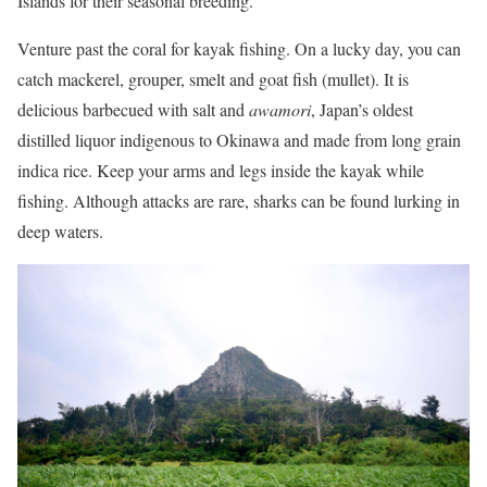
Islands for their seasonal breeding.
Venture past the coral for kayak fishing. On a lucky day, you can
catch mackerel, grouper, smelt and goat fish (mullet). It is
delicious barbecued with salt and
awamori
, Japan’s oldest
distilled liquor indigenous to Okinawa and made from long grain
indica rice. Keep your arms and legs inside the kayak while
fishing. Although attacks are rare, sharks can be found lurking in
deep waters.