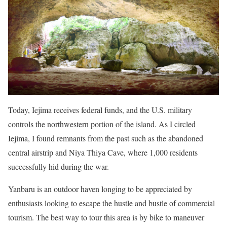
Today, Iejima receives federal funds, and the U.S. military
controls the northwestern portion of the island. As I circled
Iejima, I found remnants from the past such as the abandoned
central airstrip and Niya Thiya Cave, where 1,000 residents
successfully hid during the war.
Yanbaru is an outdoor haven longing to be appreciated by
enthusiasts looking to escape the hustle and bustle of commercial
tourism. The best way to tour this area is by bike to maneuver