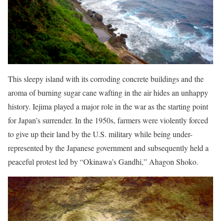
This sleepy island with its corroding concrete buildings and the
aroma of burning sugar cane wafting in the air hides an unhappy
history. Iejima played a major role in the war as the starting point
for Japan’s surrender. In the 1950s, farmers were violently forced
to give up their land by the U.S. military while being under-
represented by the Japanese government and subsequently held a
peaceful protest led by “Okinawa’s Gandhi,” Ahagon Shoko.