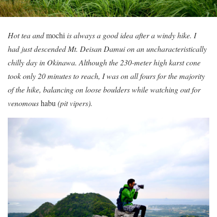
Hot tea and
mochi
is always a good idea after a windy hike. I
had just descended Mt. Deisan Damui on an uncharacteristically
chilly day in Okinawa. Although the 230-meter high karst cone
took only 20 minutes to reach, I was on all fours for the majority
of the hike, balancing on loose boulders while watching out for
venomous
habu
(pit vipers).