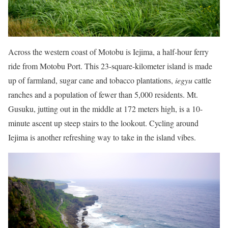
Across the western coast of Motobu is Iejima, a half-hour ferry
ride from Motobu Port. This 23-square-kilometer island is made
up of farmland, sugar cane and tobacco plantations,
iegyu
cattle
ranches and a population of fewer than 5,000 residents. Mt.
Gusuku, jutting out in the middle at 172 meters high, is a 10-
minute ascent up steep stairs to the lookout. Cycling around
Iejima is another refreshing way to take in the island vibes.