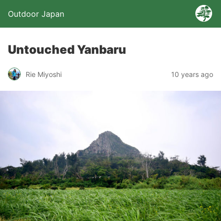
Outdoor Japan
Untouched Yanbaru
Rie Miyoshi
10 years ago