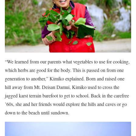
“We learned from our parents what vegetables to use for cooking,
which herbs are good for the body. This is passed on from one
generation to another,” Kimiko explained. Born and raised one
hill away from Mt. Deisan Damui, Kimiko used to cross the
jagged karst terrain barefoot to get to school. Back in the carefree
’60s, she and her friends would explore the hills and caves or go
down to the beach until sundown.