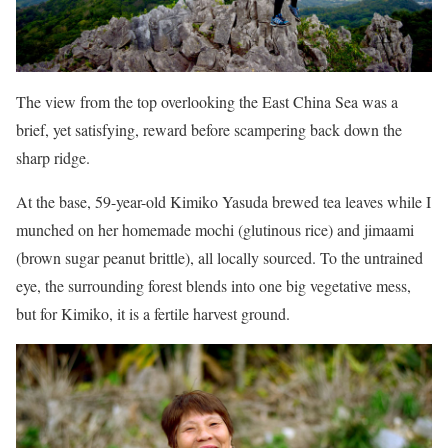
The view from the top overlooking the East China Sea was a
brief, yet satisfying, reward before scampering back down the
sharp ridge.
At the base, 59-year-old Kimiko Yasuda brewed tea leaves while I
munched on her homemade mochi (glutinous rice) and jimaami
(brown sugar peanut brittle), all locally sourced. To the untrained
eye, the surrounding forest blends into one big vegetative mess,
but for Kimiko, it is a fertile harvest ground.