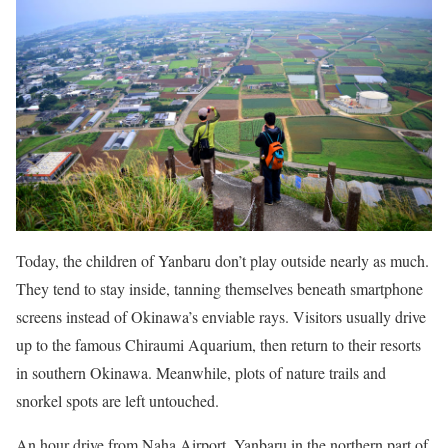
Today, the children of Yanbaru don’t play outside nearly as much.
They tend to stay inside, tanning themselves beneath smartphone
screens instead of Okinawa’s enviable rays. Visitors usually drive
up to the famous Chiraumi Aquarium, then return to their resorts
in southern Okinawa. Meanwhile, plots of nature trails and
snorkel spots are left untouched.
An hour drive from Naha Airport, Yanbaru in the northern part of