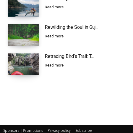
Read more
Rewilding the Soul in Guj...
Read more
Retracing Bird’s Trail: T...
Read more
Sponsors | Promotions
Privacy policy
Subscribe