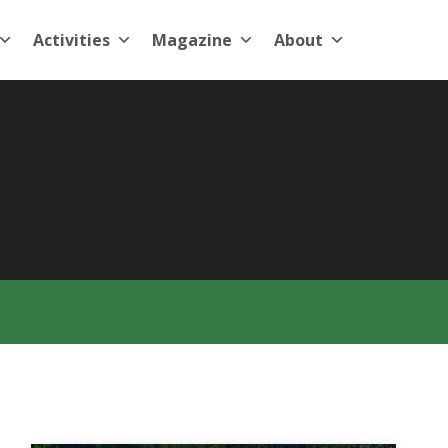
Activities
Magazine
About