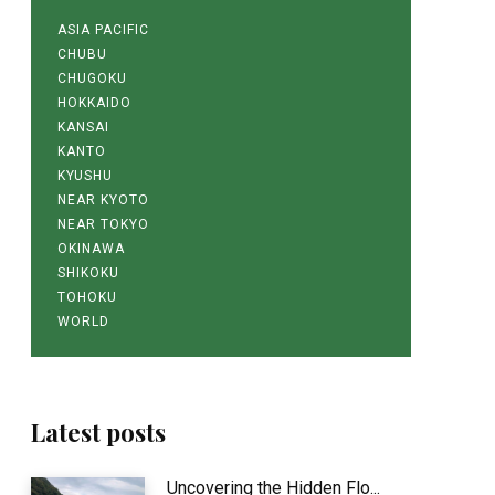
ASIA PACIFIC
CHUBU
CHUGOKU
HOKKAIDO
KANSAI
KANTO
KYUSHU
NEAR KYOTO
NEAR TOKYO
OKINAWA
SHIKOKU
TOHOKU
WORLD
Latest posts
Uncovering the Hidden Flo...