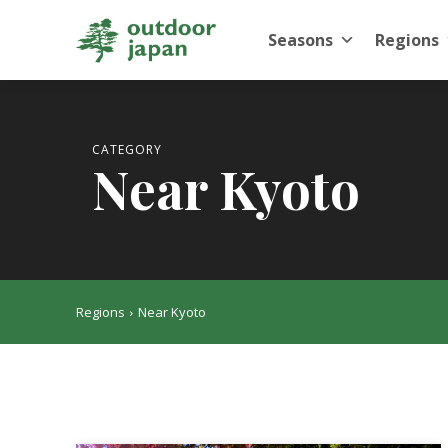
Seasons
Regions
CATEGORY
Near Kyoto
Regions
Near Kyoto