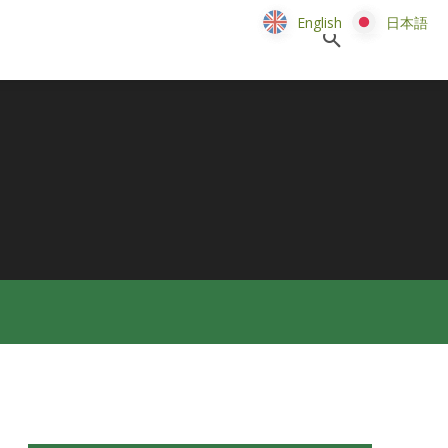
English
English
日本語
日本語