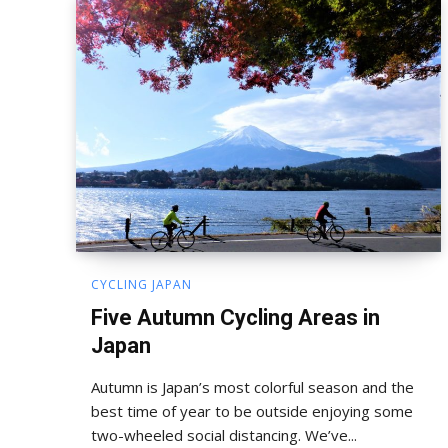
CYCLING JAPAN
Five Autumn Cycling Areas in
Japan
Autumn is Japan’s most colorful season and the
best time of year to be outside enjoying some
two-wheeled social distancing. We’ve...