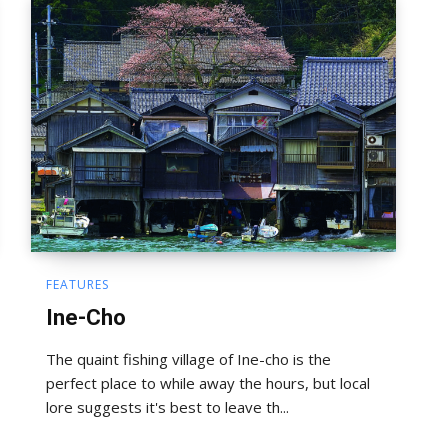
FEATURES
Ine-Cho
The quaint fishing village of Ine-cho is the
perfect place to while away the hours, but local
lore suggests it's best to leave th...