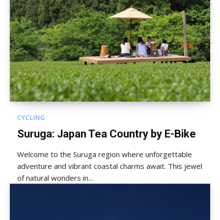
CYCLING
Suruga: Japan Tea Country by E-Bike
Welcome to the Suruga region where unforgettable
adventure and vibrant coastal charms await. This jewel
of natural wonders in...