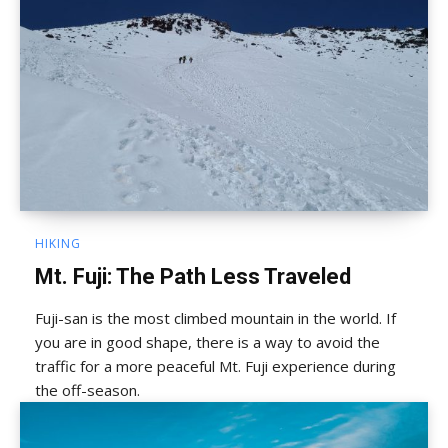
HIKING
Mt. Fuji: The Path Less Traveled
Fuji-san is the most climbed mountain in the world. If
you are in good shape, there is a way to avoid the
traffic for a more peaceful Mt. Fuji experience during
the off-season.