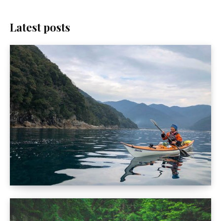
Latest posts