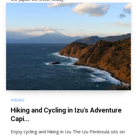
HIKING
Hiking and Cycling in Izu’s Adventure
Capi...
Enjoy cycling and hiking in Izu The Izu Peninsula sits on