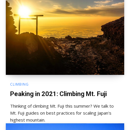
CLIMBING
Peaking in 2021: Climbing Mt. Fuji
Thinking of climbing Mt. Fuji this summer? We talk to
Mt. Fuji guides on best practices for scaling Japan's
highest mountain.