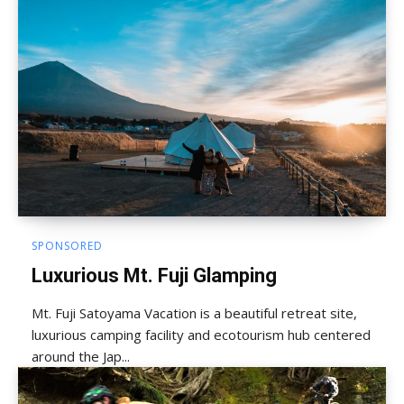
SPONSORED
Luxurious Mt. Fuji Glamping
Mt. Fuji Satoyama Vacation is a beautiful retreat site,
luxurious camping facility and ecotourism hub centered
around the Jap...