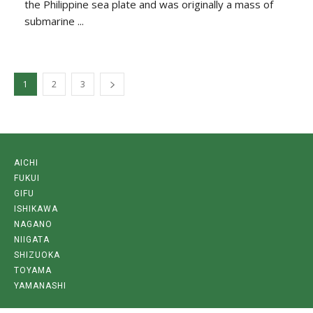
the Philippine sea plate and was originally a mass of
submarine ...
1
2
3
AICHI
FUKUI
GIFU
ISHIKAWA
NAGANO
NIIGATA
SHIZUOKA
TOYAMA
YAMANASHI