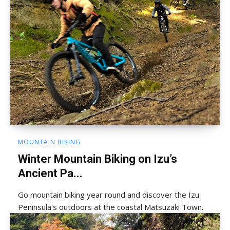
MOUNTAIN BIKING
Winter Mountain Biking on Izu’s
Ancient Pa...
Go mountain biking year round and discover the Izu
Peninsula's outdoors at the coastal Matsuzaki Town.