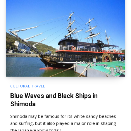
CULTURAL TRAVEL
Blue Waves and Black Ships in
Shimoda
Shimoda may be famous for its white sandy beaches
and surfing, but it also played a major role in shaping
the Japan we know today.