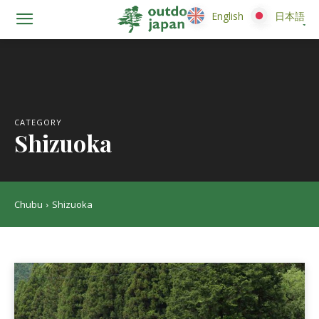
English
English
日本語
日本語
CATEGORY
Shizuoka
Chubu
Shizuoka