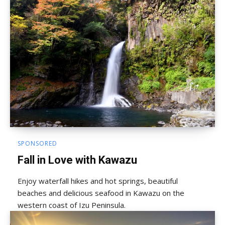
SPONSORED
Fall in Love with Kawazu
Enjoy waterfall hikes and hot springs, beautiful
beaches and delicious seafood in Kawazu on the
western coast of Izu Peninsula.