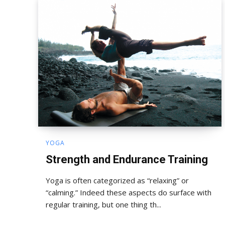
YOGA
Strength and Endurance Training
Yoga is often categorized as “relaxing” or
“calming.” Indeed these aspects do surface with
regular training, but one thing th...