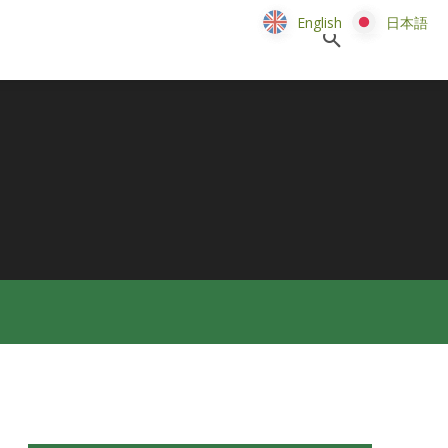
English
English
日本語
日本語