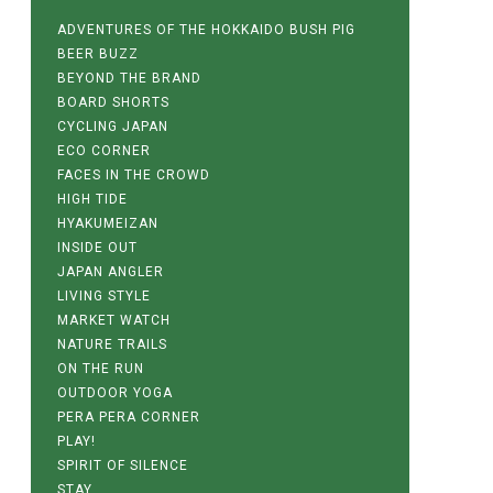
ADVENTURES OF THE HOKKAIDO BUSH PIG
BEER BUZZ
BEYOND THE BRAND
BOARD SHORTS
CYCLING JAPAN
ECO CORNER
FACES IN THE CROWD
HIGH TIDE
HYAKUMEIZAN
INSIDE OUT
JAPAN ANGLER
LIVING STYLE
MARKET WATCH
NATURE TRAILS
ON THE RUN
OUTDOOR YOGA
PERA PERA CORNER
PLAY!
SPIRIT OF SILENCE
STAY