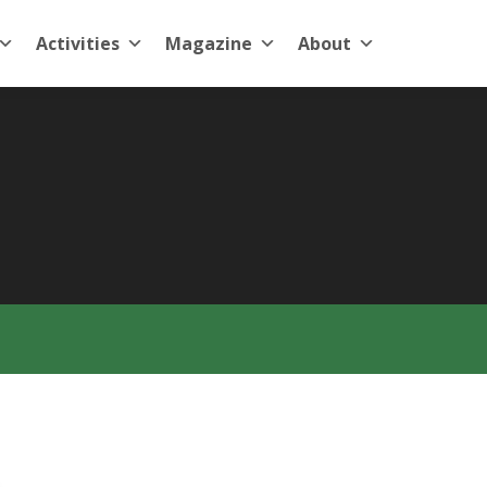
Activities
Magazine
About