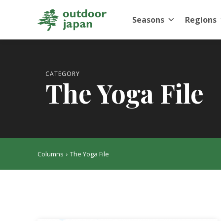
Seasons
Regions
CATEGORY
The Yoga File
Columns
The Yoga File