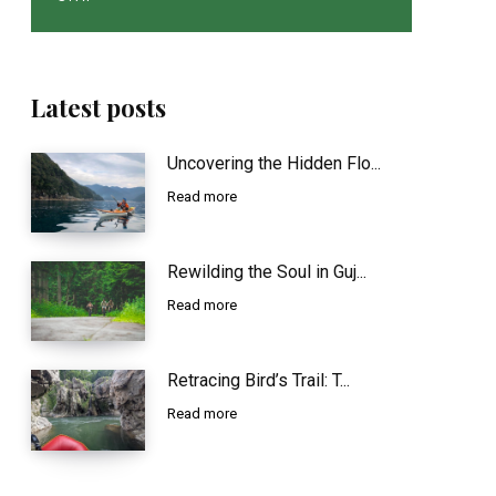
Latest posts
Uncovering the Hidden Flo...
Read more
Rewilding the Soul in Guj...
Read more
Retracing Bird’s Trail: T...
Read more