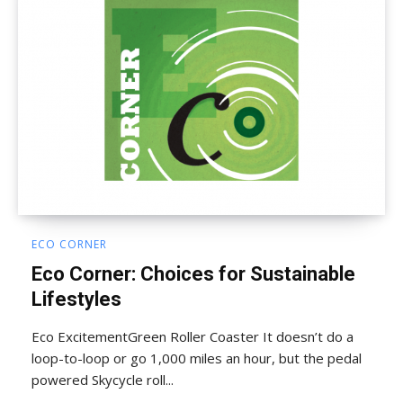
ECO CORNER
Eco Corner: Choices for Sustainable
Lifestyles
Eco ExcitementGreen Roller Coaster It doesn’t do a
loop-to-loop or go 1,000 miles an hour, but the pedal
powered Skycycle roll...