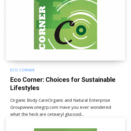
ECO CORNER
Eco Corner: Choices for Sustainable
Lifestyles
Organic Body CareOrganic and Natural Enterprise
Groupwww.onegrp.com Have you ever wondered
what the heck are cetearyl glucosid...