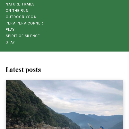
NATURE TRAILS
ON THE RUN
OUTDOOR YOGA
PERA PERA CORNER
PLAY!
SPIRIT OF SILENCE
STAY
Latest posts