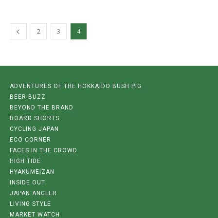
2
3
4
ADVENTURES OF THE HOKKAIDO BUSH PIG
BEER BUZZ
BEYOND THE BRAND
BOARD SHORTS
CYCLING JAPAN
ECO CORNER
FACES IN THE CROWD
HIGH TIDE
HYAKUMEIZAN
INSIDE OUT
JAPAN ANGLER
LIVING STYLE
MARKET WATCH