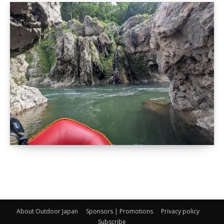
About Outdoor Japan
Sponsors | Promotions
Privacy policy
Subscribe