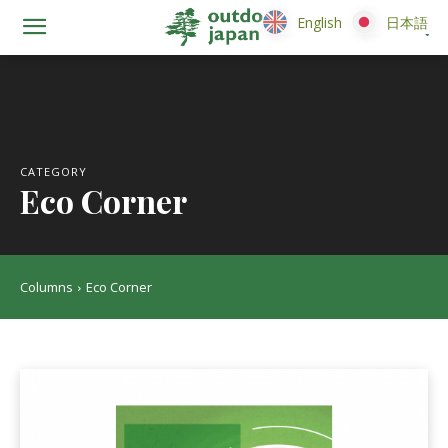
English
English
日本語
日本語
CATEGORY
Eco Corner
Columns
Eco Corner