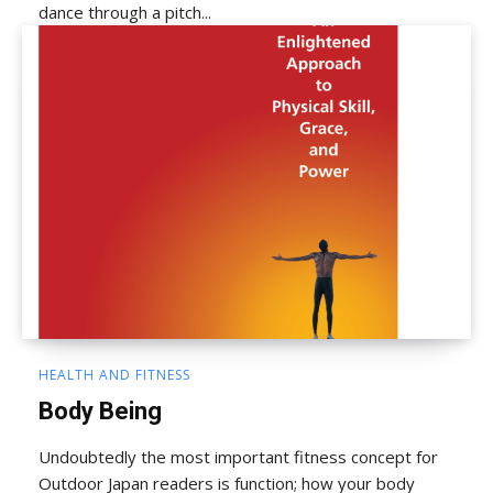
dance through a pitch...
HEALTH AND FITNESS
Body Being
Undoubtedly the most important fitness concept for
Outdoor Japan readers is function; how your body