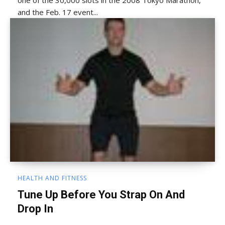
one of the 30,000 slots in the 2008 Tokyo Marathon,
and the Feb. 17 event...
HEALTH AND FITNESS
Tune Up Before You Strap On And
Drop In