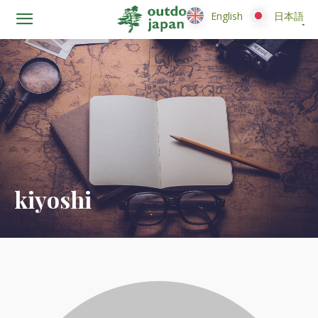
English
English
日本語
日本語
kiyoshi