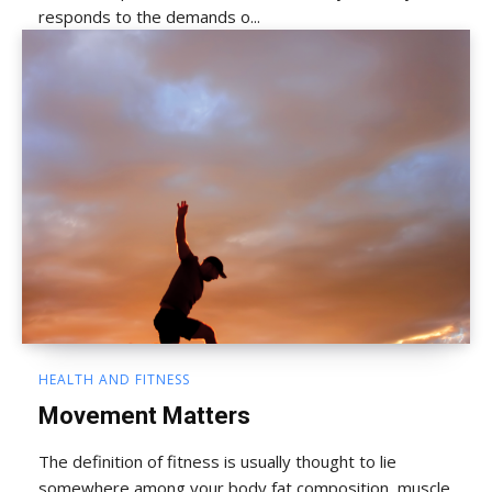
responds to the demands o...
HEALTH AND FITNESS
Movement Matters
The definition of fitness is usually thought to lie
somewhere among your body fat composition, muscle