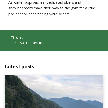
As winter approaches, dedicated skiers and
snowboarders make their way to the gym for a little
pre-season conditioning while dream...
5 POSTS
0 COMMENTS
Latest posts