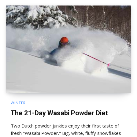
WINTER
The 21-Day Wasabi Powder Diet
Two Dutch powder junkies enjoy their first taste of
fresh "Wasabi Powder." Big, white, fluffy snowflakes