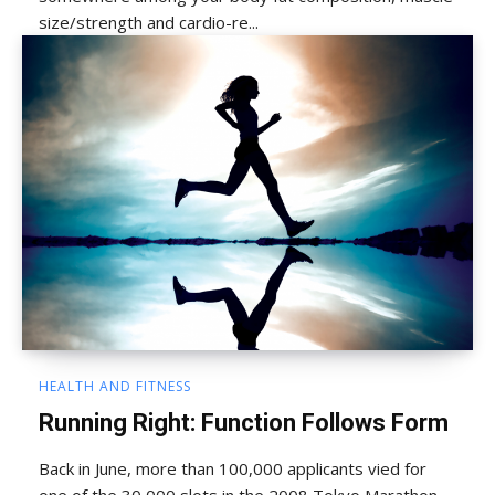
size/strength and cardio-re...
HEALTH AND FITNESS
Running Right: Function Follows Form
Back in June, more than 100,000 applicants vied for