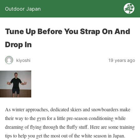
Outdoor Japan
Tune Up Before You Strap On And
Drop In
kiyoshi
19 years ago
As winter approaches, dedicated skiers and snowboarders make
their way to the gym for a little pre-season conditioning while
dreaming of flying through the fluffy stuff. Here are some training
tips to help you get the most out of the white season in Japan.