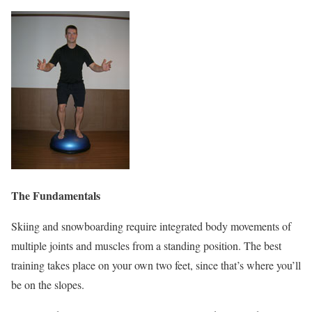
The Fundamentals
Skiing and snowboarding require integrated body movements of
multiple joints and muscles from a standing position. The best
training takes place on your own two feet, since that’s where you’ll
be on the slopes.