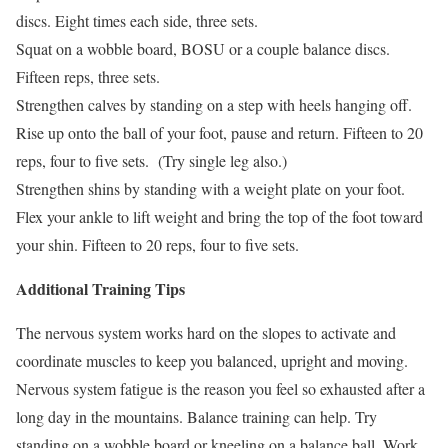
discs. Eight times each side, three sets.
Squat on a wobble board, BOSU or a couple balance discs.
Fifteen reps, three sets.
Strengthen calves by standing on a step with heels hanging off.
Rise up onto the ball of your foot, pause and return. Fifteen to 20
reps, four to five sets. (Try single leg also.)
Strengthen shins by standing with a weight plate on your foot.
Flex your ankle to lift weight and bring the top of the foot toward
your shin. Fifteen to 20 reps, four to five sets.
Additional Training Tips
The nervous system works hard on the slopes to activate and
coordinate muscles to keep you balanced, upright and moving.
Nervous system fatigue is the reason you feel so exhausted after a
long day in the mountains. Balance training can help. Try
standing on a wobble board or kneeling on a balance ball. Work