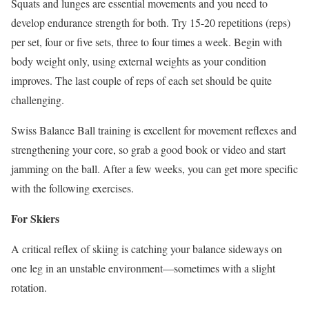
Squats and lunges are essential movements and you need to
develop endurance strength for both. Try 15-20 repetitions (reps)
per set, four or five sets, three to four times a week. Begin with
body weight only, using external weights as your condition
improves. The last couple of reps of each set should be quite
challenging.
Swiss Balance Ball training is excellent for movement reflexes and
strengthening your core, so grab a good book or video and start
jamming on the ball. After a few weeks, you can get more specific
with the following exercises.
For Skiers
A critical reflex of skiing is catching your balance sideways on
one leg in an unstable environment—sometimes with a slight
rotation.