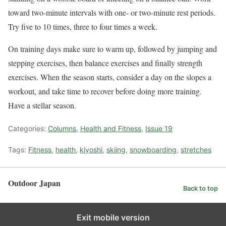
toward two-minute intervals with one- or two-minute rest periods.
Try five to 10 times, three to four times a week.
On training days make sure to warm up, followed by jumping and
stepping exercises, then balance exercises and finally strength
exercises. When the season starts, consider a day on the slopes a
workout, and take time to recover before doing more training.
Have a stellar season.
Categories:
Columns
,
Health and Fitness
,
Issue 19
Tags:
Fitness
,
health
,
kiyoshi
,
skiing
,
snowboarding
,
stretches
Outdoor Japan
Back to top
Exit mobile version