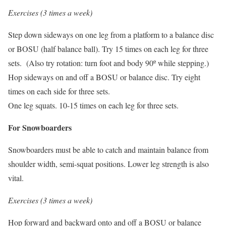
Exercises (3 times a week)
Step down sideways on one leg from a platform to a balance disc
or BOSU (half balance ball). Try 15 times on each leg for three
sets. (Also try rotation: turn foot and body 90º while stepping.)
Hop sideways on and off a BOSU or balance disc. Try eight
times on each side for three sets.
One leg squats. 10-15 times on each leg for three sets.
For Snowboarders
Snowboarders must be able to catch and maintain balance from
shoulder width, semi-squat positions. Lower leg strength is also
vital.
Exercises (3 times a week)
Hop forward and backward onto and off a BOSU or balance