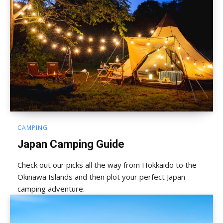
CAMPING
Japan Camping Guide
Check out our picks all the way from Hokkaido to the
Okinawa Islands and then plot your perfect Japan
camping adventure.