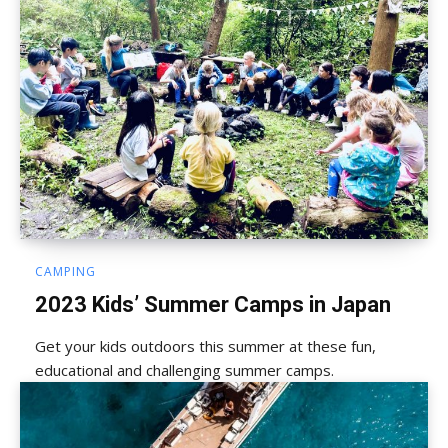
CAMPING
2023 Kids’ Summer Camps in Japan
Get your kids outdoors this summer at these fun,
educational and challenging summer camps.