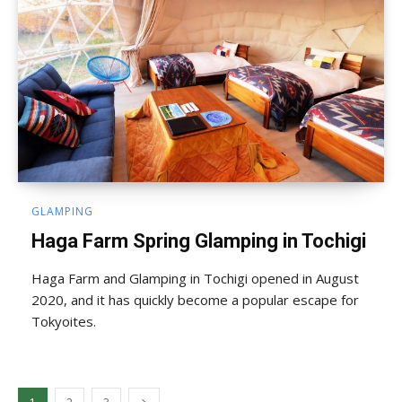
GLAMPING
Haga Farm Spring Glamping in Tochigi
Haga Farm and Glamping in Tochigi opened in August
2020, and it has quickly become a popular escape for
Tokyoites.