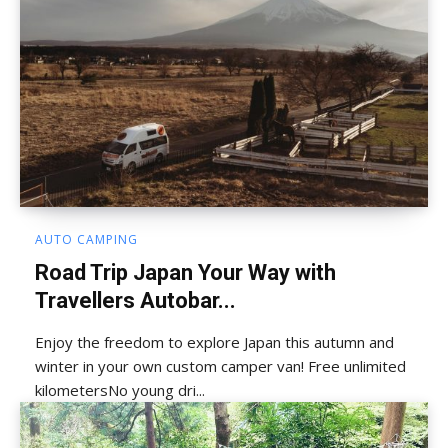
AUTO CAMPING
Road Trip Japan Your Way with
Travellers Autobar...
Enjoy the freedom to explore Japan this autumn and
winter in your own custom camper van! Free unlimited
kilometersNo young dri...