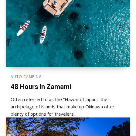
AUTO CAMPING
48 Hours in Zamami
Often referred to as the “Hawaii of Japan,” the
archipelago of islands that make up Okinawa offer
plenty of options for travelers...