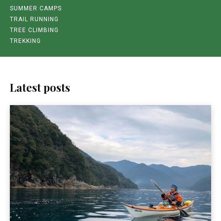
SUMMER CAMPS
TRAIL RUNNING
TREE CLIMBING
TREKKING
Latest posts