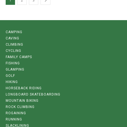
1
2
3
CAMPING
CAVING
CLIMBING
CYCLING
FAMILY CAMPS
FISHING
GLAMPING
GOLF
HIKING
HORSEBACK RIDING
LONGBOARD SKATEBOARDING
MOUNTAIN BIKING
ROCK CLIMBING
ROGAINING
RUNNING
SLACKLINING