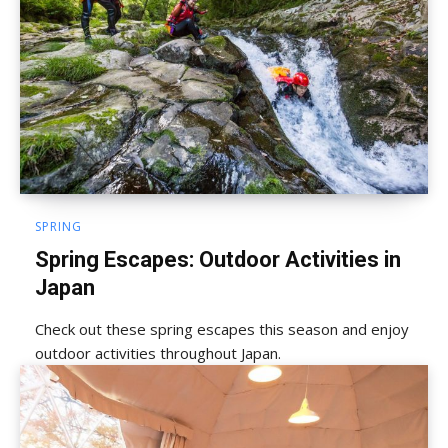
SPRING
Spring Escapes: Outdoor Activities in
Japan
Check out these spring escapes this season and enjoy
outdoor activities throughout Japan.