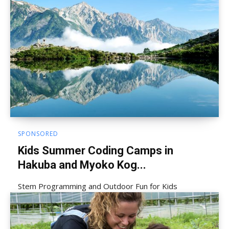
SPONSORED
Kids Summer Coding Camps in
Hakuba and Myoko Kog...
Stem Programming and Outdoor Fun for Kids