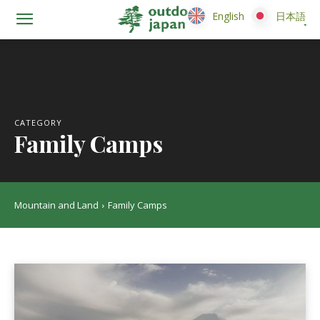
English
English
日本語
日本語
CATEGORY
Family Camps
Mountain and Land
Family Camps