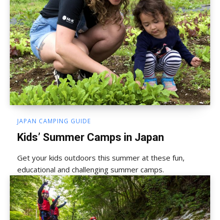
JAPAN CAMPING GUIDE
Kids’ Summer Camps in Japan
Get your kids outdoors this summer at these fun,
educational and challenging summer camps.