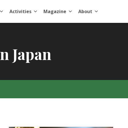
Activities
Magazine
About
in Japan