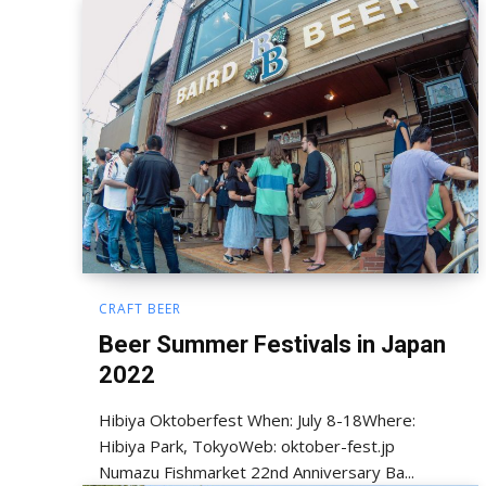
CRAFT BEER
Beer Summer Festivals in Japan
2022
Hibiya Oktoberfest When: July 8-18Where:
Hibiya Park, TokyoWeb: oktober-fest.jp
Numazu Fishmarket 22nd Anniversary Ba...