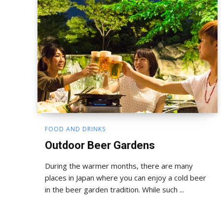
FOOD AND DRINKS
Outdoor Beer Gardens
During the warmer months, there are many
places in Japan where you can enjoy a cold beer
in the beer garden tradition. While such ...