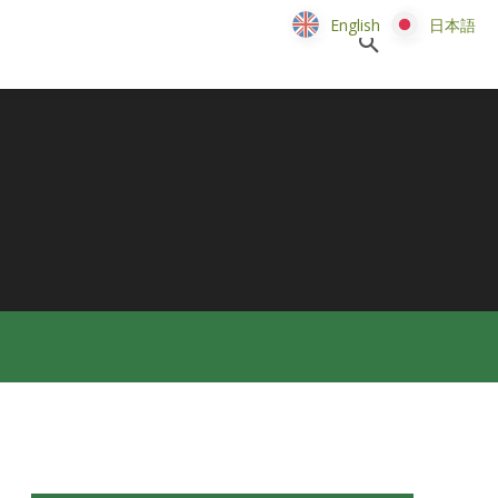
English
English
日本語
日本語