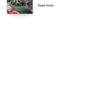
Read more