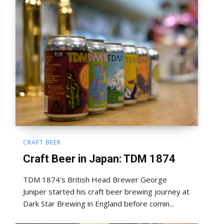
CRAFT BEER
Craft Beer in Japan: TDM 1874
TDM 1874's British Head Brewer George
Juniper started his craft beer brewing journey at
Dark Star Brewing in England before comin...