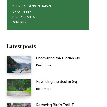
BEER GARDENS IN JAPAN
CRAFT BEER
RESTAURANTS
WINERIES
Latest posts
Uncovering the Hidden Flo...
Read more
Rewilding the Soul in Guj...
Read more
Retracing Bird’s Trail: T...