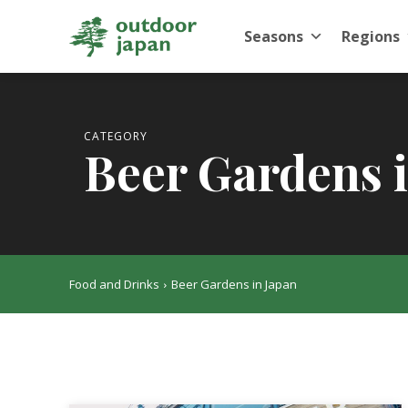
Seasons
Regions
CATEGORY
Beer Gardens 
Food and Drinks
Beer Gardens in Japan