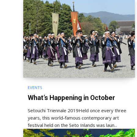
EVENTS
What’s Happening in October
Setouchi Triennale 2019Held once every three
years, this world-famous contemporary art
festival held on the Seto Inlands was laun...