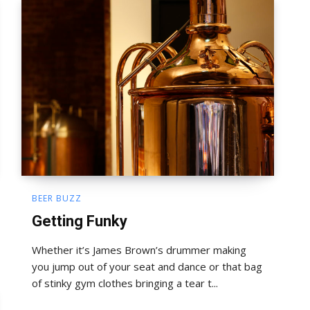
BEER BUZZ
Getting Funky
Whether it’s James Brown’s drummer making
you jump out of your seat and dance or that bag
of stinky gym clothes bringing a tear t...