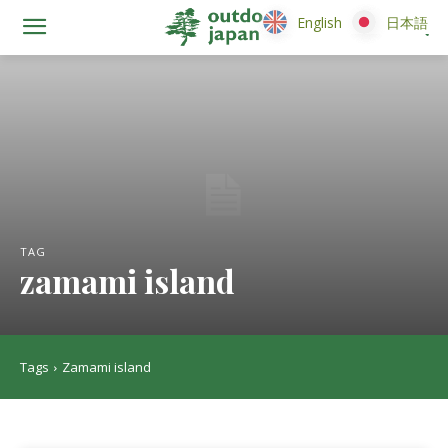
English
English
日本語
日本語
TAG
zamami island
Tags
Zamami island