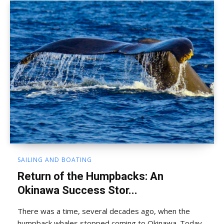
SAILING AND BOATING
Return of the Humpbacks: An
Okinawa Success Stor...
There was a time, several decades ago, when the
humpback whales stopped coming to Okinawa. Today,