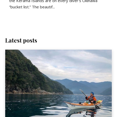
the Kerama Islands are on every diver’s Okinawa
“bucket list.” The beautif...
Latest posts