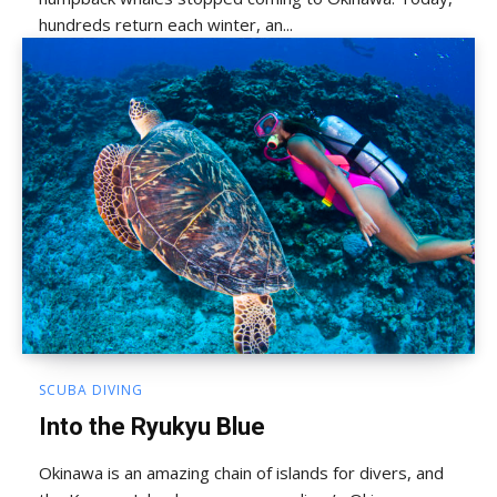
hundreds return each winter, an...
SCUBA DIVING
Into the Ryukyu Blue
Okinawa is an amazing chain of islands for divers, and