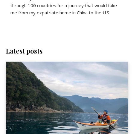
through 100 countries for a journey that would take
me from my expatriate home in China to the U.S.
Latest posts