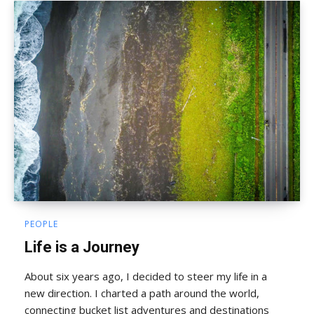
PEOPLE
Life is a Journey
About six years ago, I decided to steer my life in a
new direction. I charted a path around the world,
connecting bucket list adventures and destinations