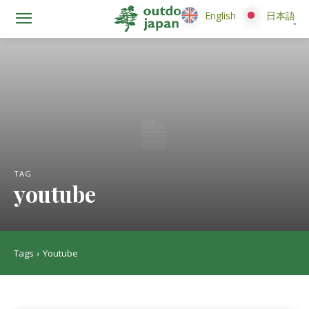
English
English
日本語
日本語
TAG
youtube
Tags
Youtube