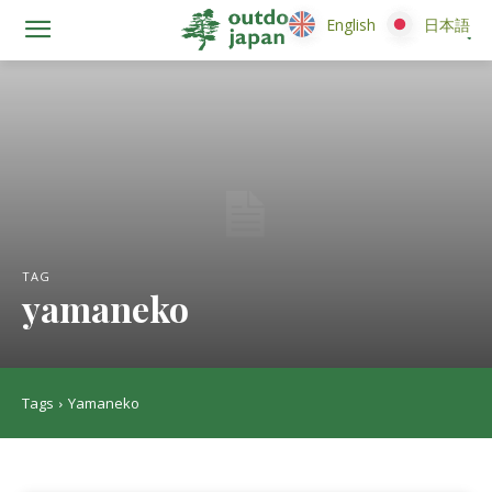
English
English
日本語
日本語
TAG
yamaneko
Tags
Yamaneko