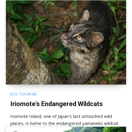
ECO TOURISM
Iriomote’s Endangered Wildcats
Iriomote Island, one of Japan's last untouched wild
places, is home to the endangered yamaneko wildcat.