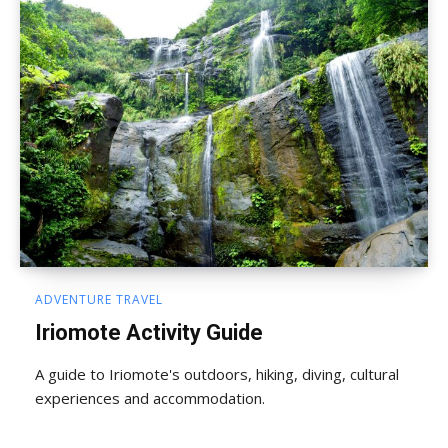
ADVENTURE TRAVEL
Iriomote Activity Guide
A guide to Iriomote's outdoors, hiking, diving, cultural
experiences and accommodation.