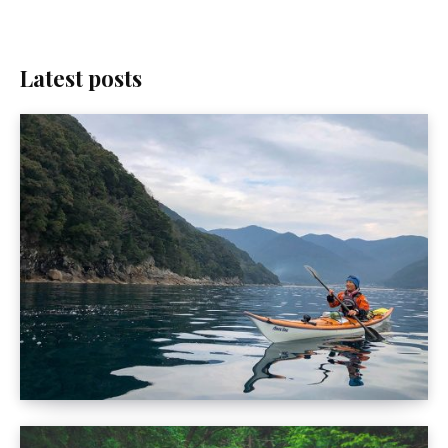
Latest posts