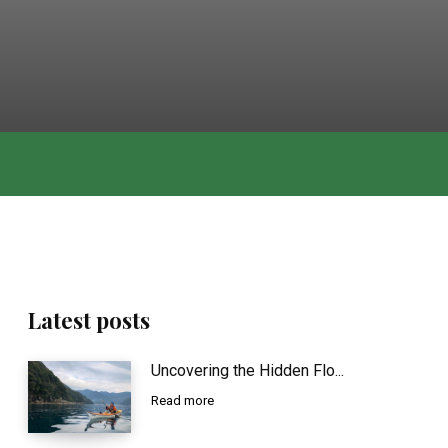
Latest posts
Uncovering the Hidden Flo...
Read more