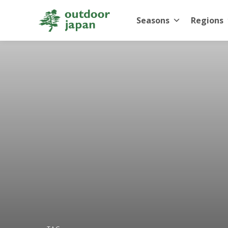
Seasons
Regions