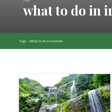
TAG
what to do in 
Tags
What to do in iriomote