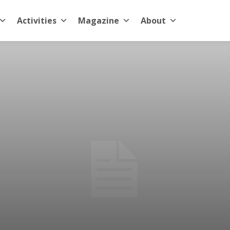
Activities
Magazine
About