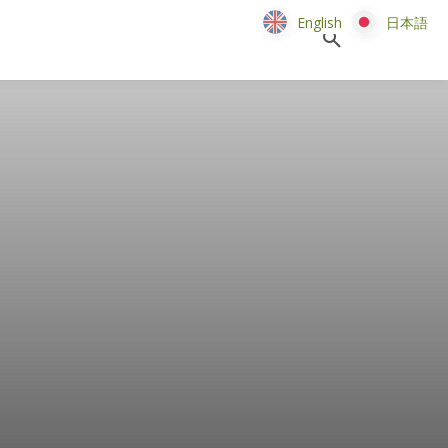
English
English
日本語
日本語