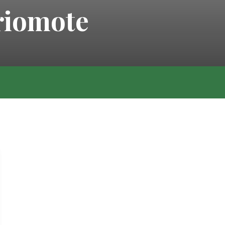
iriomote