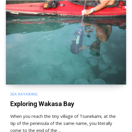
SEA KAYAKING
Exploring Wakasa Bay
When you reach the tiny village of Tsunekami, at the
tip of the peninsula of the same name, you literally
come to the end of the ...