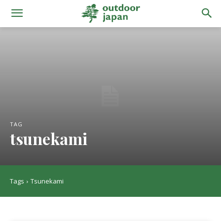
TAG
tsunekami
Tags
Tsunekami