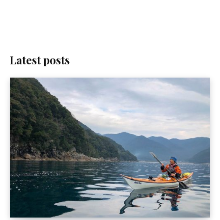
Latest posts